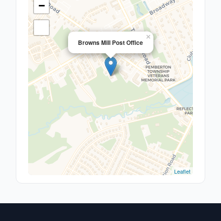
−
×
Browns Mill Post Office
Leaflet