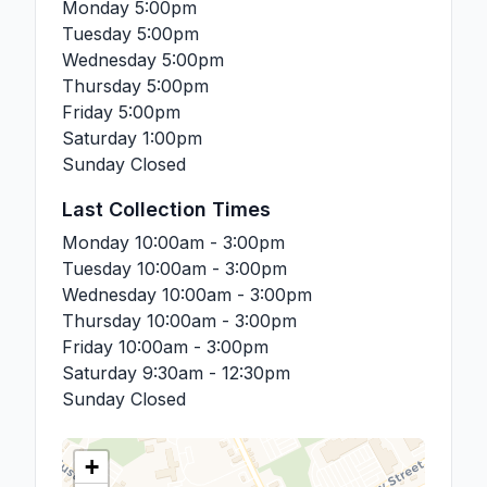
Monday
5:00pm
Tuesday
5:00pm
Wednesday
5:00pm
Thursday
5:00pm
Friday
5:00pm
Saturday
1:00pm
Sunday
Closed
Last Collection Times
Monday
10:00am - 3:00pm
Tuesday
10:00am - 3:00pm
Wednesday
10:00am - 3:00pm
Thursday
10:00am - 3:00pm
Friday
10:00am - 3:00pm
Saturday
9:30am - 12:30pm
Sunday
Closed
+