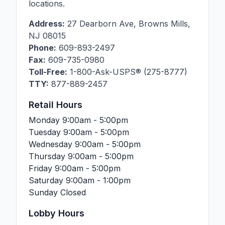
locations.
Address:
27 Dearborn Ave
,
Browns Mills
,
NJ
08015
Phone:
609-893-2497
Fax:
609-735-0980
Toll-Free:
1-800-Ask-USPS® (275-8777)
TTY:
877-889-2457
Retail Hours
Monday
9:00am - 5:00pm
Tuesday
9:00am - 5:00pm
Wednesday
9:00am - 5:00pm
Thursday
9:00am - 5:00pm
Friday
9:00am - 5:00pm
Saturday
9:00am - 1:00pm
Sunday
Closed
Lobby Hours