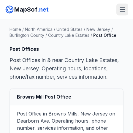
MapSof
.net
Home
/
North America
/
United States
/
New Jersey
/
Burlington County
/
Country Lake Estates
/
Post Office
Post Offices
Post Offices in & near Country Lake Estates,
New Jersey. Operating hours, locations,
phone/fax number, services information.
Browns Mill Post Office
Post Office in Browns Mills, New Jersey on
Dearborn Ave. Operating hours, phone
number, services information, and other