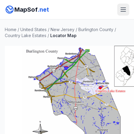
MapSof
.net
Home
/
United States
/
New Jersey
/
Burlington County
/
Country Lake Estates
/
Locator Map