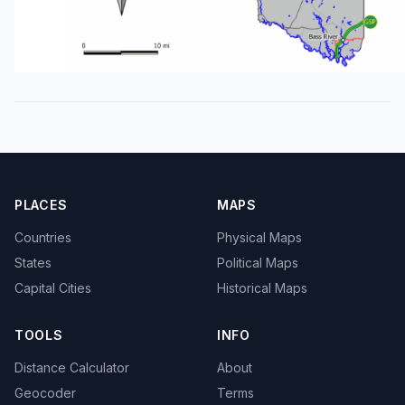
PLACES
MAPS
Countries
Physical Maps
States
Political Maps
Capital Cities
Historical Maps
TOOLS
INFO
Distance Calculator
About
Geocoder
Terms