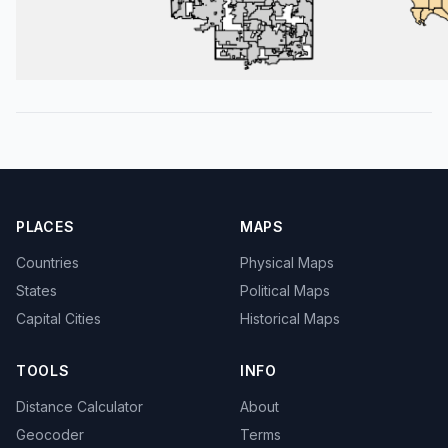
PLACES
MAPS
Countries
Physical Maps
States
Political Maps
Capital Cities
Historical Maps
TOOLS
INFO
Distance Calculator
About
Geocoder
Terms