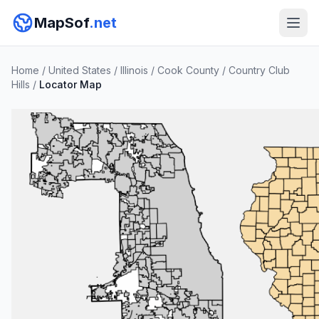
MapSof
.net
Home
/
United States
/
Illinois
/
Cook County
/
Country Club
Hills
/
Locator Map