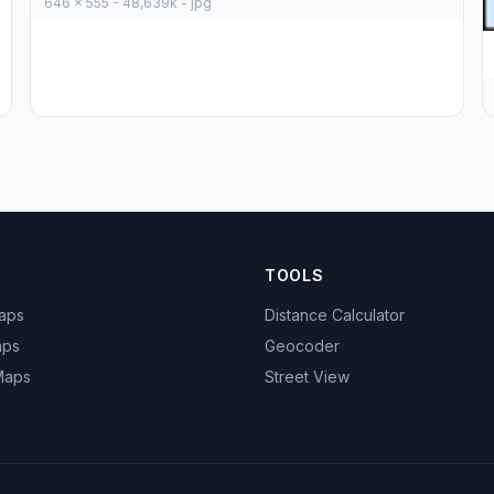
646 x 555 - 48,639k - jpg
TOOLS
Maps
Distance Calculator
aps
Geocoder
 Maps
Street View