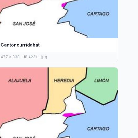
Cantoncurridabat
477 x 338 - 18,423k - jpg