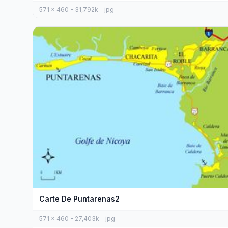
571 x 460 - 31,792k - jpg
Carte De Puntarenas2
571 x 460 - 27,403k - jpg