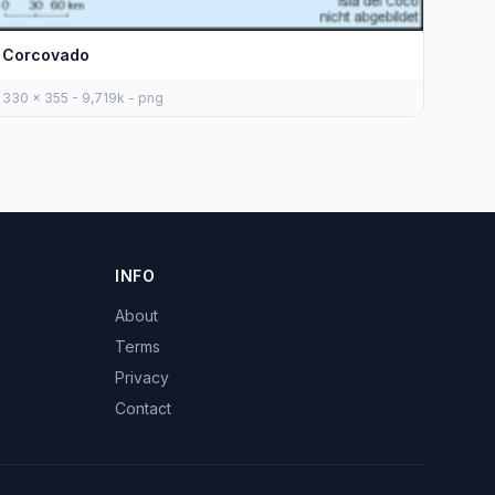
Corcovado
330 x 355 - 9,719k - png
INFO
About
Terms
Privacy
Contact