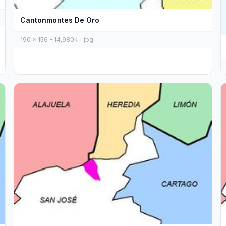
Cantonmontes De Oro
190 x 156 - 14,980k - jpg