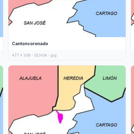
Cantoncoronado
477 x 338 - 25,143k - jpg