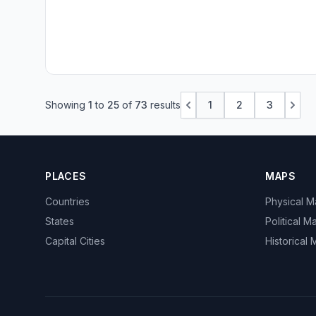
Showing
1
to
25
of
73
results
1
2
3
PLACES
MAPS
Countries
Physical 
States
Political M
Capital Cities
Historical