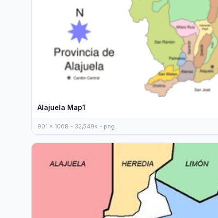
Alajuela Map1
901 x 1068 - 32,549k - png