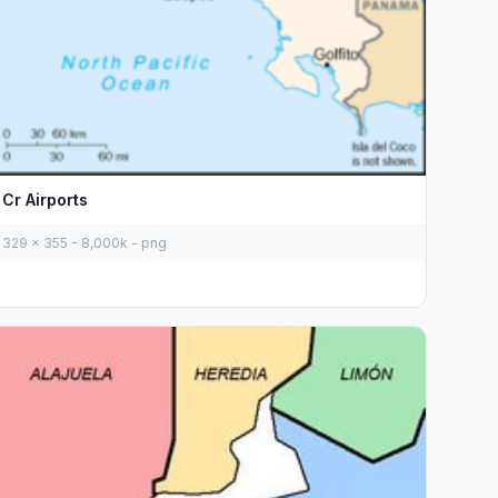
Cr Airports
329 x 355 - 8,000k - png