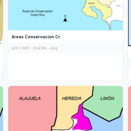
Areas Conservacion Cr
920 x 865 - 28,936k - png