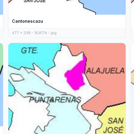
Cantonescazu
477 x 338 - 18,817k - jpg