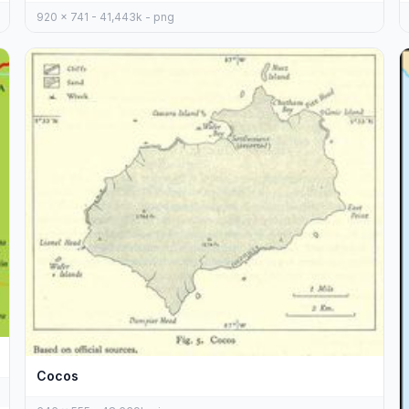
920 x 741 - 41,443k - png
Cocos