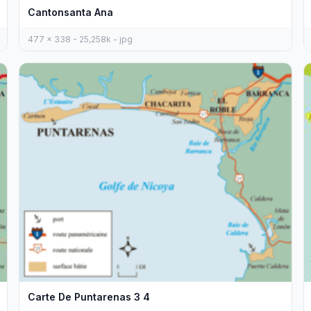
Cantonsanta Ana
477 x 338 - 25,258k - jpg
Carte De Puntarenas 3 4