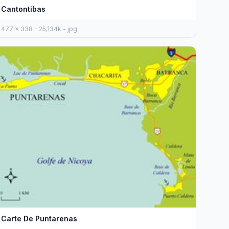
Cantontibas
477 x 338 - 25,134k - jpg
Carte De Puntarenas