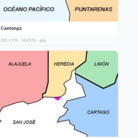
Cantonpz
220 x 210 - 14,637k - jpg