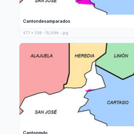
Cantondesamparados
477 x 338 - 19,206k - jpg
Cantonmdo