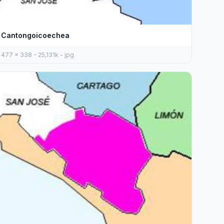
Cantongoicoechea
477 x 338 - 25,131k - jpg