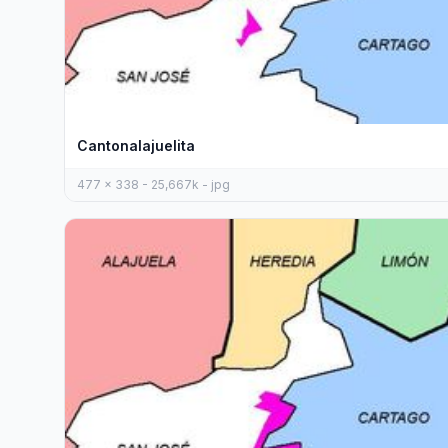
Cantonalajuelita
477 x 338 - 25,667k - jpg