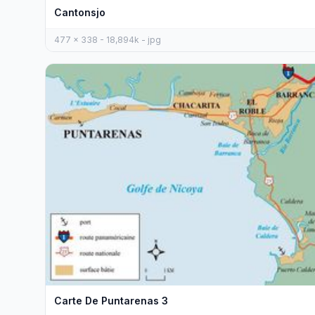
Cantonsjo
477 x 338 - 18,894k - jpg
Carte De Puntarenas 3