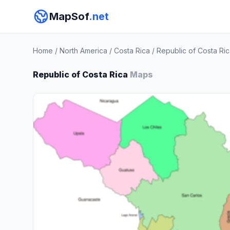
MapSof
.net
Home
/
North America
/
Costa Rica
/
Republic of Costa Ri
Republic of Costa Rica
Maps