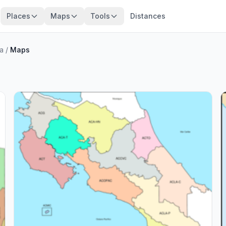
Places
Maps
Tools
Distances
ca
/
Maps