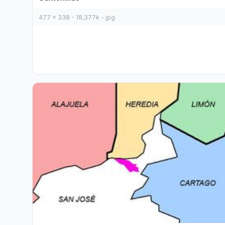
477 x 338 - 18,377k - jpg