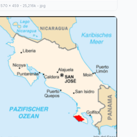
570 x 459 - 25,216k - jpg