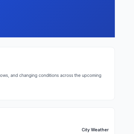
t lows, and changing conditions across the upcoming
City Weather