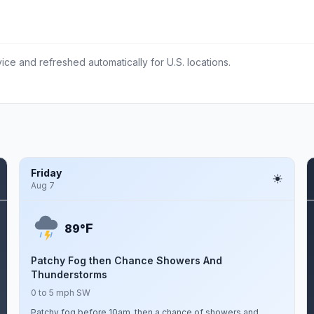
ce and refreshed automatically for U.S. locations.
Friday
Aug 7
F
89°
Patchy Fog then Chance Showers And
Thunderstorms
0 to 5 mph SW
Patchy fog before 10am, then a chance of showers and