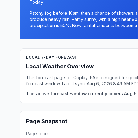
Today
Patchy fog before 10am, then a chance of showers a
produce heavy rain. Partly sunny, with a high near 9
precipitation is 50%. New rainfall amounts between a 
LOCAL 7-DAY FORECAST
Local Weather Overview
This forecast page for Coplay, PA is designed for quic
forecast window. Latest sync: Aug 6, 2026 8:49 AM ED
The active forecast window currently covers Aug 6 t
Page Snapshot
Page focus