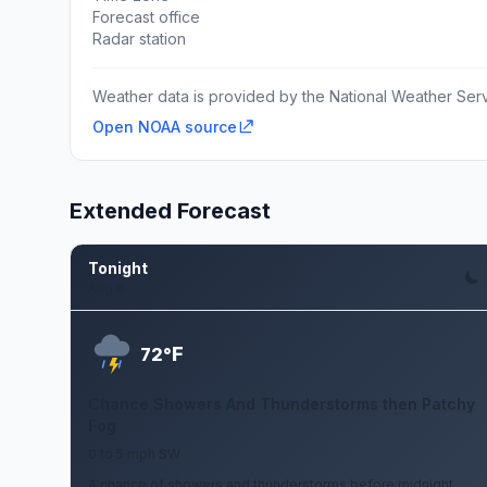
Forecast office
Radar station
Weather data is provided by the National Weather Servi
Open NOAA source
Extended Forecast
Tonight
Aug 6
F
72°
Chance Showers And Thunderstorms then Patchy
Fog
0 to 5 mph SW
A chance of showers and thunderstorms before midnight,