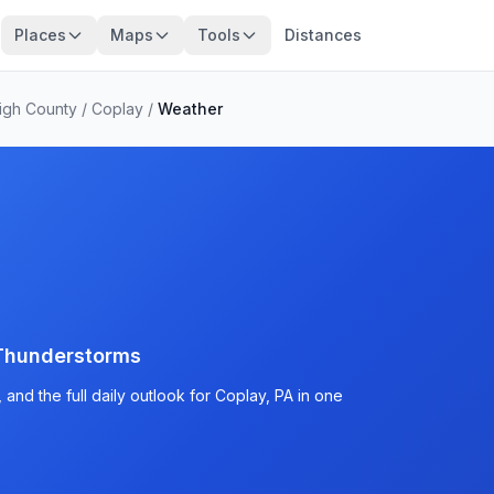
Places
Maps
Tools
Distances
igh County
/
Coplay
/
Weather
Thunderstorms
and the full daily outlook for Coplay, PA in one