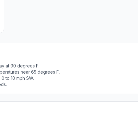
ay at 90 degrees F.
peratures near 65 degrees F.
t 0 to 10 mph SW.
ods.