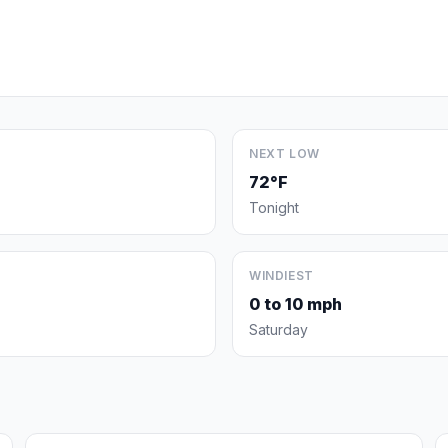
NEXT LOW
72°F
Tonight
WINDIEST
0 to 10 mph
Saturday