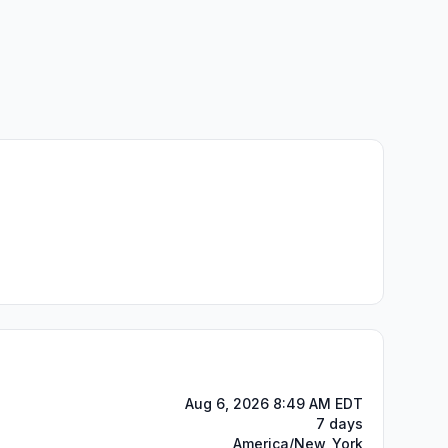
Aug 6, 2026 8:49 AM EDT
7 days
America/New_York