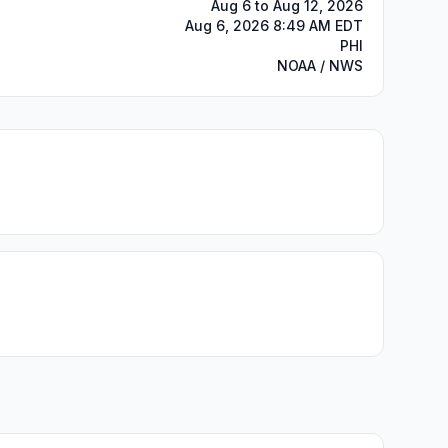
Aug 6 to Aug 12, 2026
Aug 6, 2026 8:49 AM EDT
PHI
NOAA / NWS