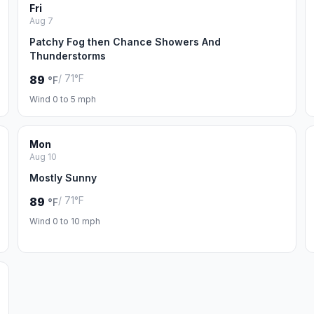
Fri
Aug 7
Patchy Fog then Chance Showers And
Thunderstorms
/ 71°F
89
°F
Wind 0 to 5 mph
Mon
Aug 10
Mostly Sunny
/ 71°F
89
°F
Wind 0 to 10 mph