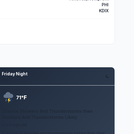
PHI
KDIX
Friday Night
Aug 7
F
71°
Chance Showers And Thunderstorms then
Showers And Thunderstorms Likely
0 to 5 mph SW
A chance of showers and thunderstorms before 8pm, then