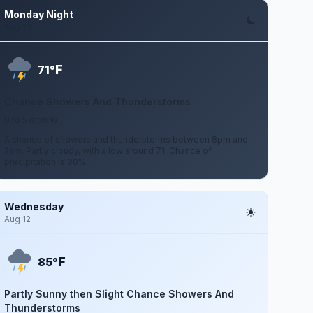
Monday Night
Aug 10
F
71°
Chance Showers And Thunderstorms
0 to 5 mph W
A chance of showers and thunderstorms between 8pm and
2am. Partly cloudy, with a low around 71. Chance of
precipitation is 30%.
Wednesday
Aug 12
F
85°
Partly Sunny then Slight Chance Showers And
Thunderstorms