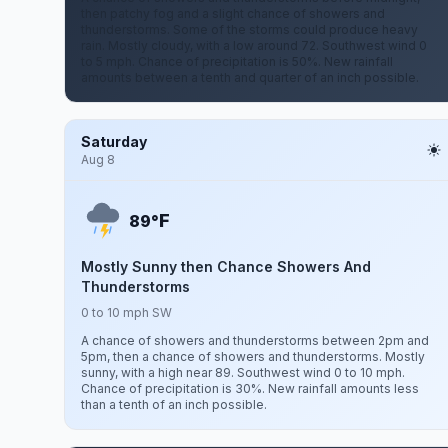
then patchy fog and a slight chance of showers and
thunderstorms. Some of the storms could produce heavy
rain. Mostly cloudy, with a low around 72. Southwest wind 0
to 5 mph. Chance of precipitation is 50%. New rainfall
amounts between a tenth and quarter of an inch possible.
Saturday
Aug 8
F
89°
Mostly Sunny then Chance Showers And
Thunderstorms
0 to 10 mph SW
A chance of showers and thunderstorms between 2pm and
5pm, then a chance of showers and thunderstorms. Mostly
sunny, with a high near 89. Southwest wind 0 to 10 mph.
Chance of precipitation is 30%. New rainfall amounts less
than a tenth of an inch possible.