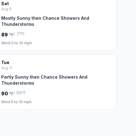
Sat
Aug 8
Mostly Sunny then Chance Showers And
Thunderstorms
/ 71°F
89
°F
Wind 0 to 10 mph
Tue
Aug 11
Partly Sunny then Chance Showers And
Thunderstorms
/ 68°F
90
°F
Wind 5 to 10 mph