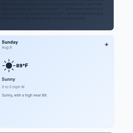
showers and thunderstorms likely between 8pm and 2am.
Mostly cloudy, with a low around 71. Southwest wind 0 to 5
mph. Chance of precipitation is 60%. New rainfall amounts
between a tenth and quarter of an inch possible.
Sunday
Aug 9
F
89°
Sunny
0 to 5 mph W
Sunny, with a high near 89.