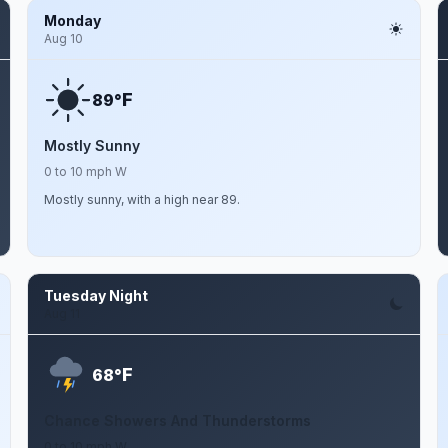
Monday
Aug 10
F
89°
Mostly Sunny
0 to 10 mph W
Mostly sunny, with a high near 89.
Tuesday Night
Aug 11
F
68°
Chance Showers And Thunderstorms
0 to 10 mph W