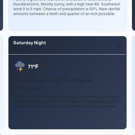
thunderstorms. Mostly sunny, with a high near 89. Southwest
wind 0 to 5 mph. Chance of precipitation is 50%. New rainfall
amounts between a tenth and quarter of an inch possible.
Saturday Night
Aug 8
F
71°
Chance Showers And Thunderstorms
0 to 10 mph SW
A chance of showers and thunderstorms before 2am. Partly
cloudy, with a low around 71. Chance of precipitation is 30%.
New rainfall amounts less than a tenth of an inch possible.