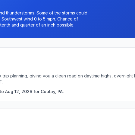
nd thunderstorms. Some of the storms could
0. Southwest wind 0 to 5 mph. Chance of
tenth and quarter of an inch possible.
k trip planning, giving you a clean read on daytime highs, overnigh
T.
o Aug 12, 2026 for Coplay, PA.