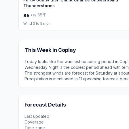
Thunderstorms
/ 65°F
85
°F
Wind 0 to 5 mph
This Week in Coplay
Today looks like the warmest upcoming period in Copl
Wednesday Night is the coolest period ahead with tem
The strongest winds are forecast for Saturday at abou
Precipitation is mentioned in 11 upcoming forecast peri
Forecast Details
Last updated
Coverage
Time zone