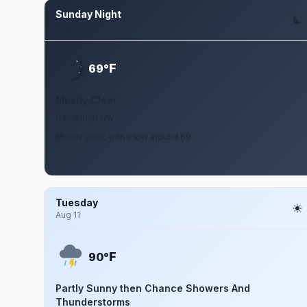
Sunday Night
Aug 9
F
69°
Mostly Clear
0 to 5 mph NW
Mostly clear, with a low around 69.
Tuesday
Aug 11
F
90°
Partly Sunny then Chance Showers And
Thunderstorms