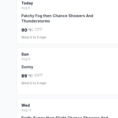
Today
Aug 6
Patchy Fog then Chance Showers And
Thunderstorms
/ 72°F
90
°F
Wind 0 to 5 mph
Sun
Aug 9
Sunny
/ 69°F
89
°F
Wind 0 to 5 mph
Wed
Aug 12
Partly Sunny then Slight Chance Showers And