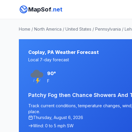
MapSof
.net
Home
/
North America
/
United States
/
Pennsylvania
/
Leh
Coplay, PA Weather Forecast
Local 7-day forecast
90°
F
Patchy Fog then Chance Showers And 
Track current conditions, temperature changes, wind, 
place.
Thursday, August 6, 2026
Wind: 0 to 5 mph SW