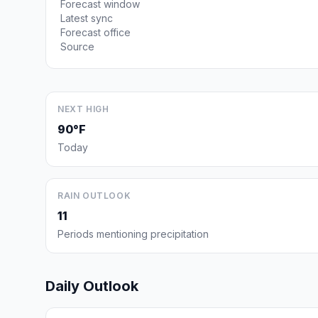
Forecast window
Latest sync
Forecast office
Source
NEXT HIGH
90°F
Today
RAIN OUTLOOK
11
Periods mentioning precipitation
Daily Outlook