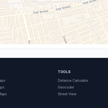
TOOLS
Maps
Distance Calculator
aps
Geocoder
 Maps
Street View