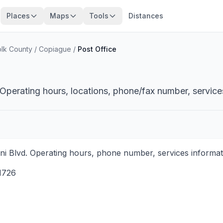
Places
Maps
Tools
Distances
olk County
/
Copiague
/
Post Office
Operating hours, locations, phone/fax number, service
i Blvd. Operating hours, phone number, services informati
1726