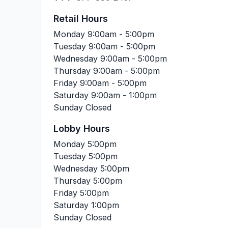
Retail Hours
Monday
9:00am - 5:00pm
Tuesday
9:00am - 5:00pm
Wednesday
9:00am - 5:00pm
Thursday
9:00am - 5:00pm
Friday
9:00am - 5:00pm
Saturday
9:00am - 1:00pm
Sunday
Closed
Lobby Hours
Monday
5:00pm
Tuesday
5:00pm
Wednesday
5:00pm
Thursday
5:00pm
Friday
5:00pm
Saturday
1:00pm
Sunday
Closed