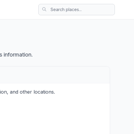
s information.
on, and other locations.