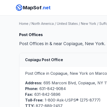
MapSof
.net
Home
/
North America
/
United States
/
New York
/
Suff
Post Offices
Post Offices in & near Copiague, New York. 
Copiagu Post Office
Post Office in Copiague, New York on Marcon
Address:
695 Marconi Blvd
,
Copiague
,
NY
1
Phone:
631-842-9084
Fax:
631-842-5896
Toll-Free:
1-800-Ask-USPS® (275-8777)
TTY:
877-889-2457