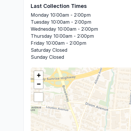
Last Collection Times
Monday
10:00am - 2:00pm
Tuesday
10:00am - 2:00pm
Wednesday
10:00am - 2:00pm
Thursday
10:00am - 2:00pm
Friday
10:00am - 2:00pm
Saturday
Closed
Sunday
Closed
+
−