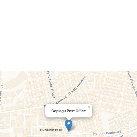
×
Copiagu Post Office