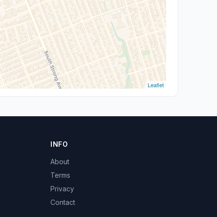
Leaflet
INFO
About
Terms
Privacy
Contact