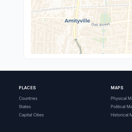
PLACES
MAPS
Countries
Physical 
States
Political M
Capital Cities
Historical