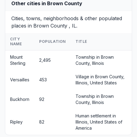
Other cities in Brown County
Cities, towns, neighborhoods & other populated
places in Brown County , IL.
CITY
POPULATION
TITLE
NAME
Mount
Township in Brown
2,495
Sterling
County, Illinois
Village in Brown County,
Versailles
453
Illinois, United States
Township in Brown
Buckhorn
92
County, Illinois
Human settlement in
Ripley
82
Illinois, United States of
America