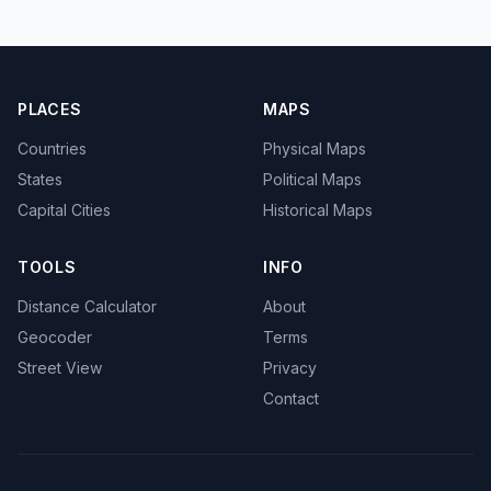
PLACES
MAPS
Countries
Physical Maps
States
Political Maps
Capital Cities
Historical Maps
TOOLS
INFO
Distance Calculator
About
Geocoder
Terms
Street View
Privacy
Contact