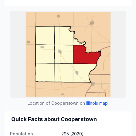
Location of Cooperstown on
Illinois map
.
Quick Facts about Cooperstown
Population
295 (2020)