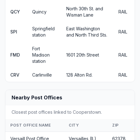
North 30th St. and
QCY
Quincy
RAIL
Wisman Lane
Springfield
East Washington
SPI
RAIL
station
and North Third Sts.
Fort
FMD
Madison
1601 20th Street
RAIL
station
CRV
Carlinville
128 Alton Rd.
RAIL
Nearby Post Offices
Closest post offices linked to Cooperstown.
POST OFFICE NAME
CITY
ZIP
Versaill Post Office
Versailles (IL)
62378