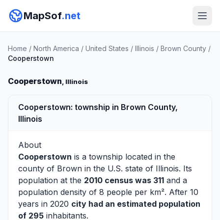
MapSof
.net
Home
/
North America
/
United States
/
Illinois
/
Brown County
/
Cooperstown
Cooperstown
, Illinois
Cooperstown: township in Brown County,
Illinois
About
Cooperstown
is a township located in the
county of
Brown
in the U.S. state of Illinois. Its
population at the
2010 census was 311
and a
population density of 8 people per km². After 10
years in 2020
city had an estimated population
of 295
inhabitants.