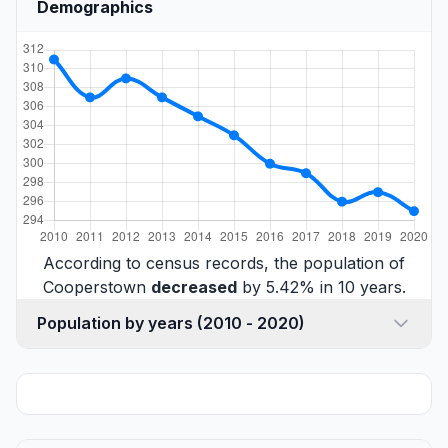
Demographics
According to census records, the population of
Cooperstown
decreased
by 5.42% in 10 years.
Population by years (2010 - 2020)