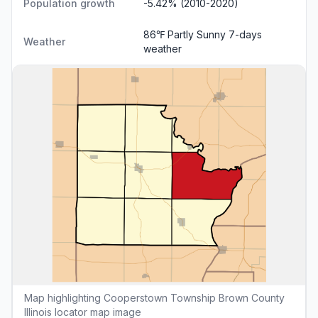
Population growth
-5.42% (2010-2020)
86℉ Partly Sunny
7-days
Weather
weather
Map highlighting Cooperstown Township Brown County
Illinois locator map image