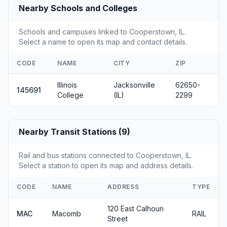
Nearby Schools and Colleges
Schools and campuses linked to Cooperstown, IL.
Select a name to open its map and contact details.
CODE
NAME
CITY
ZIP
Illinois
Jacksonville
62650-
145691
College
(IL)
2299
Nearby Transit Stations (9)
Rail and bus stations connected to Cooperstown, IL.
Select a station to open its map and address details.
CODE
NAME
ADDRESS
TYPE
120 East Calhoun
MAC
Macomb
RAIL
Street