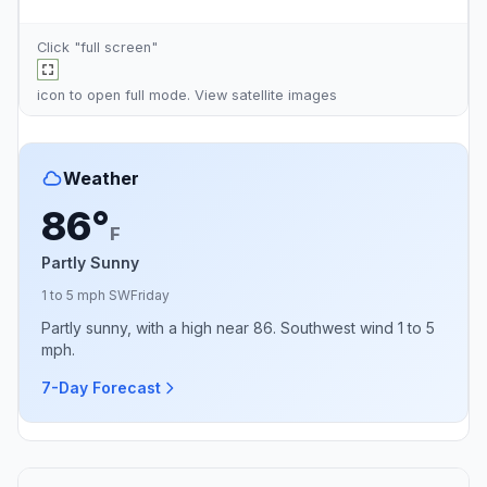
Click "full screen"
icon to open full mode. View
satellite images
Weather
86°
F
Partly Sunny
1 to 5 mph SW
Friday
Partly sunny, with a high near 86. Southwest wind 1 to 5
mph.
7-Day Forecast