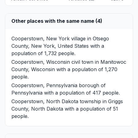
Other places with the same name (4)
Cooperstown, New York
village in Otsego
County, New York, United States with a
population of 1,732 people.
Cooperstown, Wisconsin
civil town in Manitowoc
County, Wisconsin with a population of 1,270
people.
Cooperstown, Pennsylvania
borough of
Pennsylvania with a population of 417 people.
Cooperstown, North Dakota
township in Griggs
County, North Dakota with a population of 51
people.