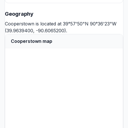
Geography
Cooperstown is located at 39°57'50"N 90°36'23"W
(39.9639400, -90.6065200).
Cooperstown map