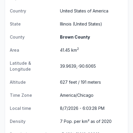
Country
United States of America
State
Illinois
(United States)
County
Brown County
2
Area
41.45 km
Latitude &
39.9639,-90.6065
Longitude
Altitude
627 feet / 191 meters
Time Zone
America/Chicago
Local time
8/7/2026 - 6:03:29 PM
Density
7 Pop. per km² as of 2020