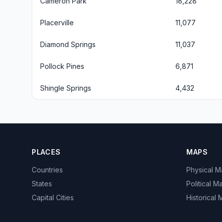
Cameron Park
18,228
Placerville
11,077
Diamond Springs
11,037
Pollock Pines
6,871
Shingle Springs
4,432
PLACES
MAPS
Countries
Physical 
States
Political M
Capital Cities
Historical