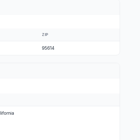
ZIP
95614
ifornia