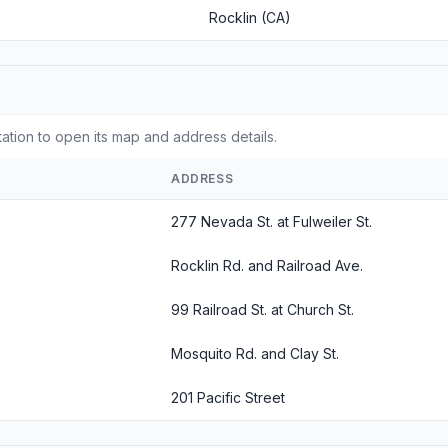
Rocklin (CA)
tation to open its map and address details.
ADDRESS
277 Nevada St. at Fulweiler St.
Rocklin Rd. and Railroad Ave.
99 Railroad St. at Church St.
Mosquito Rd. and Clay St.
201 Pacific Street