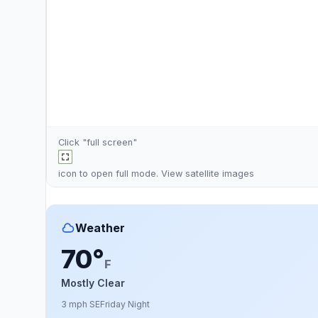
Click "full screen"
icon to open full mode. View
satellite images
Weather
70°
F
Mostly Clear
3 mph SE
Friday Night