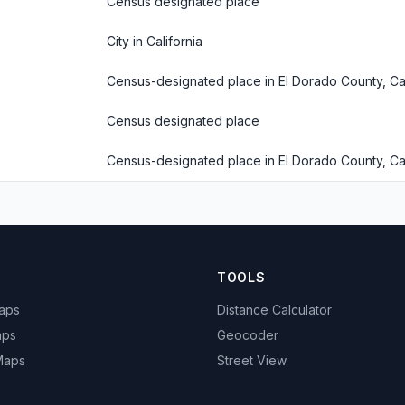
Census designated place
City in California
Census-designated place in El Dorado County, Cal
Census designated place
Census-designated place in El Dorado County, Cal
TOOLS
Maps
Distance Calculator
aps
Geocoder
 Maps
Street View