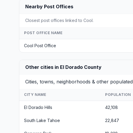
Nearby Post Offices
Closest post offices linked to Cool.
POST OFFICE NAME
Cool Post Office
Other cities in El Dorado County
Cities, towns, neighborhoods & other populated
CITY NAME
POPULATION
El Dorado Hills
42,108
South Lake Tahoe
22,847