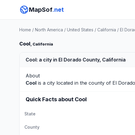
MapSof
.net
Home
/
North America
/
United States
/
California
/
El Dor
Cool
, California
Cool: a city in El Dorado County, California
About
Cool
is a city located in the county of
El Dorad
Quick Facts about Cool
State
County