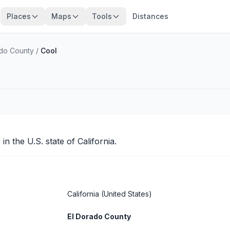
Places
Maps
Tools
Distances
ado County
/
Cool
o
in the U.S. state of California.
California
(United States)
El Dorado County