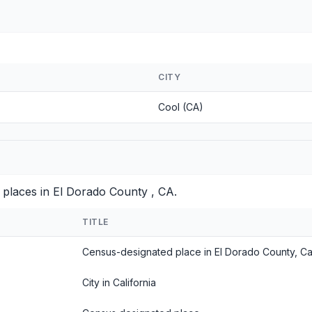
CITY
Cool (CA)
 places in El Dorado County , CA.
TITLE
Census-designated place in El Dorado County, Cal
City in California