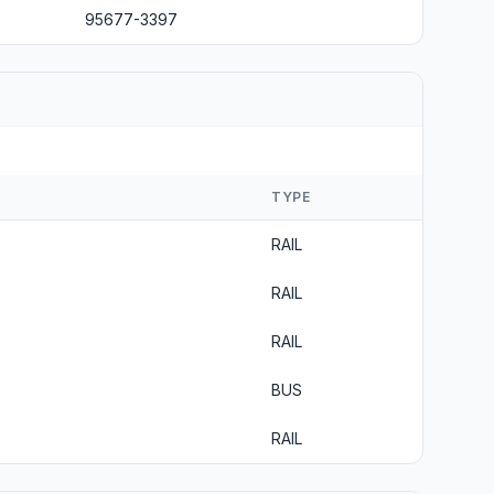
95677-3397
TYPE
RAIL
RAIL
RAIL
BUS
RAIL