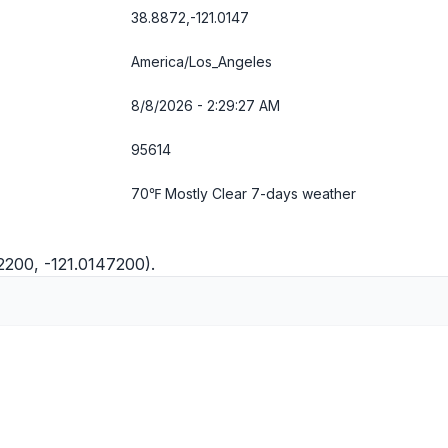
38.8872,-121.0147
America/Los_Angeles
8/8/2026 - 2:29:27 AM
95614
70℉ Mostly Clear
7-days weather
2200, -121.0147200).