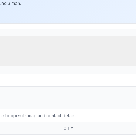
ound 3 mph.
e to open its map and contact details.
CITY