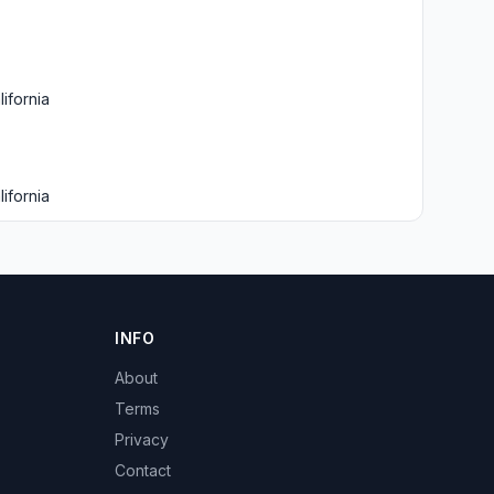
ifornia
ifornia
INFO
About
Terms
Privacy
Contact