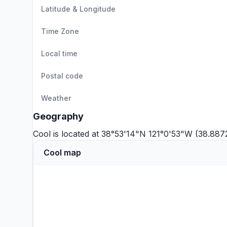
Latitude & Longitude
Time Zone
Local time
Postal code
Weather
Geography
Cool is located at 38°53'14"N 121°0'53"W (38.887
Cool map