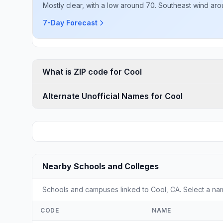
Mostly clear, with a low around 70. Southeast wind ar
7-Day Forecast
What is ZIP code for Cool
Alternate Unofficial Names for Cool
Nearby Schools and Colleges
Schools and campuses linked to Cool, CA. Select a nam
CODE
NAME