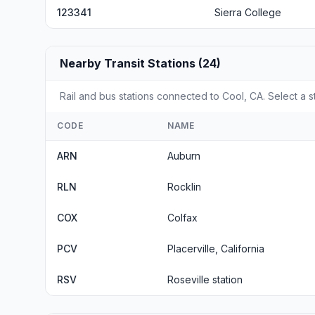
123341
Sierra College
Nearby Transit Stations (24)
Rail and bus stations connected to Cool, CA. Select a s
CODE
NAME
ARN
Auburn
RLN
Rocklin
COX
Colfax
PCV
Placerville, California
RSV
Roseville station