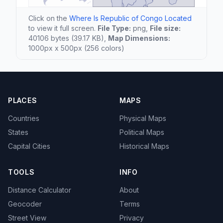
Click on the
Where Is Republic of Congo Located
to view it full screen.
File Type:
png,
File size:
40106 bytes (39.17 KB),
Map Dimensions:
1000px x 500px (256 colors)
PLACES
MAPS
Countries
Physical Maps
States
Political Maps
Capital Cities
Historical Maps
TOOLS
INFO
Distance Calculator
About
Geocoder
Terms
Street View
Privacy