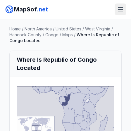
MapSof
.net
Home
/
North America
/
United States
/
West Virginia
/
Hancock County
/
Congo
/
Maps
/
Where Is Republic of
Congo Located
Where Is Republic of Congo
Located