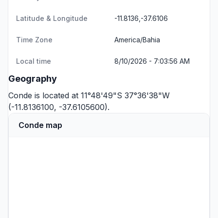
Latitude & Longitude
-11.8136,-37.6106
Time Zone
America/Bahia
Local time
8/10/2026 - 7:03:56 AM
Geography
Conde is located at 11°48'49"S 37°36'38"W
(-11.8136100, -37.6105600).
Conde map