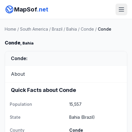
MapSof
.net
Home
/
South America
/
Brazil
/
Bahia
/
Conde
/
Conde
Conde
, Bahia
Conde:
About
Quick Facts about Conde
Population
15,557
State
Bahia
(Brazil)
County
Conde