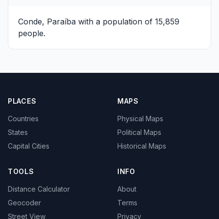
Conde, Paraíba
with a population of 15,859
people.
PLACES
MAPS
Countries
Physical Maps
States
Political Maps
Capital Cities
Historical Maps
TOOLS
INFO
Distance Calculator
About
Geocoder
Terms
Street View
Privacy