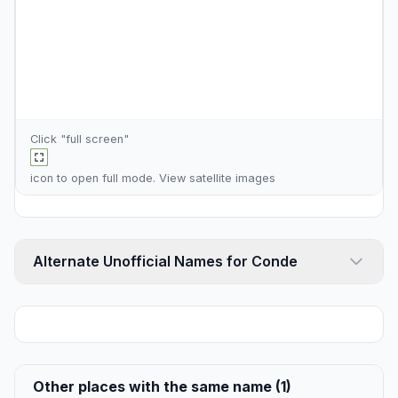
Click "full screen"
icon to open full mode. View
satellite images
Alternate Unofficial Names for Conde
Other places with the same name (1)