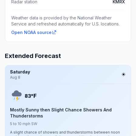
Radar station
KMRX
Weather data is provided by the National Weather
Service and refreshed automatically for U.S. locations.
Open NOAA source
Extended Forecast
Saturday
Aug 8
F
83°
Mostly Sunny then Slight Chance Showers And
Thunderstorms
5 to 10 mph SW
A slight chance of showers and thunderstorms between noon