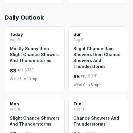
Daily Outlook
Today
Sun
Aug 8
Aug 9
Mostly Sunny then
Slight Chance Rain
Slight Chance Showers
Showers then Chance
And Thunderstorms
Showers And
Thunderstorms
/ 67°F
83
°F
/ 68°F
85
°F
Wind 5 to 10 mph
Wind 0 to 5 mph
Mon
Tue
Aug 10
Aug 11
Slight Chance Showers
Chance Showers And
And Thunderstorms
Thunderstorms