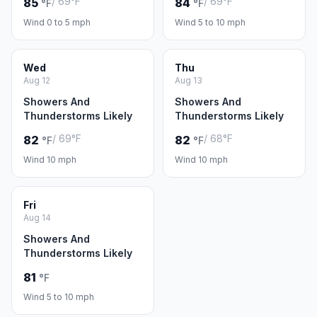
/ 69°F
/ 69°F
85
84
°F
°F
Wind 0 to 5 mph
Wind 5 to 10 mph
Wed
Thu
Aug 12
Aug 13
Showers And
Showers And
Thunderstorms Likely
Thunderstorms Likely
/ 69°F
/ 68°F
82
82
°F
°F
Wind 10 mph
Wind 10 mph
Fri
Aug 14
Showers And
Thunderstorms Likely
81
°F
Wind 5 to 10 mph