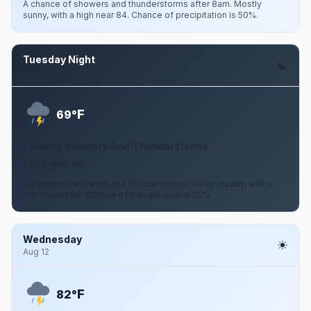
A chance of showers and thunderstorms after 8am. Mostly
sunny, with a high near 84. Chance of precipitation is 50%.
Tuesday Night
Aug 11
F
69°
Chance Showers And Thunderstorms
5 to 10 mph SW
A chance of showers and thunderstorms. Partly cloudy, with a
low around 69. Chance of precipitation is 50%.
Wednesday
Aug 12
F
82°