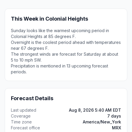
This Week in Colonial Heights
Sunday looks like the warmest upcoming period in
Colonial Heights at 85 degrees F.
Overnight is the coolest period ahead with temperatures
near 67 degrees F.
The strongest winds are forecast for Saturday at about
5 to 10 mph SW.
Precipitation is mentioned in 13 upcoming forecast
periods.
Forecast Details
Last updated
Aug 8, 2026 5:40 AM EDT
Coverage
7 days
Time zone
America/New_York
Forecast office
MRX