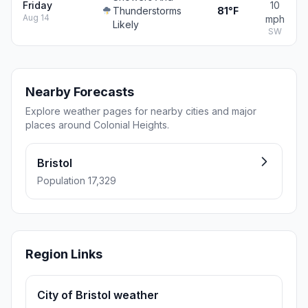
Friday
10
Thunderstorms
81°F
Aug 14
mph
Likely
SW
Nearby Forecasts
Explore weather pages for nearby cities and major
places around Colonial Heights.
Bristol
Population 17,329
Region Links
City of Bristol weather