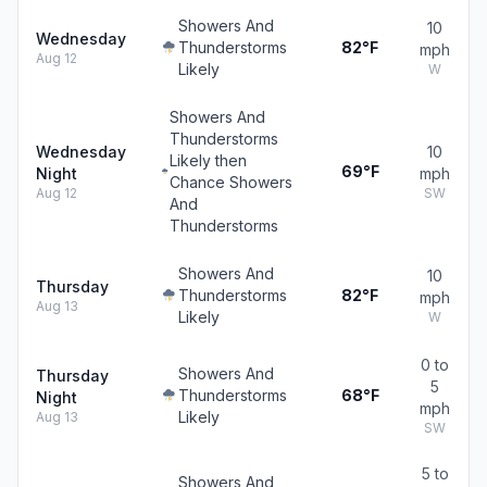
Showers And
10
Wednesday
Thunderstorms
82°F
mph
Aug 12
Likely
W
Showers And
Thunderstorms
Wednesday
10
Likely then
69°F
Night
mph
Chance Showers
Aug 12
SW
And
Thunderstorms
Showers And
10
Thursday
Thunderstorms
82°F
mph
Aug 13
Likely
W
0 to
Showers And
Thursday
5
Thunderstorms
68°F
Night
mph
Likely
Aug 13
SW
5 to
Showers And