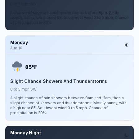
0 to 5 mph SW
A chance of showers and thunderstorms before 8pm. Partly
cloudy, with a low around 68. Southwest wind 0 to 5 mph. Chance
of precipitation is 30%.
Monday
Aug 10
F
85°
Slight Chance Showers And Thunderstorms
0 to 5 mph SW
A slight chance of rain showers between 8am and 11am, then a
slight chance of showers and thunderstorms. Mostly sunny, with
a high near 85. Southwest wind 0 to 5 mph. Chance of
precipitation is 20%.
Monday Night
Aug 10