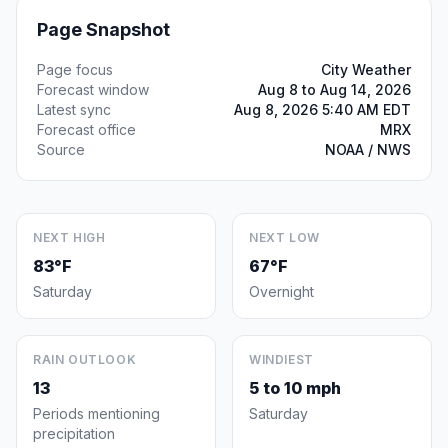
Page Snapshot
Page focus
City Weather
Forecast window
Aug 8 to Aug 14, 2026
Latest sync
Aug 8, 2026 5:40 AM EDT
Forecast office
MRX
Source
NOAA / NWS
NEXT HIGH
NEXT LOW
83°F
67°F
Saturday
Overnight
RAIN OUTLOOK
WINDIEST
13
5 to 10 mph
Periods mentioning
Saturday
precipitation