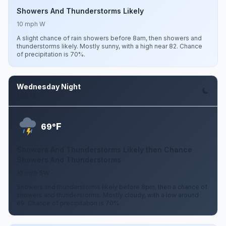
Showers And Thunderstorms Likely
10 mph W
A slight chance of rain showers before 8am, then showers and
thunderstorms likely. Mostly sunny, with a high near 82. Chance
of precipitation is 70%.
Wednesday Night
Aug 12
F
69°
Showers And Thunderstorms Likely then Chance
Showers And Thunderstorms
10 mph SW
Showers and thunderstorms likely before 8pm, then a chance of
showers and thunderstorms. Mostly cloudy, with a low around
69. Chance of precipitation is 70%.