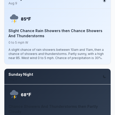
Aug 9
F
85°
Slight Chance Rain Showers then Chance Showers
And Thunderstorms
0 to 5 mph W
A slight chance of rain showers between 10am and 11am, then a
chance of showers and thunderstorms. Partly sunny, with a high
near 85. West wind 0 to 5 mph. Chance of precipitation is 30%.
Sunday Night
Aug 9
F
68°
Chance Showers And Thunderstorms then Partly
Cloudy