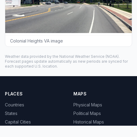
Colonial Heights VA image
Weather data provided by the
National Weather Service
(NOAA).
Forecast pages update automatically as new periods are synced for
each supported U.S. location.
PLACES
MAPS
Countries
Physical Maps
States
Political Maps
Capital Cities
Historical Maps