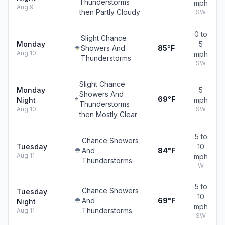
Thunderstorms
mph
Aug 9
then Partly Cloudy
SW
0 to
Slight Chance
Monday
5
Showers And
85°F
Aug 10
mph
Thunderstorms
SW
Slight Chance
Monday
5
Showers And
69°F
Night
mph
Thunderstorms
Aug 10
SW
then Mostly Clear
5 to
Chance Showers
Tuesday
10
And
84°F
Aug 11
mph
Thunderstorms
W
5 to
Chance Showers
Tuesday
10
And
69°F
Night
mph
Thunderstorms
Aug 11
SW