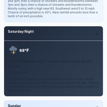
and 1pm, then a chance of showers and thunderstorms between
1pm and 3pm, then a chance of showers and thunderstorms.
Mostly sunny, with a high near 83. Southwest wind 5 to 10 mph.
Chance of precipitation is 40%. New rainfall amounts less than a
tenth of an inch possible.
Saturday Night
Aug 8
F
68°
Chance Showers And Thunderstorms then Mostly
Cloudy
0 to 5 mph SW
A chance of showers and thunderstorms before 10pm. Mostly
cloudy, with a low around 68. Southwest wind 0 to 5 mph. Chance
of precipitation is 30%. New rainfall amounts less than a tenth of
an inch possible.
Sunday