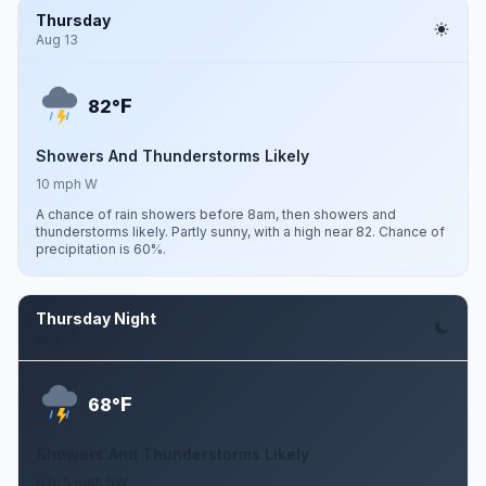
Thursday
Aug 13
F
82°
Showers And Thunderstorms Likely
10 mph W
A chance of rain showers before 8am, then showers and
thunderstorms likely. Partly sunny, with a high near 82. Chance of
precipitation is 60%.
Thursday Night
Aug 13
F
68°
Showers And Thunderstorms Likely
0 to 5 mph SW