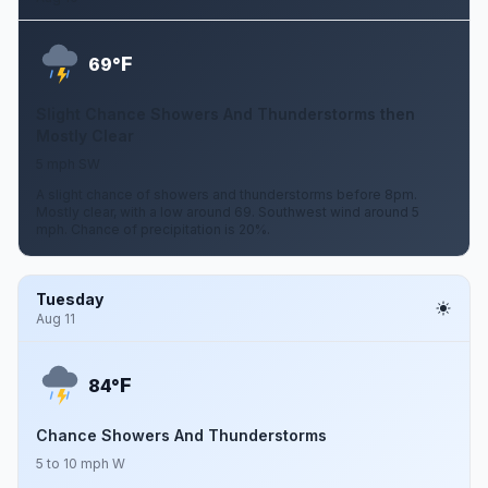
F
69°
Slight Chance Showers And Thunderstorms then
Mostly Clear
5 mph SW
A slight chance of showers and thunderstorms before 8pm.
Mostly clear, with a low around 69. Southwest wind around 5
mph. Chance of precipitation is 20%.
Tuesday
Aug 11
F
84°
Chance Showers And Thunderstorms
5 to 10 mph W