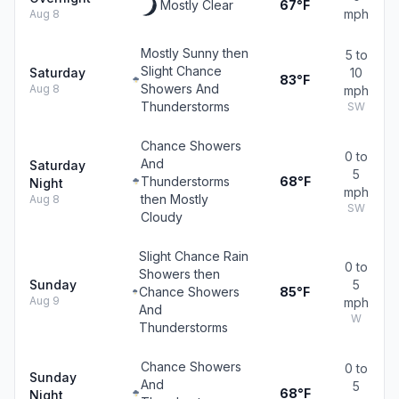
Mostly Clear
67°F
mph
Aug 8
Mostly Sunny then
5 to
Slight Chance
Saturday
10
83°F
Showers And
Aug 8
mph
Thunderstorms
SW
Chance Showers
0 to
And
Saturday
5
Thunderstorms
68°F
Night
mph
then Mostly
Aug 8
SW
Cloudy
Slight Chance Rain
0 to
Showers then
Sunday
5
Chance Showers
85°F
Aug 9
mph
And
W
Thunderstorms
Chance Showers
0 to
Sunday
And
5
68°F
Night