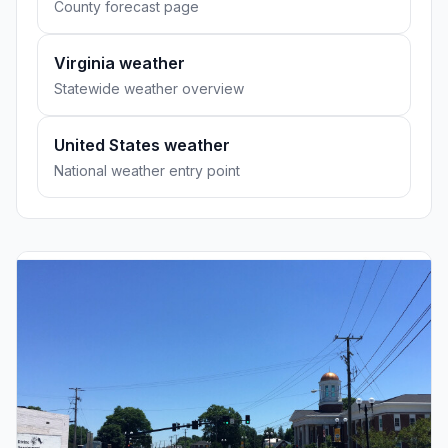
County forecast page
Virginia weather
Statewide weather overview
United States weather
National weather entry point