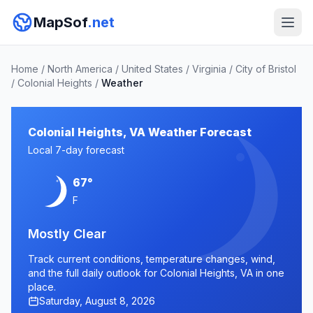
MapSof
.net
Home
/
North America
/
United States
/
Virginia
/
City of Bristol
/
Colonial Heights
/
Weather
Colonial Heights, VA Weather Forecast
Local 7-day forecast
67°
F
Mostly Clear
Track current conditions, temperature changes, wind,
and the full daily outlook for Colonial Heights, VA in one
place.
Saturday, August 8, 2026