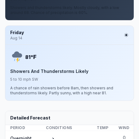
Showers and thunderstorms likely. Mostly cloudy, with a low
around 68. Chance of precipitation is 60%.
Friday
Aug 14
F
81°
Showers And Thunderstorms Likely
5 to 10 mph SW
A chance of rain showers before 8am, then showers and
thunderstorms likely. Partly sunny, with a high near 81.
Detailed Forecast
PERIOD
CONDITIONS
TEMP
WIND
0
Overnight