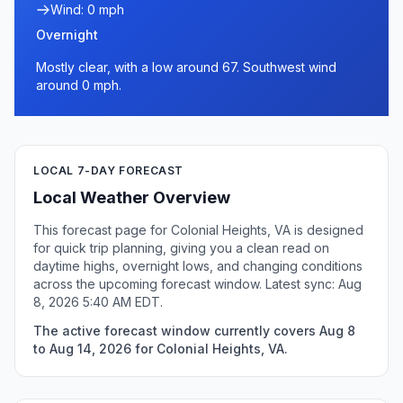
Wind: 0 mph
Overnight
Mostly clear, with a low around 67. Southwest wind
around 0 mph.
LOCAL 7-DAY FORECAST
Local Weather Overview
This forecast page for Colonial Heights, VA is designed
for quick trip planning, giving you a clean read on
daytime highs, overnight lows, and changing conditions
across the upcoming forecast window. Latest sync: Aug
8, 2026 5:40 AM EDT.
The active forecast window currently covers Aug 8
to Aug 14, 2026 for Colonial Heights, VA.