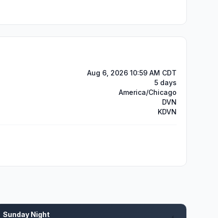
Aug 6, 2026 10:59 AM CDT
5 days
America/Chicago
DVN
KDVN
Sunday Night