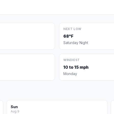
NEXT LOW
68°F
Saturday Night
WINDIEST
10 to 15 mph
Monday
Sun
Aug 9