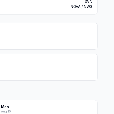
DVN
NOAA / NWS
Mon
Aug 10