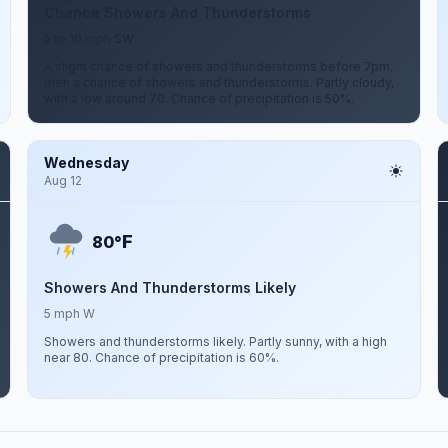
Chance Showers And Thunderstorms
5 to 10 mph SW
A slight chance of showers and thunderstorms before 7pm,
then a chance of showers and thunderstorms. Partly cloudy,
with a low around 70. Chance of precipitation is 50%.
Wednesday
Aug 12
F
80°
Showers And Thunderstorms Likely
5 mph W
Showers and thunderstorms likely. Partly sunny, with a high
near 80. Chance of precipitation is 60%.