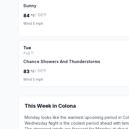
Sunny
/ 68°F
84
°F
Wind 5 mph
Tue
Aug 11
Chance Showers And Thunderstorms
/ 66°F
83
°F
Wind 5 mph
This Week in Colona
Monday looks like the warmest upcoming period in Col
Wednesday Night is the coolest period ahead with tem
The strongest winds are forecast for Monday at about 