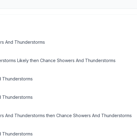
rs And Thunderstorms
rstorms Likely then Chance Showers And Thunderstorms
 Thunderstorms
 Thunderstorms
ers And Thunderstorms then Chance Showers And Thunderstorms
 Thunderstorms