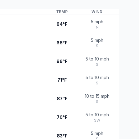
TEMP
WIND
5 mph
84°F
N
5 mph
68°F
S
5 to 10 mph
86°F
S
5 to 10 mph
71°F
S
10 to 15 mph
87°F
S
5 to 10 mph
70°F
SW
5 mph
83°F
S