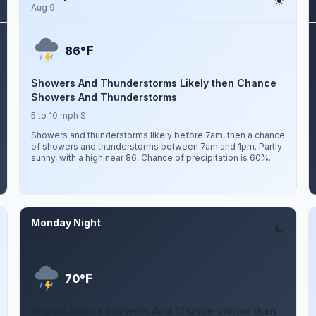
Aug 9
F
86°
Showers And Thunderstorms Likely then Chance
Showers And Thunderstorms
5 to 10 mph S
Showers and thunderstorms likely before 7am, then a chance
of showers and thunderstorms between 7am and 1pm. Partly
sunny, with a high near 86. Chance of precipitation is 60%.
Monday Night
Aug 10
F
70°
Slight Chance Showers And Thunderstorms then