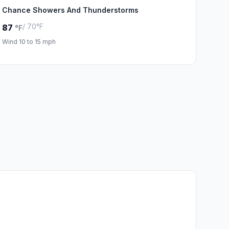
Chance Showers And Thunderstorms
/ 70°F
87
°F
Wind 10 to 15 mph