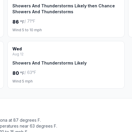
Showers And Thunderstorms Likely then Chance
Showers And Thunderstorms
/ 71°F
86
°F
Wind 5 to 10 mph
Wed
Aug 12
Showers And Thunderstorms Likely
/ 63°F
80
°F
Wind 5 mph
ona at 87 degrees F.
peratures near 63 degrees F.
10 to 15 mph S.