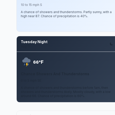
10 to 15 mph S
A chance of showers and thunderstorms. Partly sunny, with a
high near 87. Chance of precipitation is 40%.
Tuesday Night
Aug 11
F
66°
Chance Showers And Thunderstorms
0 to 5 mph SE
A chance of showers and thunderstorms before 1am, then
showers and thunderstorms likely. Mostly cloudy, with a low
around 66. Chance of precipitation is 60%.