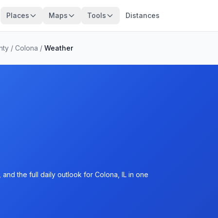
Places
Maps
Tools
Distances
nty
/
Colona
/
Weather
nd the full daily outlook for Colona, IL in one