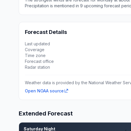
Precipitation is mentioned in 9 upcoming forecast peri
Forecast Details
Last updated
Coverage
Time zone
Forecast office
Radar station
Weather data is provided by the National Weather Servi
Open NOAA source
Extended Forecast
Saturday Night