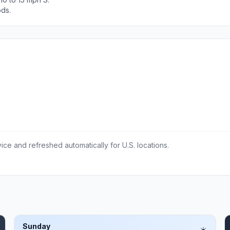
ods.
ce and refreshed automatically for U.S. locations.
Sunday