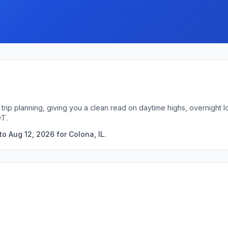
k trip planning, giving you a clean read on daytime highs, overnigh
DT.
o Aug 12, 2026 for Colona, IL.