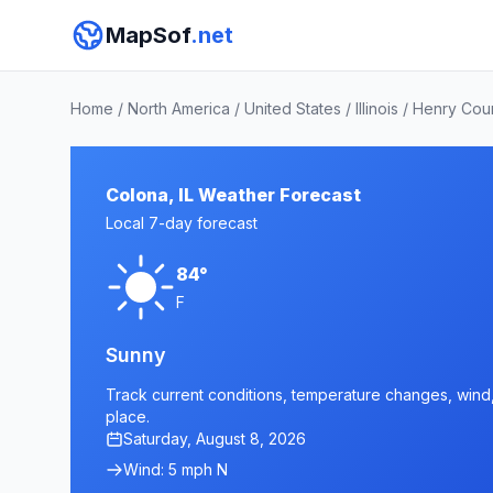
MapSof
.net
Home
/
North America
/
United States
/
Illinois
/
Henry Cou
Colona, IL Weather Forecast
Local 7-day forecast
84°
F
Sunny
Track current conditions, temperature changes, wind, a
place.
Saturday, August 8, 2026
Wind: 5 mph N