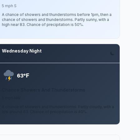
5 mph S
A chance of showers and thunderstorms before 1pm, then a
chance of showers and thunderstorms. Partly sunny, with a
high near 83. Chance of precipitation is 50%.
Wednesday Night
Aug 12
F
63°
Chance Showers And Thunderstorms
5 mph NW
A chance of showers and thunderstorms. Partly cloudy, with a
low around 63. Chance of precipitation is 40%.