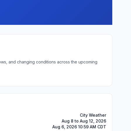
t lows, and changing conditions across the upcoming
City Weather
Aug 8 to Aug 12, 2026
Aug 6, 2026 10:59 AM CDT