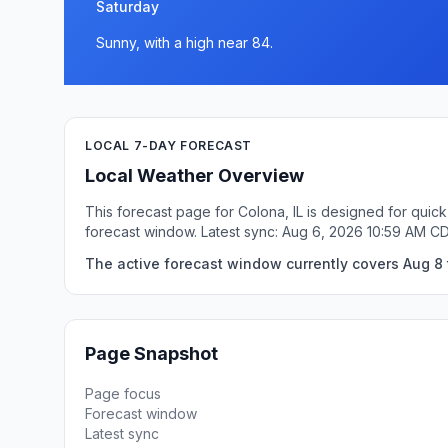
Saturday
Sunny, with a high near 84.
LOCAL 7-DAY FORECAST
Local Weather Overview
This forecast page for Colona, IL is designed for quic
forecast window. Latest sync: Aug 6, 2026 10:59 AM C
The active forecast window currently covers Aug 8 t
Page Snapshot
Page focus
Forecast window
Latest sync