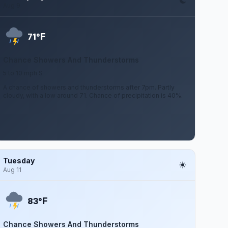
Aug 9
F
71°
Chance Showers And Thunderstorms
5 to 10 mph S
A chance of showers and thunderstorms after 7pm. Partly
cloudy, with a low around 71. Chance of precipitation is 40%.
Tuesday
Aug 11
F
83°
Chance Showers And Thunderstorms