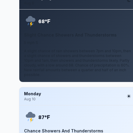
Aug 8
F
68°
Slight Chance Showers And Thunderstorms
5 mph S
A slight chance of rain showers between 7pm and 10pm, then
a slight chance of showers and thunderstorms between
10pm and 1am, then showers and thunderstorms likely. Partly
cloudy, with a low around 68. Chance of precipitation is 60%.
New rainfall amounts between a quarter and half of an inch
possible.
Monday
Aug 10
F
87°
Chance Showers And Thunderstorms