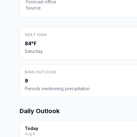
Forecast office
Source
NEXT HIGH
84°F
Saturday
RAIN OUTLOOK
9
Periods mentioning precipitation
Daily Outlook
Today
Aug 8