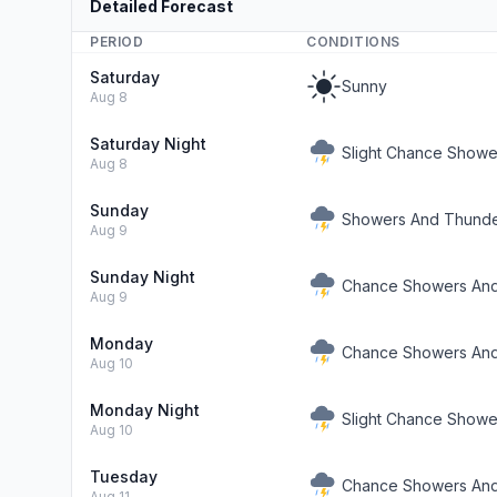
Detailed Forecast
PERIOD
CONDITIONS
Saturday
Sunny
Aug 8
Saturday Night
Slight Chance Showe
Aug 8
Sunday
Showers And Thunde
Aug 9
Sunday Night
Chance Showers And
Aug 9
Monday
Chance Showers And
Aug 10
Monday Night
Slight Chance Show
Aug 10
Tuesday
Chance Showers And
Aug 11