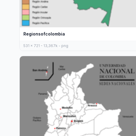
Regionsofcolombia
531 x 721 - 13,367k - png