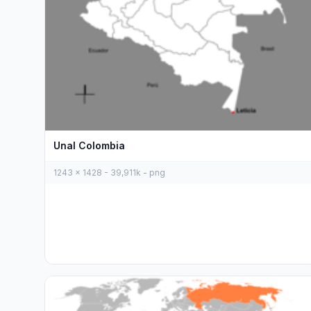
Unal Colombia
1243 x 1428 - 39,911k - png