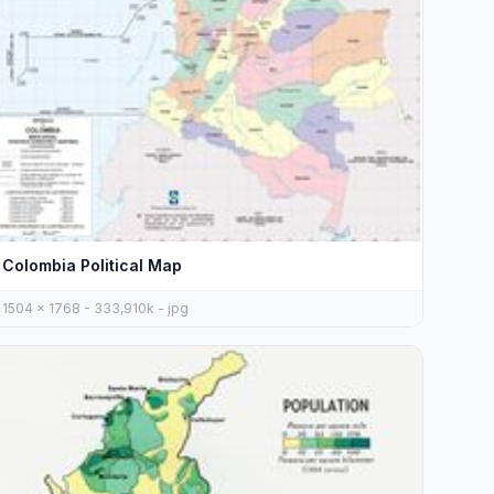
Colombia Political Map
1504 x 1768 - 333,910k - jpg