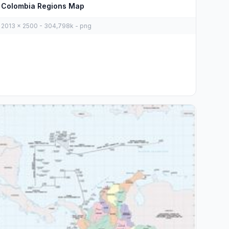
Colombia Regions Map
2013 x 2500 - 304,798k - png