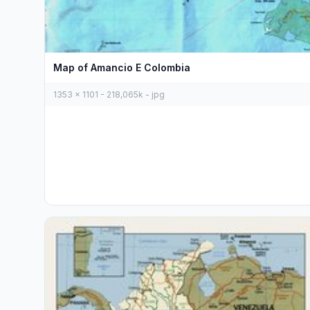
Map of Amancio E Colombia
1353 x 1101 - 218,065k - jpg