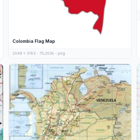
Colombia Flag Map
2048 x 3163 - 75,202k - png