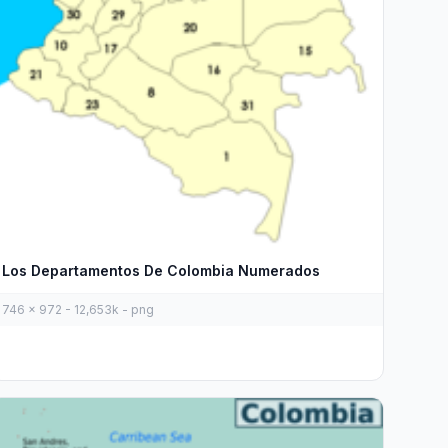
Los Departamentos De Colombia Numerados
746 x 972 - 12,653k - png