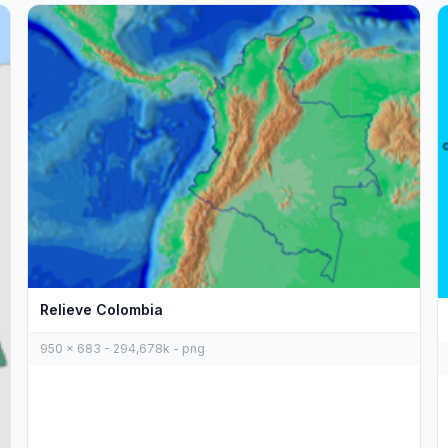
Relieve Colombia
950 x 683 - 294,678k - png