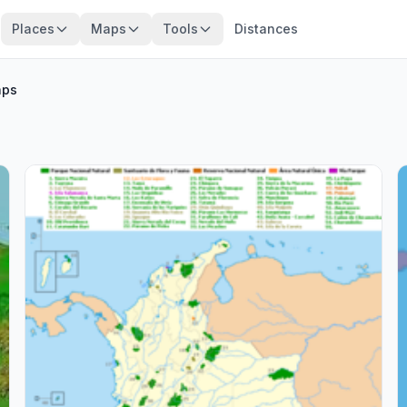
Places
Maps
Tools
Distances
ps