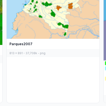
Parques2007
813 x 891 - 37,708k - png