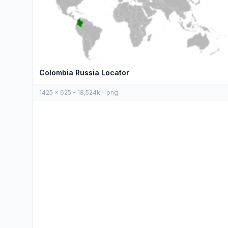
Colombia Russia Locator
1425 x 625 - 18,524k - png