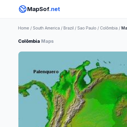
MapSof
.net
Home
/
South America
/
Brazil
/
Sao Paulo
/
Colômbia
/
Ma
Colômbia
Maps