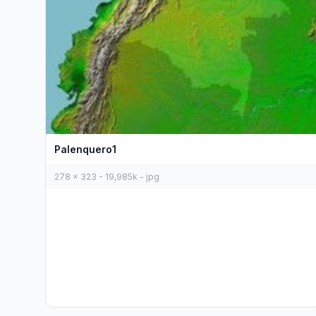
Palenquero1
278 x 323 - 19,985k - jpg