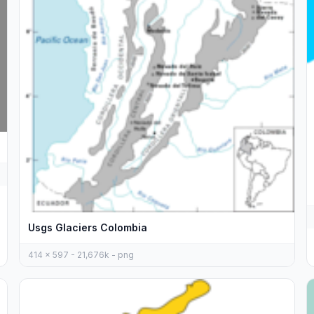
Usgs Glaciers Colombia
414 x 597 - 21,676k - png