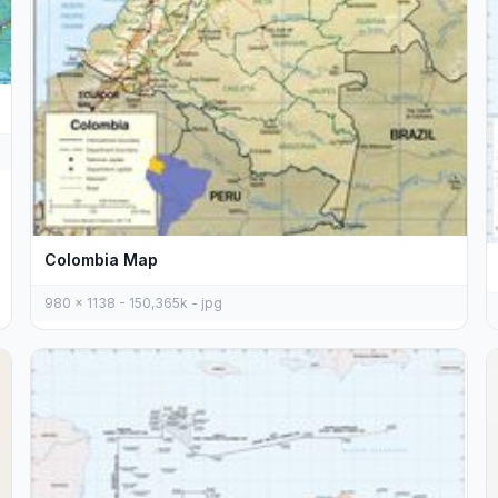
Colombia Map
980 x 1138 - 150,365k - jpg