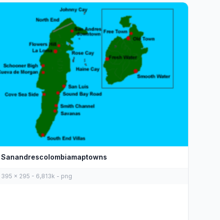
Sanandrescolombiamaptowns
395 x 295 - 6,813k - png