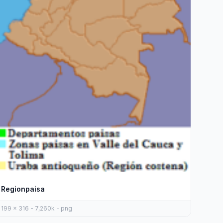
Regionpaisa
199 x 316 - 7,260k - png