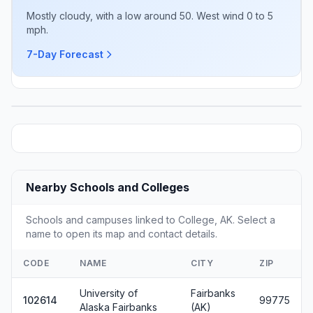
Mostly cloudy, with a low around 50. West wind 0 to 5
mph.
7-Day Forecast
Nearby Schools and Colleges
Schools and campuses linked to College, AK. Select a
name to open its map and contact details.
CODE
NAME
CITY
ZIP
University of
Fairbanks
102614
99775
Alaska Fairbanks
(AK)