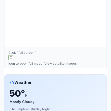
Click "full screen"
icon to open full mode. View
satellite images
Weather
50°
F
Mostly Cloudy
0 to 5 mph W
Saturday Night