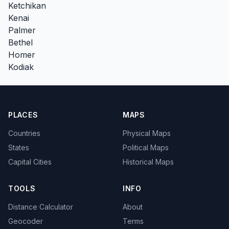
Ketchikan
Kenai
Palmer
Bethel
Homer
Kodiak
PLACES
MAPS
Countries
Physical Maps
States
Political Maps
Capital Cities
Historical Maps
TOOLS
INFO
Distance Calculator
About
Geocoder
Terms