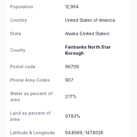
Population
12,964
Country
United States of America
State
Alaska
(United States)
Fairbanks North Star
County
Borough
Postal code
99709
Phone Area Codes
907
Water as percent of
2.17%
area
Land as percent of
97.83%
area
Latitude & Longitude
64.8569,-147.8028