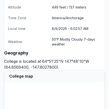
Altitude
449 feet / 137 meters
Time Zone
America/Anchorage
Local time
8/9/2026 - 6:02:57 AM
50℉ Mostly Cloudy
7-days
Weather
weather
Geography
College is located at 64°51'25"N 147°48'10"W
(64.8569400, -147.8027800).
College map