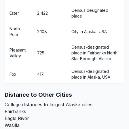
Census designated
Ester
2,422
place
North
2,108
City in Alaska, USA
Pole
Census-designated
Pleasant
725
place in Fairbanks North
Valley
Star Borough, Alaska
Census-designated
Fox
417
place in Alaska, USA
Distance to Other Cities
College distances to largest Alaska cities
Fairbanks
Eagle River
Wasilla