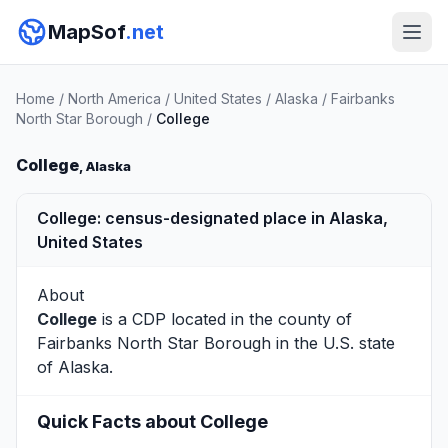
MapSof
.net
Home
/
North America
/
United States
/
Alaska
/
Fairbanks
North Star Borough
/
College
College
, Alaska
College: census-designated place in Alaska,
United States
About
College
is a CDP located in the county of
Fairbanks North Star Borough
in the U.S. state
of Alaska.
Quick Facts about College