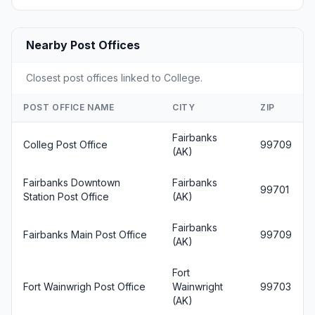
Nearby Post Offices
Closest post offices linked to College.
POST OFFICE NAME
CITY
ZIP
Fairbanks
Colleg Post Office
99709
(AK)
Fairbanks Downtown
Fairbanks
99701
Station Post Office
(AK)
Fairbanks
Fairbanks Main Post Office
99709
(AK)
Fort
Fort Wainwrigh Post Office
Wainwright
99703
(AK)