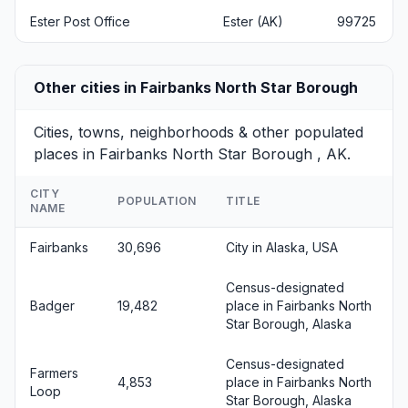
Ester Post Office
Ester (AK)
99725
Other cities in Fairbanks North Star Borough
Cities, towns, neighborhoods & other populated
places in Fairbanks North Star Borough , AK.
CITY
POPULATION
TITLE
NAME
Fairbanks
30,696
City in Alaska, USA
Census-designated
Badger
19,482
place in Fairbanks North
Star Borough, Alaska
Census-designated
Farmers
4,853
place in Fairbanks North
Loop
Star Borough, Alaska