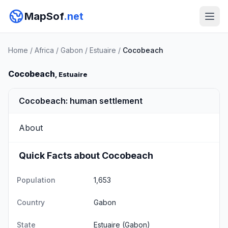
MapSof
.net
Home
/
Africa
/
Gabon
/
Estuaire
/
Cocobeach
Cocobeach
, Estuaire
Cocobeach: human settlement
About
Quick Facts about Cocobeach
Population
1,653
Country
Gabon
State
Estuaire
(Gabon)