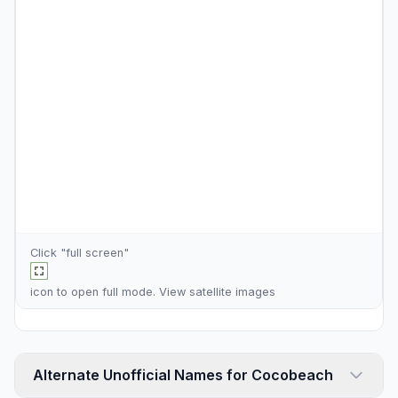
Click "full screen"
icon to open full mode. View
satellite images
Alternate Unofficial Names for Cocobeach