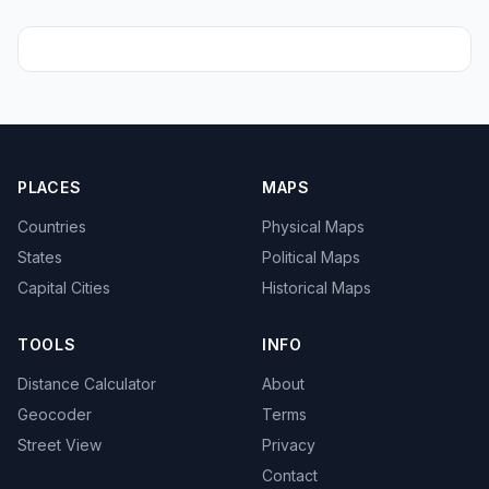
PLACES
MAPS
Countries
Physical Maps
States
Political Maps
Capital Cities
Historical Maps
TOOLS
INFO
Distance Calculator
About
Geocoder
Terms
Street View
Privacy
Contact