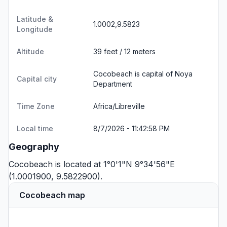
Latitude &
1.0002,9.5823
Longitude
Altitude
39 feet / 12 meters
Cocobeach is capital of Noya
Capital city
Department
Time Zone
Africa/Libreville
Local time
8/7/2026 - 11:42:58 PM
Geography
Cocobeach is located at 1°0'1"N 9°34'56"E
(1.0001900, 9.5822900).
Cocobeach map