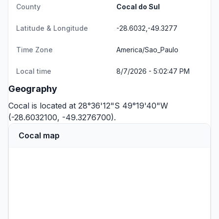
County
Cocal do Sul
Latitude & Longitude
-28.6032,-49.3277
Time Zone
America/Sao_Paulo
Local time
8/7/2026 - 5:02:47 PM
Geography
Cocal is located at 28°36'12"S 49°19'40"W
(-28.6032100, -49.3276700).
Cocal map