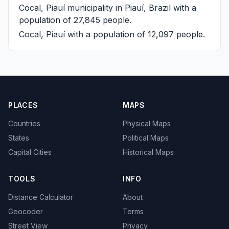
Cocal, Piauí
municipality in Piauí, Brazil with a
population of 27,845 people.
Cocal, Piauí
with a population of 12,097 people.
PLACES
MAPS
Countries
Physical Maps
States
Political Maps
Capital Cities
Historical Maps
TOOLS
INFO
Distance Calculator
About
Geocoder
Terms
Street View
Privacy