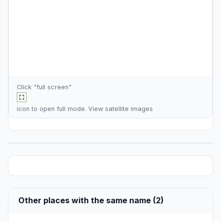
Click "full screen"
icon to open full mode. View
satellite images
Other places with the same name (2)