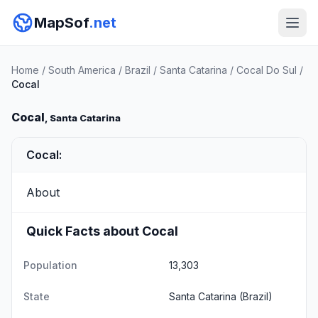
MapSof
.net
Home
/
South America
/
Brazil
/
Santa Catarina
/
Cocal Do Sul
/
Cocal
Cocal
, Santa Catarina
Cocal:
About
Quick Facts about Cocal
Population
13,303
State
Santa Catarina
(Brazil)