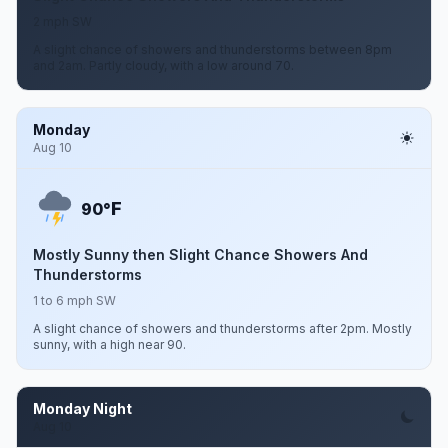
2 mph SW
A slight chance of showers and thunderstorms between 8pm
and 2am. Partly cloudy, with a low around 70.
Monday
Aug 10
F
90°
Mostly Sunny then Slight Chance Showers And
Thunderstorms
1 to 6 mph SW
A slight chance of showers and thunderstorms after 2pm. Mostly
sunny, with a high near 90.
Monday Night
Aug 10