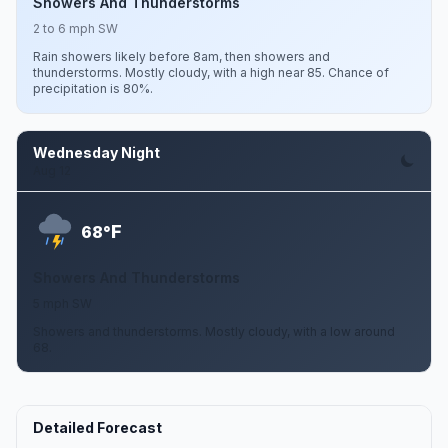
Showers And Thunderstorms
2 to 6 mph SW
Rain showers likely before 8am, then showers and
thunderstorms. Mostly cloudy, with a high near 85. Chance of
precipitation is 80%.
Wednesday Night
Aug 12
F
68°
Showers And Thunderstorms
5 mph SW
Showers and thunderstorms. Mostly cloudy, with a low around
68.
Detailed Forecast