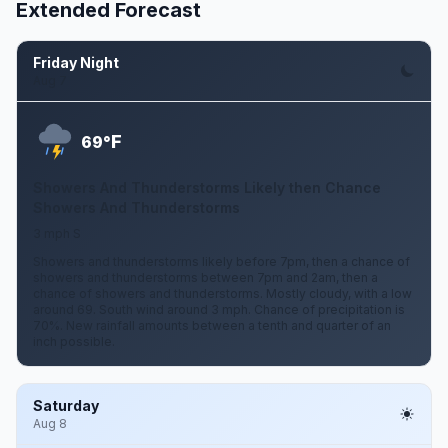
Extended Forecast
Friday Night
Aug 7
F
69°
Showers And Thunderstorms Likely then Chance
Showers And Thunderstorms
3 mph S
Showers and thunderstorms likely before 7pm, then a chance of
showers and thunderstorms between 7pm and 2am, then a
chance of showers and thunderstorms. Mostly cloudy, with a low
around 69. South wind around 3 mph. Chance of precipitation is
70%. New rainfall amounts between a tenth and quarter of an
inch possible.
Saturday
Aug 8