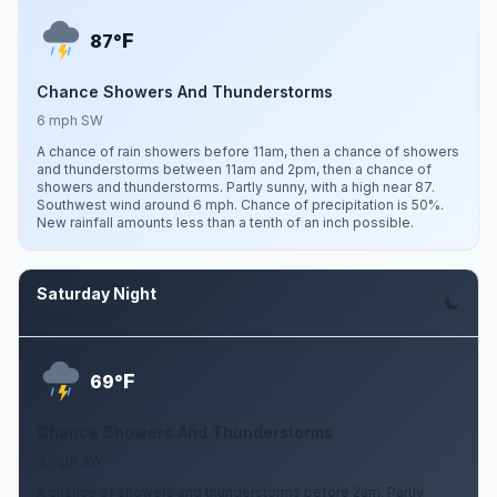
F
87°
Chance Showers And Thunderstorms
6 mph SW
A chance of rain showers before 11am, then a chance of showers
and thunderstorms between 11am and 2pm, then a chance of
showers and thunderstorms. Partly sunny, with a high near 87.
Southwest wind around 6 mph. Chance of precipitation is 50%.
New rainfall amounts less than a tenth of an inch possible.
Saturday Night
Aug 8
F
69°
Chance Showers And Thunderstorms
3 mph SW
A chance of showers and thunderstorms before 2am. Partly