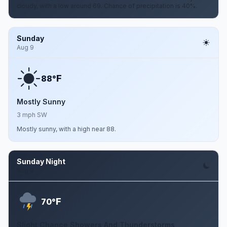
cloudy, with a low around 69. Chance of precipitation is 40%.
Sunday
Aug 9
F
88°
Mostly Sunny
3 mph SW
Mostly sunny, with a high near 88.
Sunday Night
Aug 9
F
70°
Slight Chance Showers And Thunderstorms