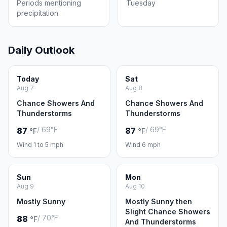
Periods mentioning
Tuesday
precipitation
Daily Outlook
Today
Sat
Aug 7
Aug 8
Chance Showers And
Chance Showers And
Thunderstorms
Thunderstorms
/ 69°F
/ 69°F
87
87
°F
°F
Wind 1 to 5 mph
Wind 6 mph
Sun
Mon
Aug 9
Aug 10
Mostly Sunny
Mostly Sunny then
Slight Chance Showers
/ 70°F
88
°F
And Thunderstorms