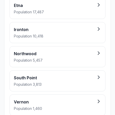
Etna
Population 17,487
Ironton
Population 10,418
Northwood
Population 5,457
South Point
Population 3,813
Vernon
Population 1,460