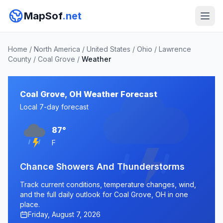
MapSof
.net
Home
/
North America
/
United States
/
Ohio
/
Lawrence
County
/
Coal Grove
/
Weather
Coal Grove, OH Weather Forecast
Local 7-day forecast
87°
F
Chance Showers And Thunderstorms
Track current conditions, temperature changes, wind,
and the full daily outlook for Coal Grove, OH in one
place.
Friday, August 7, 2026