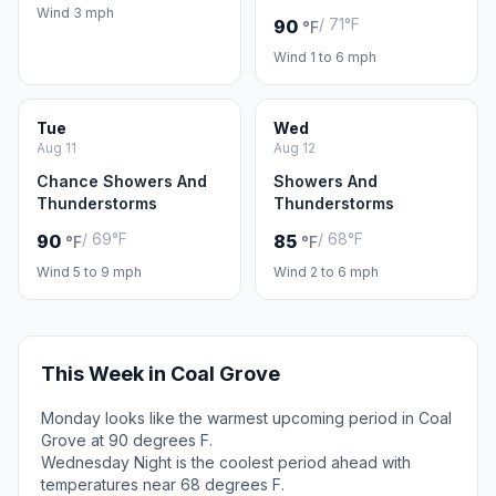
Wind 3 mph
/ 71°F
90
°F
Wind 1 to 6 mph
Tue
Wed
Aug 11
Aug 12
Chance Showers And
Showers And
Thunderstorms
Thunderstorms
/ 69°F
/ 68°F
90
85
°F
°F
Wind 5 to 9 mph
Wind 2 to 6 mph
This Week in Coal Grove
Monday looks like the warmest upcoming period in Coal
Grove at 90 degrees F.
Wednesday Night is the coolest period ahead with
temperatures near 68 degrees F.