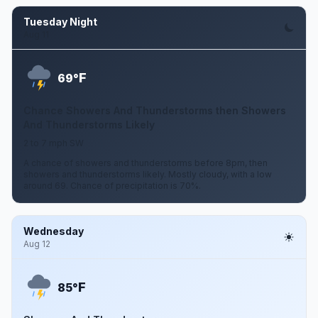
Tuesday Night
Aug 11
F
69°
Chance Showers And Thunderstorms then Showers
And Thunderstorms Likely
2 to 7 mph SW
A chance of showers and thunderstorms before 8pm, then
showers and thunderstorms likely. Mostly cloudy, with a low
around 69. Chance of precipitation is 70%.
Wednesday
Aug 12
F
85°