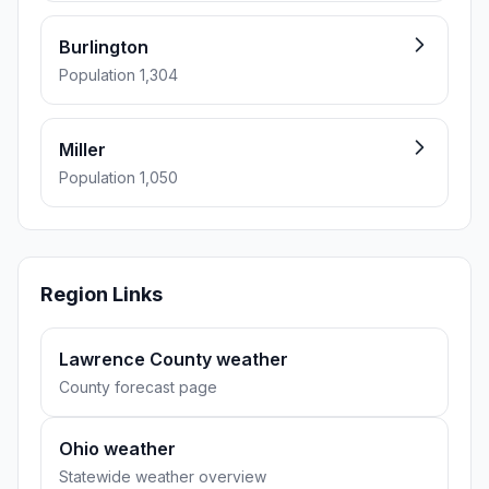
Burlington
Population 1,304
Miller
Population 1,050
Region Links
Lawrence County weather
County forecast page
Ohio weather
Statewide weather overview