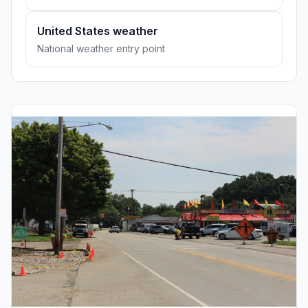
United States weather
National weather entry point