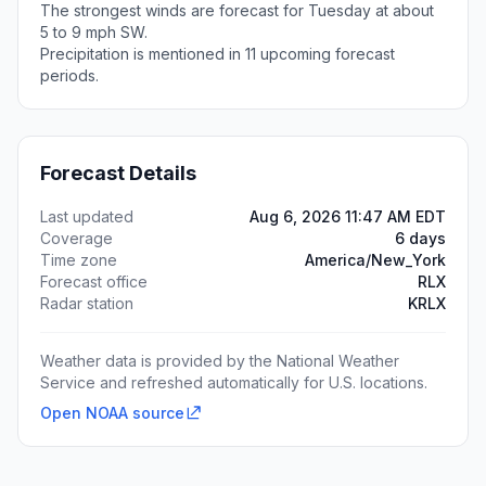
The strongest winds are forecast for Tuesday at about
5 to 9 mph SW.
Precipitation is mentioned in 11 upcoming forecast
periods.
Forecast Details
Last updated
Aug 6, 2026 11:47 AM EDT
Coverage
6 days
Time zone
America/New_York
Forecast office
RLX
Radar station
KRLX
Weather data is provided by the National Weather
Service and refreshed automatically for U.S. locations.
Open NOAA source