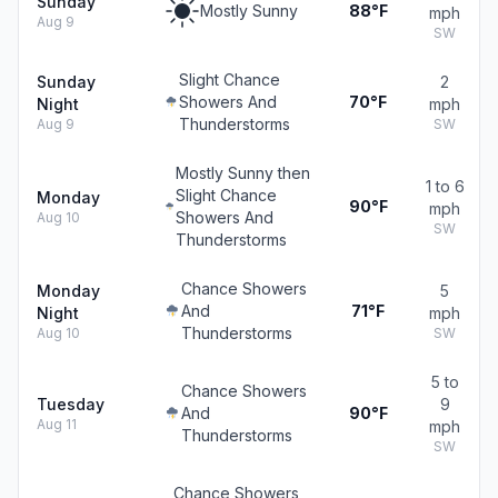
Sunday
Mostly Sunny
88°F
mph
Aug 9
SW
Slight Chance
Sunday
2
Showers And
70°F
Night
mph
Thunderstorms
Aug 9
SW
Mostly Sunny then
1 to 6
Slight Chance
Monday
90°F
mph
Showers And
Aug 10
SW
Thunderstorms
Chance Showers
Monday
5
And
71°F
Night
mph
Thunderstorms
Aug 10
SW
5 to
Chance Showers
Tuesday
9
And
90°F
Aug 11
mph
Thunderstorms
SW
Chance Showers