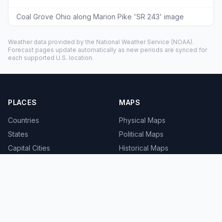
Coal Grove Ohio along Marion Pike 'SR 243' image
Weather data provided by the
National Weather Service
(NOAA).
Forecast pages update automatically as new periods are synced for
each supported U.S. location.
PLACES
MAPS
Countries
Physical Maps
States
Political Maps
Capital Cities
Historical Maps
TOOLS
INFO
Distance Calculator
About
Geocoder
Terms
Street View
Privacy