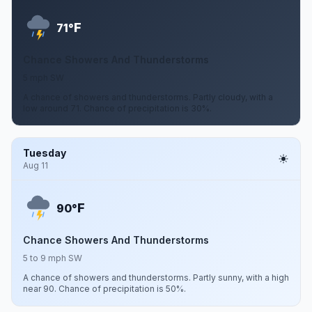
F
71°
Chance Showers And Thunderstorms
5 mph SW
A chance of showers and thunderstorms. Partly cloudy, with a
low around 71. Chance of precipitation is 30%.
Tuesday
Aug 11
F
90°
Chance Showers And Thunderstorms
5 to 9 mph SW
A chance of showers and thunderstorms. Partly sunny, with a high
near 90. Chance of precipitation is 50%.