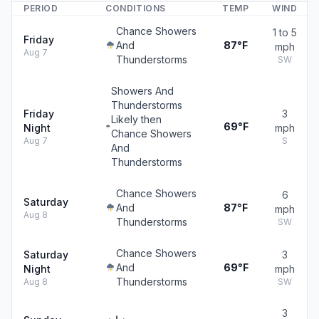
PERIOD
CONDITIONS
TEMP
WIND
Chance Showers
1 to 5
Friday
And
87°F
mph
Aug 7
Thunderstorms
SW
Showers And
Thunderstorms
Friday
3
Likely then
69°F
Night
mph
Chance Showers
Aug 7
S
And
Thunderstorms
Chance Showers
6
Saturday
And
87°F
mph
Aug 8
Thunderstorms
SW
Chance Showers
Saturday
3
And
69°F
Night
mph
Thunderstorms
Aug 8
SW
3