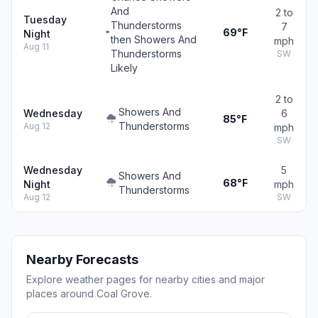
And
2 to
Tuesday
Thunderstorms
7
69°F
Night
then Showers And
mph
Aug 11
Thunderstorms
SW
Likely
2 to
Showers And
Wednesday
6
85°F
Thunderstorms
Aug 12
mph
SW
Wednesday
5
Showers And
68°F
Night
mph
Thunderstorms
Aug 12
SW
Nearby Forecasts
Explore weather pages for nearby cities and major
places around Coal Grove.