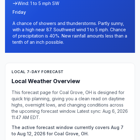
Wind: 1 to 5 mph SW
Friday
A chance of showers and thunderstorms. Partly sunny,
with a high near 87. Southwest wind 1 to 5 mph. Chance
of precipitation is 40%. New rainfall amounts less than a
tenth of an inch possible.
LOCAL 7-DAY FORECAST
Local Weather Overview
This forecast page for Coal Grove, OH is designed for
quick trip planning, giving you a clean read on daytime
highs, overnight lows, and changing conditions across
the upcoming forecast window. Latest sync: Aug 6, 2026
11:47 AM EDT.
The active forecast window currently covers Aug 7
to Aug 12, 2026 for Coal Grove, OH.