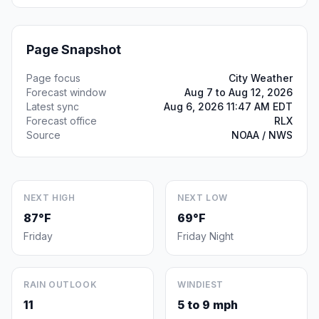
Page Snapshot
Page focus
City Weather
Forecast window
Aug 7 to Aug 12, 2026
Latest sync
Aug 6, 2026 11:47 AM EDT
Forecast office
RLX
Source
NOAA / NWS
NEXT HIGH
NEXT LOW
87°F
69°F
Friday
Friday Night
RAIN OUTLOOK
WINDIEST
11
5 to 9 mph