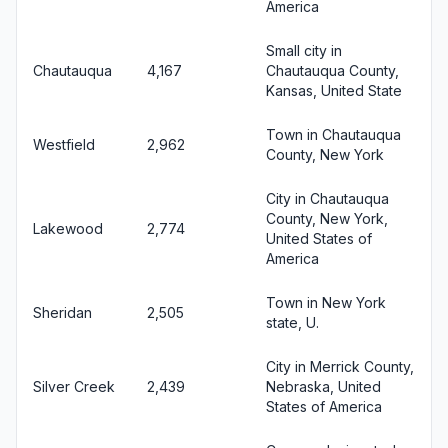
America
Small city in
Chautauqua
4,167
Chautauqua County,
Kansas, United State
Town in Chautauqua
Westfield
2,962
County, New York
City in Chautauqua
County, New York,
Lakewood
2,774
United States of
America
Town in New York
Sheridan
2,505
state, U.
City in Merrick County,
Silver Creek
2,439
Nebraska, United
States of America