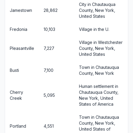
City in Chautauqua
Jamestown
28,862
County, New York,
United States
Fredonia
10,103
Village in the U.
Village in Westchester
Pleasantville
7,227
County, New York,
United States
Town in Chautauqua
Busti
7,100
County, New York
Human settlement in
Cherry
Chautauqua County,
5,095
Creek
New York, United
States of America
Town in Chautauqua
County, New York,
Portland
4,551
United States of