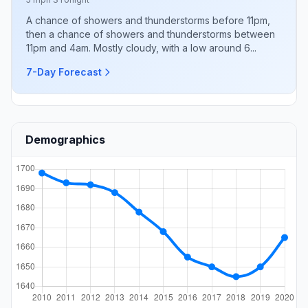
A chance of showers and thunderstorms before 11pm,
then a chance of showers and thunderstorms between
11pm and 4am. Mostly cloudy, with a low around 6...
7-Day Forecast
Demographics