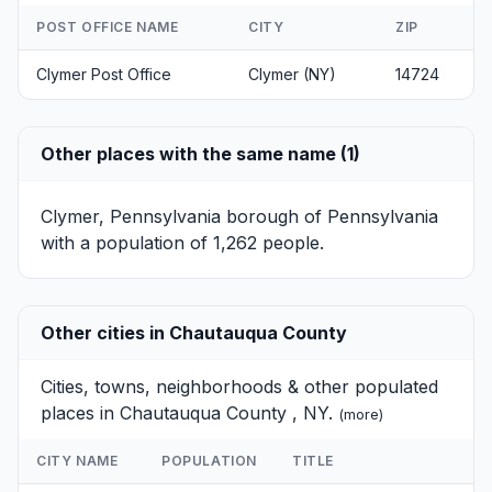
POST OFFICE NAME
CITY
ZIP
Clymer Post Office
Clymer (NY)
14724
Other places with the same name (1)
Clymer, Pennsylvania
borough of Pennsylvania
with a population of 1,262 people.
Other cities in Chautauqua County
Cities, towns, neighborhoods & other populated
places in Chautauqua County , NY.
(
more
)
CITY NAME
POPULATION
TITLE