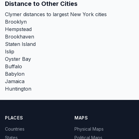
Distance to Other Cities
Clymer distances to largest New York cities
Brooklyn
Hempstead
Brookhaven
Staten Island
Islip
Oyster Bay
Buffalo
Babylon
Jamaica
Huntington
PLACES
MAPS
Countries
Physical Maps
States
Political Maps