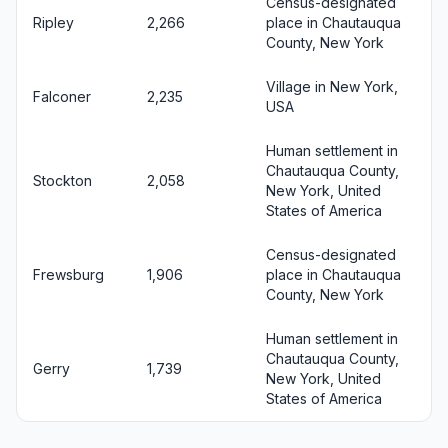
Census-designated
Ripley
2,266
place in Chautauqua
County, New York
Village in New York,
Falconer
2,235
USA
Human settlement in
Chautauqua County,
Stockton
2,058
New York, United
States of America
Census-designated
Frewsburg
1,906
place in Chautauqua
County, New York
Human settlement in
Chautauqua County,
Gerry
1,739
New York, United
States of America