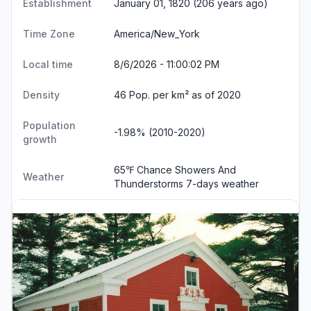
Establishment
January 01, 1820 (206 years ago)
Time Zone
America/New_York
Local time
8/6/2026 - 11:00:02 PM
Density
46 Pop. per km² as of 2020
Population
-1.98% (2010-2020)
growth
65℉ Chance Showers And
Weather
Thunderstorms
7-days weather