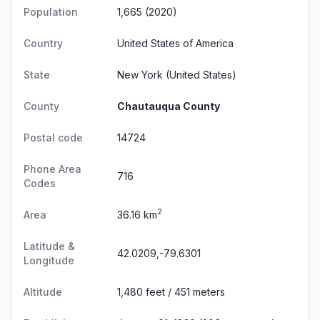
Population
1,665 (2020)
Country
United States of America
State
New York
(United States)
County
Chautauqua County
Postal code
14724
Phone Area
716
Codes
2
Area
36.16 km
Latitude &
42.0209,-79.6301
Longitude
Altitude
1,480 feet / 451 meters