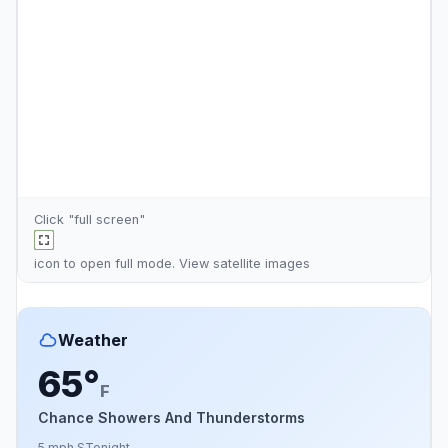
Click "full screen"
icon to open full mode. View
satellite images
Weather
65°
F
Chance Showers And Thunderstorms
5 mph S
Tonight