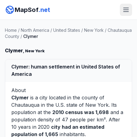
MapSof
.net
Home
/
North America
/
United States
/
New York
/
Chautauqua
County
/
Clymer
Clymer
, New York
Clymer: human settlement in United States of
America
About
Clymer
is a city located in the county of
Chautauqua
in the U.S. state of New York. Its
population at the
2010 census was 1,698
and a
population density of 47 people per km². After
10 years in 2020
city had an estimated
population of 1,665
inhabitants.