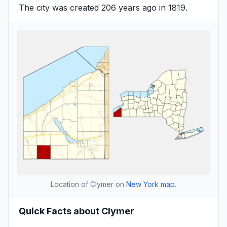
The city was created 206 years ago in 1819.
Location of Clymer on
New York map
.
Quick Facts about Clymer