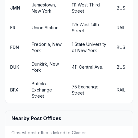
Jamestown,
111 West Third
JMN
BUS
New York
Street
125 West 14th
ERI
Union Station
RAIL
Street
Fredonia, New
1 State University
FDN
BUS
York
of New York
Dunkirk, New
DUK
411 Central Ave.
BUS
York
Buffalo–
75 Exchange
BFX
Exchange
RAIL
Street
Street
Nearby Post Offices
Closest post offices linked to Clymer.