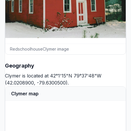
RedschoolhouseClymer image
Geography
Clymer is located at 42°1'15"N 79°37'48"W
(42.0208900, -79.6300500).
Clymer map