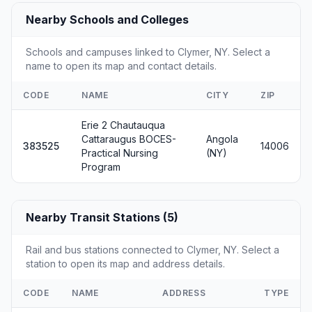
Nearby Schools and Colleges
Schools and campuses linked to Clymer, NY. Select a
name to open its map and contact details.
CODE
NAME
CITY
ZIP
Erie 2 Chautauqua
Cattaraugus BOCES-
Angola
383525
14006
Practical Nursing
(NY)
Program
Nearby Transit Stations (5)
Rail and bus stations connected to Clymer, NY. Select a
station to open its map and address details.
CODE
NAME
ADDRESS
TYPE