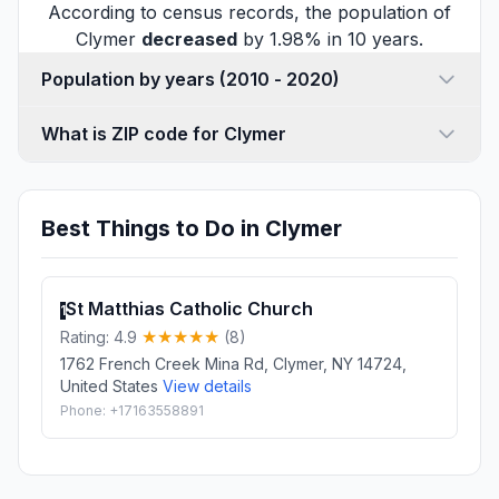
According to census records, the population of
Clymer
decreased
by 1.98% in 10 years.
Population by years (2010 - 2020)
What is ZIP code for Clymer
Best Things to Do in Clymer
St Matthias Catholic Church
1
Rating: 4.9
(8)
1762 French Creek Mina Rd, Clymer, NY 14724,
United States
View details
Phone: +17163558891