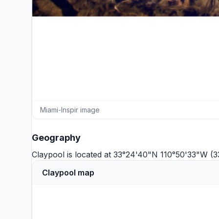
Miami-Inspir image
Geography
Claypool is located at 33°24'40"N 110°50'33"W (3
Claypool map