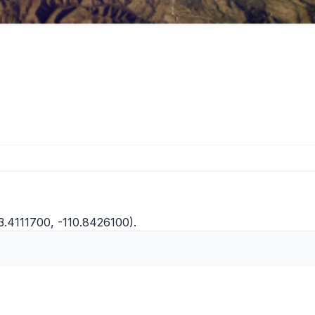
3.4111700, -110.8426100).