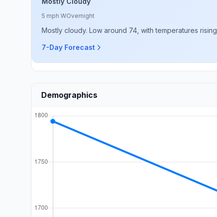
Mostly Cloudy
5 mph W
Overnight
Mostly cloudy. Low around 74, with temperatures risin
7-Day Forecast
Demographics