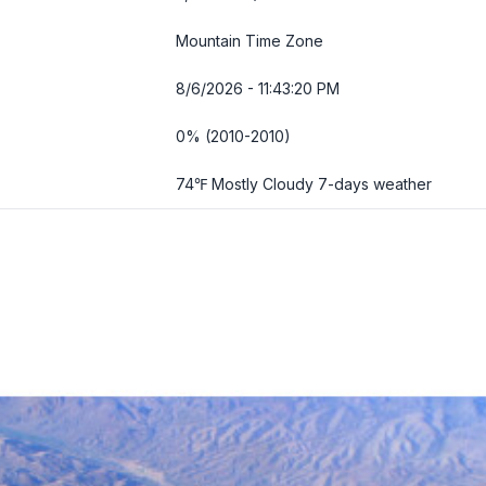
Mountain Time Zone
8/6/2026 - 11:43:22 PM
0% (2010-2010)
74℉ Mostly Cloudy
7-days weather