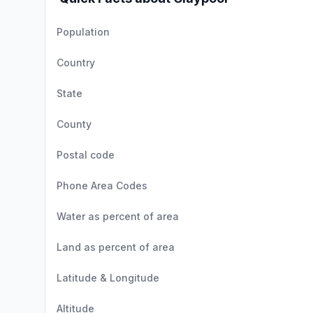
Population
Country
State
County
Postal code
Phone Area Codes
Water as percent of area
Land as percent of area
Latitude & Longitude
Altitude