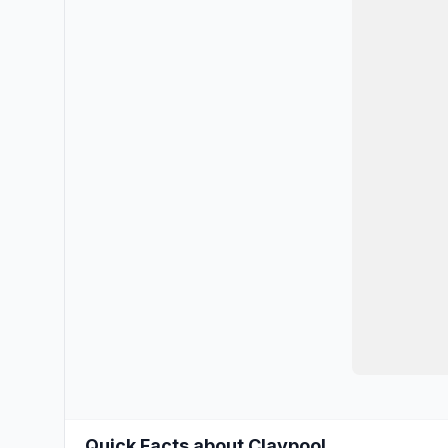
Quick Facts about Claypool