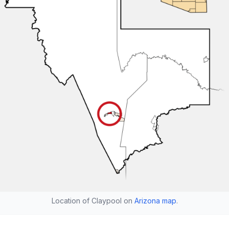
Location of Claypool on
Arizona map
.