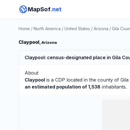
MapSof
.net
Home
/
North America
/
United States
/
Arizona
/
Gila Coun
Claypool
, Arizona
Claypool: census-designated place in Gila Cou
About
Claypool
is a CDP located in the county of
Gila
an estimated population of 1,538
inhabitants.