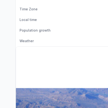
Time Zone
Local time
Population growth
Weather