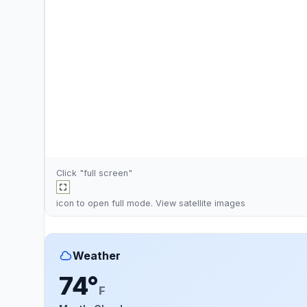
Click "full screen"
icon to open full mode. View
satellite images
Weather
74°
F