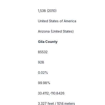
1,538 (2010)
United States of America
Arizona
(United States)
Gila County
85532
928
0.02%
99.98%
33.4112,-110.8426
3,327 feet / 1014 meters