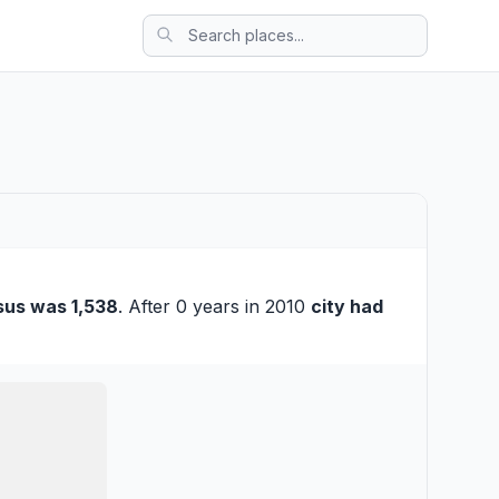
sus was 1,538
. After 0 years in 2010
city had