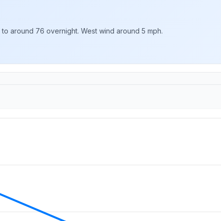
g to around 76 overnight. West wind around 5 mph.