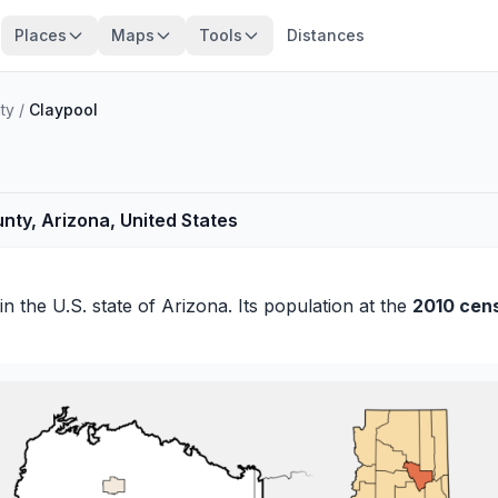
Places
Maps
Tools
Distances
ty
/
Claypool
nty, Arizona, United States
in the U.S. state of Arizona. Its population at the
2010 cen