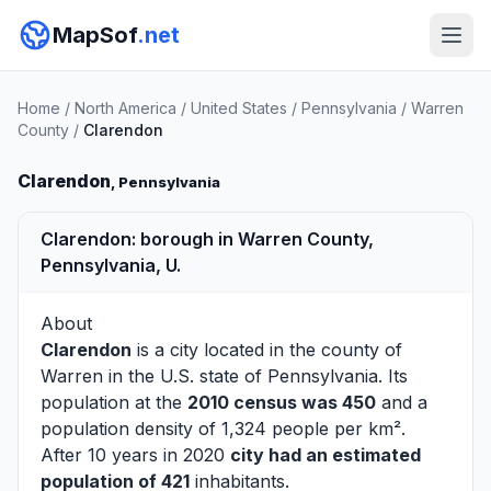
MapSof
.net
Home
/
North America
/
United States
/
Pennsylvania
/
Warren
County
/
Clarendon
Clarendon
, Pennsylvania
Clarendon: borough in Warren County,
Pennsylvania, U.
About
Clarendon
is a city located in the county of
Warren
in the U.S. state of Pennsylvania. Its
population at the
2010 census was 450
and a
population density of 1,324 people per km².
After 10 years in 2020
city had an estimated
population of 421
inhabitants.