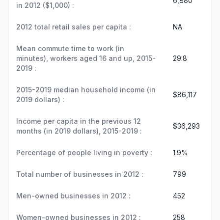
6,880
in 2012 ($1,000) :
2012 total retail sales per capita :
NA
Mean commute time to work (in
minutes), workers aged 16 and up, 2015-
29.8
2019 :
2015-2019 median household income (in
$86,117
2019 dollars) :
Income per capita in the previous 12
$36,293
months (in 2019 dollars), 2015-2019 :
Percentage of people living in poverty :
1.9%
Total number of businesses in 2012 :
799
Men-owned businesses in 2012 :
452
Women-owned businesses in 2012 :
258