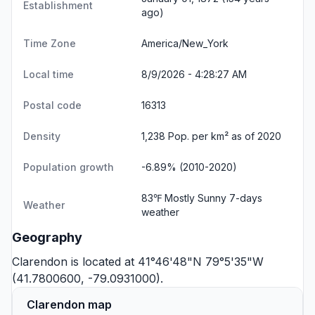
Establishment
ago)
Time Zone
America/New_York
Local time
8/9/2026 - 4:28:27 AM
Postal code
16313
Density
1,238 Pop. per km² as of 2020
Population growth
-6.89% (2010-2020)
83℉ Mostly Sunny
7-days
Weather
weather
Geography
Clarendon is located at 41°46'48"N 79°5'35"W
(41.7800600, -79.0931000).
Clarendon map