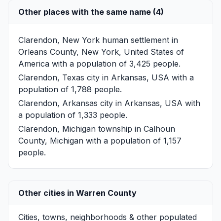
Other places with the same name (4)
Clarendon, New York
human settlement in
Orleans County, New York, United States of
America with a population of 3,425 people.
Clarendon, Texas
city in Arkansas, USA with a
population of 1,788 people.
Clarendon, Arkansas
city in Arkansas, USA with
a population of 1,333 people.
Clarendon, Michigan
township in Calhoun
County, Michigan with a population of 1,157
people.
Other cities in Warren County
Cities, towns, neighborhoods & other populated