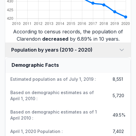
According to census records, the population of
Clarendon
decreased
by 6.89% in 10 years.
Population by years (2010 - 2020)
Demographic Facts
Estimated population as of July 1, 2019 :
8,551
Based on demographic estimates as of
5,720
April 1, 2010 :
Based on demographic estimates as of 1
49.5%
April 2010 :
April 1, 2020 Population :
7,402