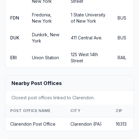
New York
Street
Fredonia,
1 State University
FDN
BUS
New York
of New York
Dunkirk, New
DUK
411 Central Ave.
BUS
York
125 West 14th
ERI
Union Station
RAIL
Street
Nearby Post Offices
Closest post offices linked to Clarendon.
POST OFFICE NAME
CITY
ZIP
Clarendon Post Office
Clarendon (PA)
16313