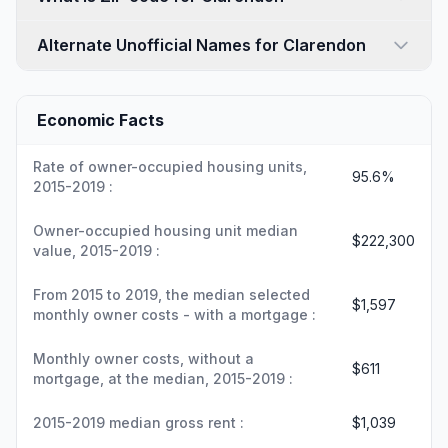
Alternate Unofficial Names for Clarendon
Economic Facts
Rate of owner-occupied housing units,
95.6%
2015-2019 :
Owner-occupied housing unit median
$222,300
value, 2015-2019 :
From 2015 to 2019, the median selected
$1,597
monthly owner costs - with a mortgage :
Monthly owner costs, without a
$611
mortgage, at the median, 2015-2019 :
2015-2019 median gross rent :
$1,039