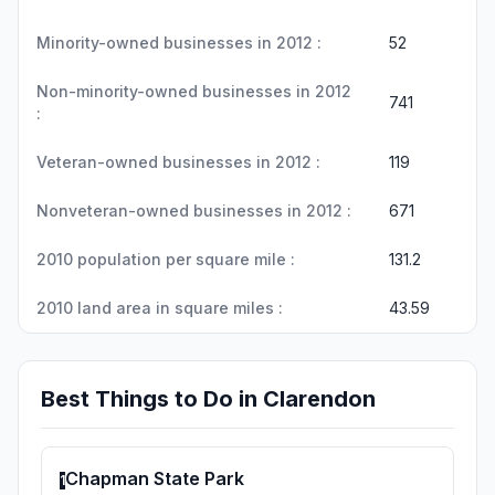
Minority-owned businesses in 2012 :
52
Non-minority-owned businesses in 2012
741
:
Veteran-owned businesses in 2012 :
119
Nonveteran-owned businesses in 2012 :
671
2010 population per square mile :
131.2
2010 land area in square miles :
43.59
Best Things to Do in Clarendon
Chapman State Park
1