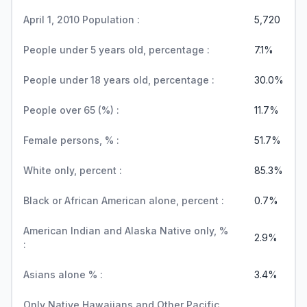
April 1, 2010 Population :
5,720
People under 5 years old, percentage :
7.1%
People under 18 years old, percentage :
30.0%
People over 65 (%) :
11.7%
Female persons, % :
51.7%
White only, percent :
85.3%
Black or African American alone, percent :
0.7%
American Indian and Alaska Native only, %
2.9%
:
Asians alone % :
3.4%
Only Native Hawaiians and Other Pacific