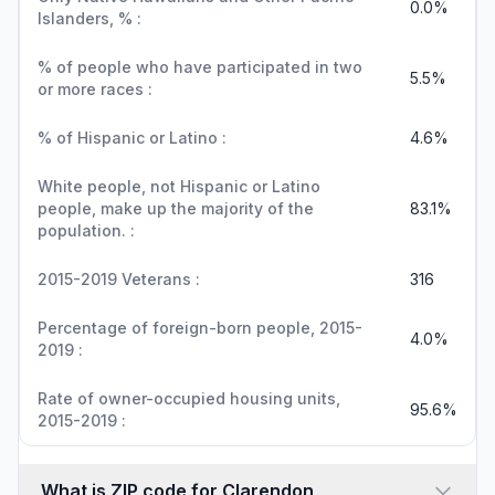
0.0%
Islanders, % :
% of people who have participated in two
5.5%
or more races :
% of Hispanic or Latino :
4.6%
White people, not Hispanic or Latino
people, make up the majority of the
83.1%
population. :
2015-2019 Veterans :
316
Percentage of foreign-born people, 2015-
4.0%
2019 :
Rate of owner-occupied housing units,
95.6%
2015-2019 :
What is ZIP code for Clarendon