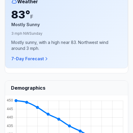
Weather
83°
F
Mostly Sunny
3 mph NW
Sunday
Mostly sunny, with a high near 83. Northwest wind
around 3 mph.
7-Day Forecast
Demographics