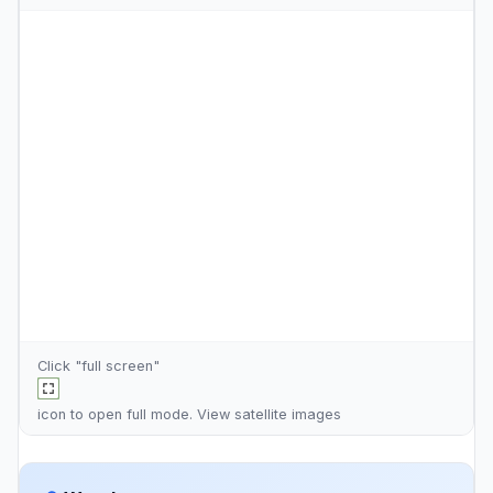
Click "full screen"
icon to open full mode. View
satellite images