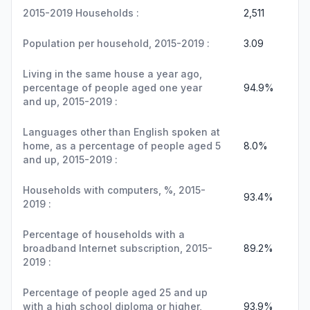
2015-2019 Households :
2,511
Population per household, 2015-2019 :
3.09
Living in the same house a year ago,
percentage of people aged one year
94.9%
and up, 2015-2019 :
Languages other than English spoken at
home, as a percentage of people aged 5
8.0%
and up, 2015-2019 :
Households with computers, %, 2015-
93.4%
2019 :
Percentage of households with a
broadband Internet subscription, 2015-
89.2%
2019 :
Percentage of people aged 25 and up
with a high school diploma or higher,
93.9%