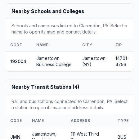
Nearby Schools and Colleges
Schools and campuses linked to Clarendon, PA. Select a
name to open its map and contact details.
CODE
NAME
CITY
ZIP
Jamestown
Jamestown
14701-
192004
Business College
(NY)
4756
Nearby Transit Stations (4)
Rail and bus stations connected to Clarendon, PA. Select
a station to open its map and address details.
CODE
NAME
ADDRESS
TYPE
Jamestown,
111 West Third
JMN
BUS