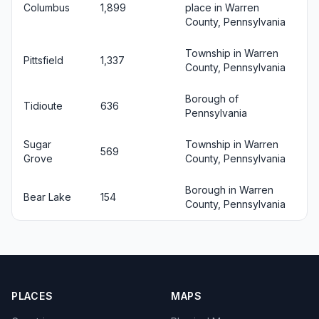
Columbus
1,899
place in Warren
County, Pennsylvania
Township in Warren
Pittsfield
1,337
County, Pennsylvania
Borough of
Tidioute
636
Pennsylvania
Sugar
Township in Warren
569
Grove
County, Pennsylvania
Borough in Warren
Bear Lake
154
County, Pennsylvania
PLACES
MAPS