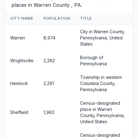
places in Warren County , PA.
CITY NAME
POPULATION
TITLE
City in Warren County,
Warren
8,974
Pennsylvania, United
States
Borough of
Wrightsville
2,282
Pennsylvania
Township in western
Hemlock
2,261
Columbia County,
Pennsylvania
Census-designated
place in Warren
Sheffield
1,963
County, Pennsylvania,
United States
Census-designated