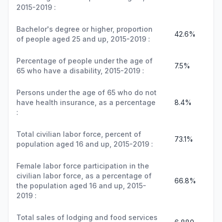
2015-2019 :
Bachelor's degree or higher, proportion
42.6%
of people aged 25 and up, 2015-2019 :
Percentage of people under the age of
7.5%
65 who have a disability, 2015-2019 :
Persons under the age of 65 who do not
have health insurance, as a percentage
8.4%
:
Total civilian labor force, percent of
73.1%
population aged 16 and up, 2015-2019 :
Female labor force participation in the
civilian labor force, as a percentage of
66.8%
the population aged 16 and up, 2015-
2019 :
Total sales of lodging and food services