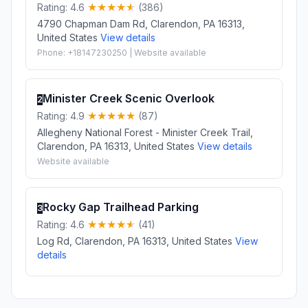
Rating: 4.6
(386)
4790 Chapman Dam Rd, Clarendon, PA 16313,
United States
View details
Phone: +18147230250 | Website available
Minister Creek Scenic Overlook
2
Rating: 4.9
(87)
Allegheny National Forest - Minister Creek Trail,
Clarendon, PA 16313, United States
View details
Website available
Rocky Gap Trailhead Parking
3
Rating: 4.6
(41)
Log Rd, Clarendon, PA 16313, United States
View
details