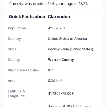
The city was created 154 years ago in 1871.
Quick Facts about Clarendon
Population
421 (2020)
Country
United States of America
State
Pennsylvania
(United States)
County
Warren County
Phone Area Codes
814
2
Area
0.34 km
Latitude &
41.7801,-79.0931
Longitude
January 01, 1872 (154 years