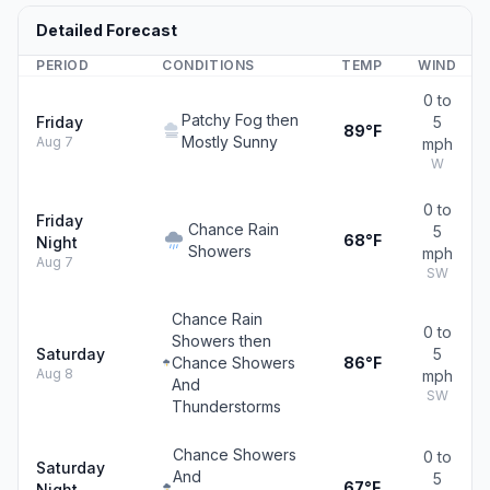
Detailed Forecast
PERIOD
CONDITIONS
TEMP
WIND
0 to
Patchy Fog then
Friday
5
89°F
Mostly Sunny
Aug 7
mph
W
0 to
Friday
Chance Rain
5
68°F
Night
Showers
mph
Aug 7
SW
Chance Rain
0 to
Showers then
Saturday
5
Chance Showers
86°F
Aug 8
mph
And
SW
Thunderstorms
Chance Showers
0 to
Saturday
And
5
67°F
Night