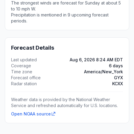
The strongest winds are forecast for Sunday at about 5
to 10 mph W.
Precipitation is mentioned in 9 upcoming forecast
periods.
Forecast Details
Last updated
Aug 6, 2026 8:24 AM EDT
Coverage
6 days
Time zone
America/New_York
Forecast office
GYX
Radar station
KCXX
Weather data is provided by the National Weather
Service and refreshed automatically for U.S. locations.
Open NOAA source