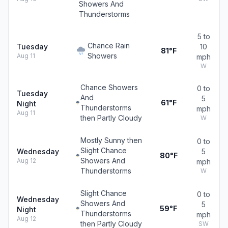
Showers And
Thunderstorms
5 to
Chance Rain
Tuesday
10
81°F
Showers
Aug 11
mph
W
Chance Showers
0 to
Tuesday
And
5
61°F
Night
Thunderstorms
mph
Aug 11
then Partly Cloudy
W
Mostly Sunny then
0 to
Slight Chance
Wednesday
5
80°F
Showers And
Aug 12
mph
Thunderstorms
W
Slight Chance
0 to
Wednesday
Showers And
5
59°F
Night
Thunderstorms
mph
Aug 12
then Partly Cloudy
SW