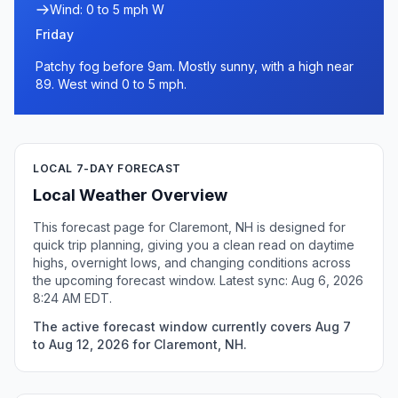
Wind: 0 to 5 mph W
Friday
Patchy fog before 9am. Mostly sunny, with a high near
89. West wind 0 to 5 mph.
LOCAL 7-DAY FORECAST
Local Weather Overview
This forecast page for Claremont, NH is designed for
quick trip planning, giving you a clean read on daytime
highs, overnight lows, and changing conditions across
the upcoming forecast window. Latest sync: Aug 6, 2026
8:24 AM EDT.
The active forecast window currently covers Aug 7
to Aug 12, 2026 for Claremont, NH.