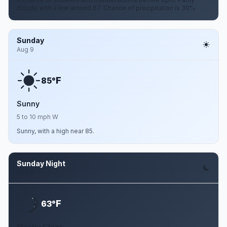
cloudy, with a low around 67. Chance of precipitation is 30%.
Sunday
Aug 9
F
85°
Sunny
5 to 10 mph W
Sunny, with a high near 85.
Sunday Night
Aug 9
F
63°
Mostly Clear