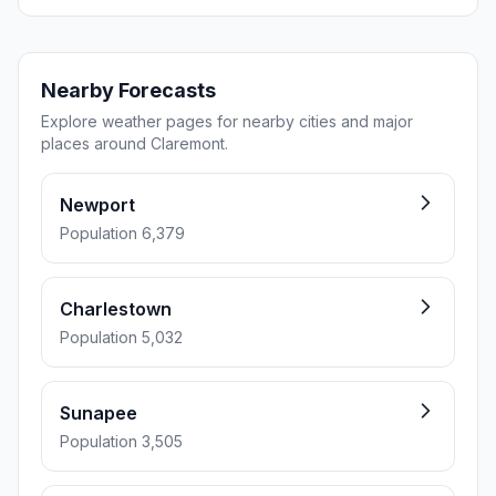
Nearby Forecasts
Explore weather pages for nearby cities and major
places around Claremont.
Newport
Population 6,379
Charlestown
Population 5,032
Sunapee
Population 3,505