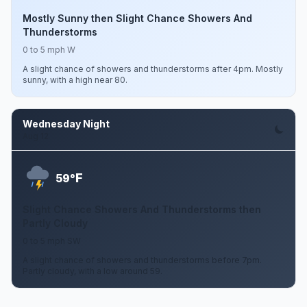
Mostly Sunny then Slight Chance Showers And
Thunderstorms
0 to 5 mph W
A slight chance of showers and thunderstorms after 4pm. Mostly
sunny, with a high near 80.
Wednesday Night
Aug 12
F
59°
Slight Chance Showers And Thunderstorms then
Partly Cloudy
0 to 5 mph SW
A slight chance of showers and thunderstorms before 7pm.
Partly cloudy, with a low around 59.