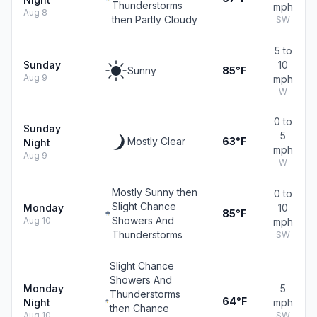
Thunderstorms
mph
Aug 8
then Partly Cloudy
SW
5 to
Sunday
10
Sunny
85°F
Aug 9
mph
W
0 to
Sunday
5
Mostly Clear
63°F
Night
mph
Aug 9
W
Mostly Sunny then
0 to
Slight Chance
Monday
10
85°F
Showers And
Aug 10
mph
Thunderstorms
SW
Slight Chance
Showers And
Monday
5
Thunderstorms
64°F
Night
mph
then Chance
Aug 10
SW