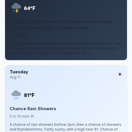
F
64°
Slight Chance Showers And Thunderstorms then
Chance Showers And Thunderstorms
5 mph SW
A slight chance of showers and thunderstorms before 7pm, then
a chance of showers and thunderstorms. Mostly cloudy, with a
low around 64. Chance of precipitation is 40%.
Tuesday
Aug 11
F
81°
Chance Rain Showers
5 to 10 mph W
A chance of rain showers before 2pm, then a chance of showers
and thunderstorms. Partly sunny, with a high near 81. Chance of