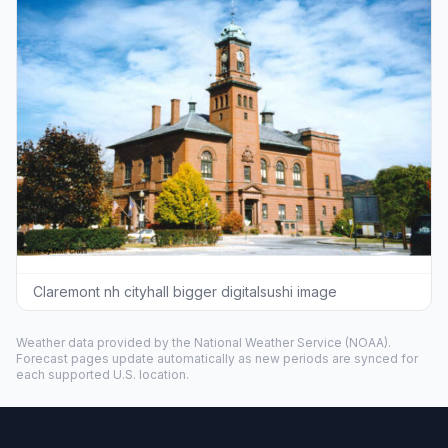
Claremont nh cityhall bigger digitalsushi image
Weather data provided by the
National Weather Service
(NOAA).
Forecast pages update automatically as new periods are synced for
each supported U.S. location.