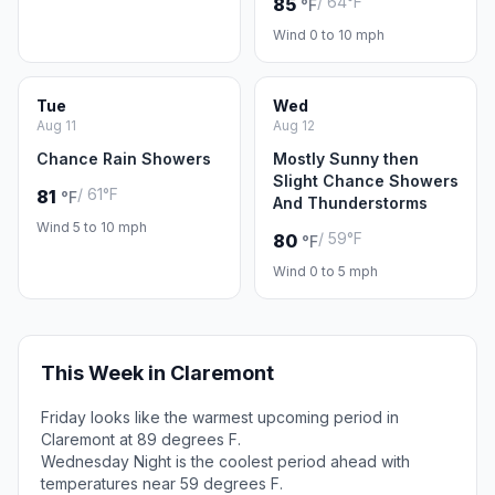
/ 64°F
85
°F
Wind 0 to 10 mph
Tue
Wed
Aug 11
Aug 12
Chance Rain Showers
Mostly Sunny then
Slight Chance Showers
/ 61°F
81
°F
And Thunderstorms
Wind 5 to 10 mph
/ 59°F
80
°F
Wind 0 to 5 mph
This Week in Claremont
Friday looks like the warmest upcoming period in
Claremont at 89 degrees F.
Wednesday Night is the coolest period ahead with
temperatures near 59 degrees F.