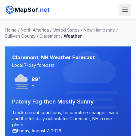
MapSof
.net
Home
/
North America
/
United States
/
New Hampshire
/
Sullivan County
/
Claremont
/
Weather
Claremont, NH Weather Forecast
Local 7-day forecast
89°
F
Patchy Fog then Mostly Sunny
Track current conditions, temperature changes, wind,
and the full daily outlook for Claremont, NH in one
place.
Friday, August 7, 2026