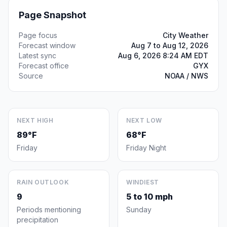
Page Snapshot
Page focus
City Weather
Forecast window
Aug 7 to Aug 12, 2026
Latest sync
Aug 6, 2026 8:24 AM EDT
Forecast office
GYX
Source
NOAA / NWS
NEXT HIGH
NEXT LOW
89°F
68°F
Friday
Friday Night
RAIN OUTLOOK
WINDIEST
9
5 to 10 mph
Periods mentioning
Sunday
precipitation