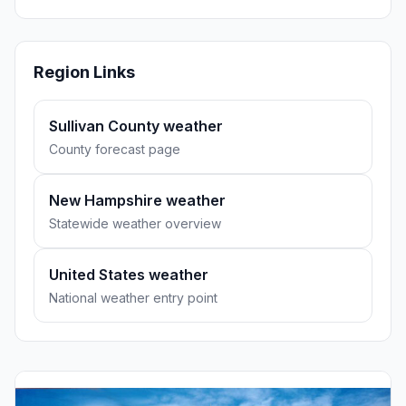
Region Links
Sullivan County weather
County forecast page
New Hampshire weather
Statewide weather overview
United States weather
National weather entry point