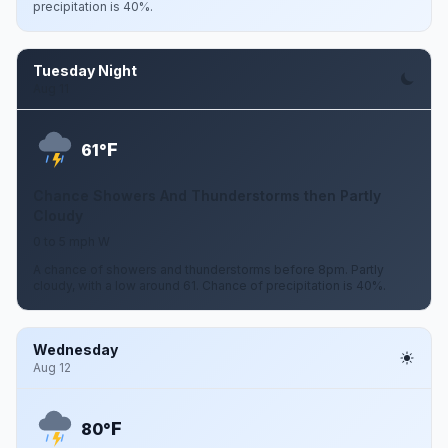
precipitation is 40%.
Tuesday Night
Aug 11
F
61°
Chance Showers And Thunderstorms then Partly
Cloudy
0 to 5 mph W
A chance of showers and thunderstorms before 8pm. Partly
cloudy, with a low around 61. Chance of precipitation is 40%.
Wednesday
Aug 12
F
80°