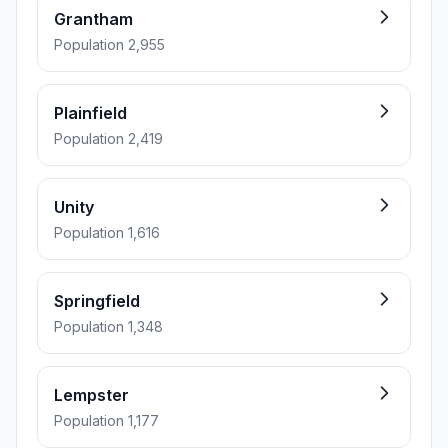
Grantham
Population 2,955
Plainfield
Population 2,419
Unity
Population 1,616
Springfield
Population 1,348
Lempster
Population 1,177