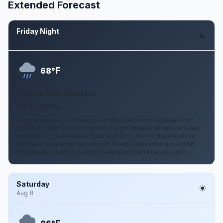
Extended Forecast
Friday Night
Aug 7
F
68°
Chance Rain Showers
0 to 5 mph SW
A slight chance of showers and thunderstorms between 7pm
and 10pm, then patchy fog and a slight chance of showers and
thunderstorms between 10pm and 11pm, then a chance of rain
showers and patchy fog. Mostly cloudy, with a low around 68.
Southwest wind 0 to 5 mph. Chance of precipitation is 30%.
Saturday
Aug 8