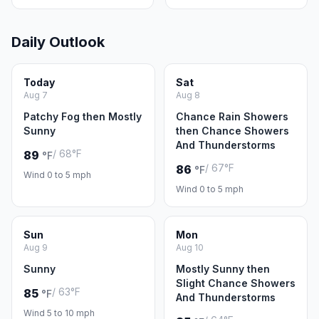
Daily Outlook
Today
Sat
Aug 7
Aug 8
Patchy Fog then Mostly
Chance Rain Showers
Sunny
then Chance Showers
And Thunderstorms
/ 68°F
89
°F
/ 67°F
86
°F
Wind 0 to 5 mph
Wind 0 to 5 mph
Sun
Mon
Aug 9
Aug 10
Sunny
Mostly Sunny then
Slight Chance Showers
/ 63°F
85
°F
And Thunderstorms
Wind 5 to 10 mph