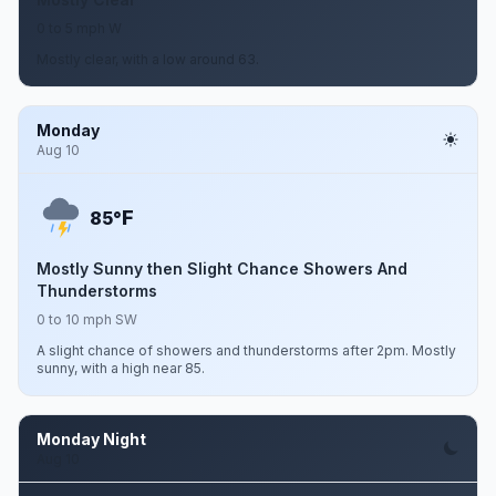
0 to 5 mph W
Mostly clear, with a low around 63.
Monday
Aug 10
F
85°
Mostly Sunny then Slight Chance Showers And
Thunderstorms
0 to 10 mph SW
A slight chance of showers and thunderstorms after 2pm. Mostly
sunny, with a high near 85.
Monday Night
Aug 10