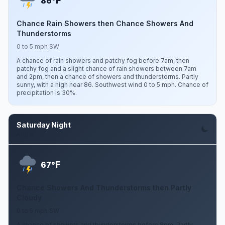
F
86°
Chance Rain Showers then Chance Showers And
Thunderstorms
0 to 5 mph SW
A chance of rain showers and patchy fog before 7am, then
patchy fog and a slight chance of rain showers between 7am
and 2pm, then a chance of showers and thunderstorms. Partly
sunny, with a high near 86. Southwest wind 0 to 5 mph. Chance of
precipitation is 30%.
Saturday Night
Aug 8
F
67°
Chance Showers And Thunderstorms then Partly
Cloudy
0 to 5 mph SW
A chance of showers and thunderstorms before 8pm. Partly