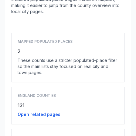
making it easier to jump from the county overview into
local city pages.
Browse county places
MAPPED POPULATED PLACES
2
These counts use a stricter populated-place filter
so the main lists stay focused on real city and
town pages.
ENGLAND COUNTIES
131
Open related pages