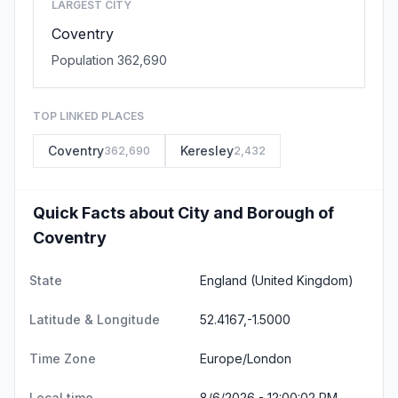
LARGEST CITY
Coventry
Population 362,690
TOP LINKED PLACES
Coventry
Keresley
362,690
2,432
Quick Facts about City and Borough of
Coventry
State
England
(United Kingdom)
Latitude & Longitude
52.4167,-1.5000
Time Zone
Europe/London
Local time
8/6/2026 - 12:00:02 PM