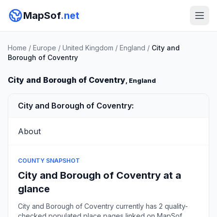
MapSof
.net
Home
/
Europe
/
United Kingdom
/
England
/
City and
Borough of Coventry
City and Borough of Coventry
, England
City and Borough of Coventry:
About
COUNTY SNAPSHOT
City and Borough of Coventry at a
glance
City and Borough of Coventry currently has 2 quality-
checked populated place pages linked on MapSof,