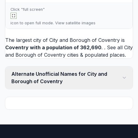
Click "full screen"
icon to open full mode. View
satellite images
The largest city of City and Borough of Coventry is
Coventry
with a population of 362,690
. . See all
City
and Borough of Coventry cities
& populated places.
Alternate Unofficial Names for City and
Borough of Coventry