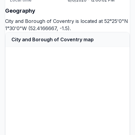
Geography
City and Borough of Coventry is located at 52°25'0"N
1°30'0"W (52.4166667, -1.5).
City and Borough of Coventry map