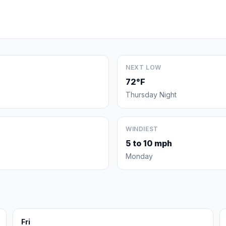
NEXT LOW
72°F
Thursday Night
WINDIEST
5 to 10 mph
Monday
Fri