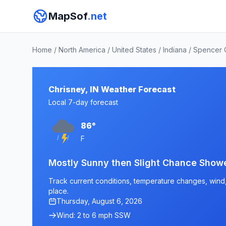
MapSof
.net
Home
/
North America
/
United States
/
Indiana
/
Spencer 
Chrisney, IN Weather Forecast
Local 7-day forecast
86°
F
Mostly Sunny then Slight Chance Show
Track current conditions, temperature changes, wind, a
place.
Thursday, August 6, 2026
Wind: 2 to 6 mph SSW