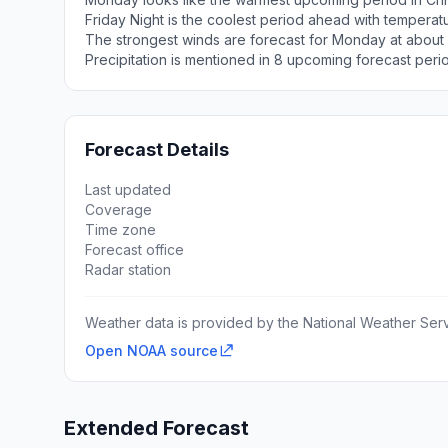
Friday Night is the coolest period ahead with temperat
The strongest winds are forecast for Monday at about
Precipitation is mentioned in 8 upcoming forecast peri
Forecast Details
Last updated
Coverage
Time zone
Forecast office
Radar station
Weather data is provided by the National Weather Servi
Open NOAA source
Extended Forecast