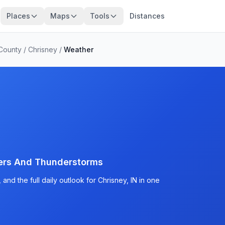
Places
Maps
Tools
Distances
County
/
Chrisney
/
Weather
ers And Thunderstorms
nd the full daily outlook for Chrisney, IN in one