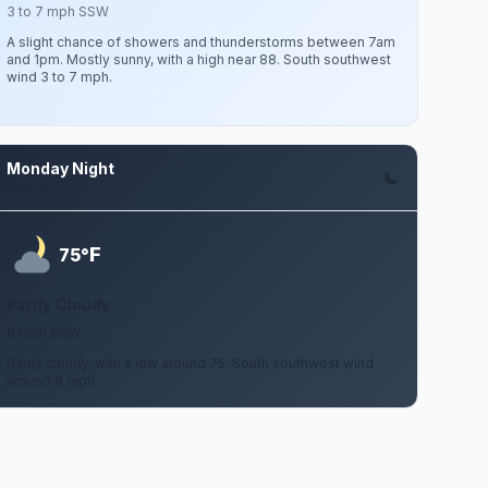
3 to 7 mph SSW
A slight chance of showers and thunderstorms between 7am
and 1pm. Mostly sunny, with a high near 88. South southwest
wind 3 to 7 mph.
Monday Night
Aug 10
F
75°
Partly Cloudy
8 mph SSW
Partly cloudy, with a low around 75. South southwest wind
around 8 mph.