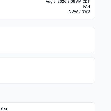
Aug 5, 2026 2:06 AM CDT
PAH
NOAA / NWS
Sat