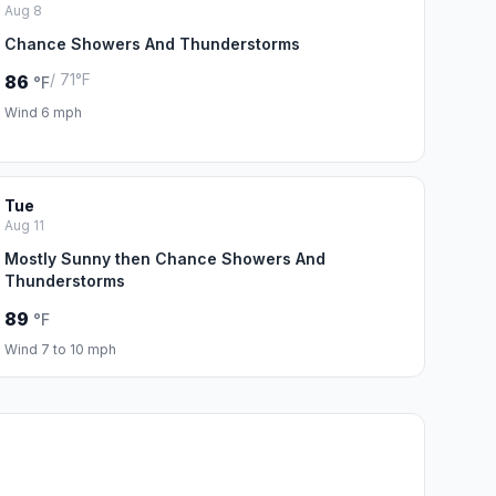
Aug 8
Chance Showers And Thunderstorms
/ 71°F
86
°F
Wind 6 mph
Tue
Aug 11
Mostly Sunny then Chance Showers And
Thunderstorms
89
°F
Wind 7 to 10 mph