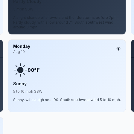
Partly Cloudy
3 mph SSW
A slight chance of showers and thunderstorms before 7pm.
Partly cloudy, with a low around 71. South southwest wind
around 3 mph.
Monday
Aug 10
F
90°
Sunny
5 to 10 mph SSW
Sunny, with a high near 90. South southwest wind 5 to 10 mph.