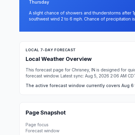
Thursday
A slight chance of showers and thunderstorms after 1
southwest wind 2 to 6 mph. Chance of precipitation i
LOCAL 7-DAY FORECAST
Local Weather Overview
This forecast page for Chrisney, IN is designed for qu
forecast window. Latest sync: Aug 5, 2026 2:06 AM CD
The active forecast window currently covers Aug 6 t
Page Snapshot
Page focus
Forecast window