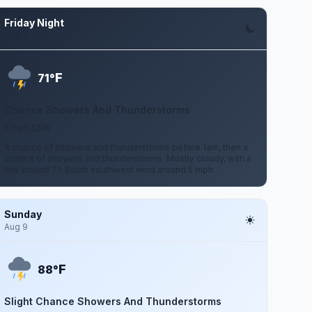
Friday Night
Aug 7
F
71°
Chance Showers And Thunderstorms
5 mph SSW
A chance of showers and thunderstorms before 1am, then a
chance of showers and thunderstorms. Mostly cloudy, with a
low around 71. South southwest wind around 5 mph.
Sunday
Aug 9
F
88°
Slight Chance Showers And Thunderstorms