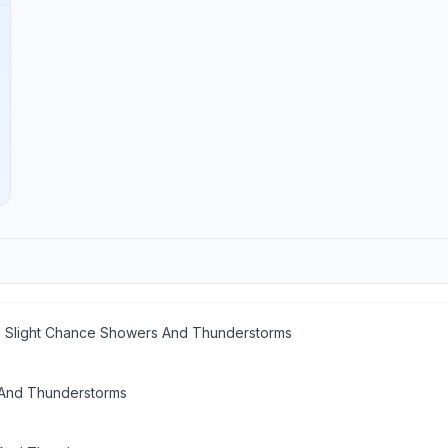
n Slight Chance Showers And Thunderstorms
And Thunderstorms