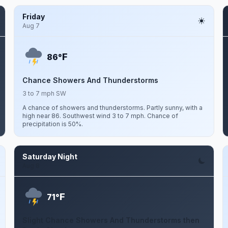
Friday
Aug 7
F
86°
Chance Showers And Thunderstorms
3 to 7 mph SW
A chance of showers and thunderstorms. Partly sunny, with a
high near 86. Southwest wind 3 to 7 mph. Chance of
precipitation is 50%.
Saturday Night
Aug 8
F
71°
Slight Chance Showers And Thunderstorms then