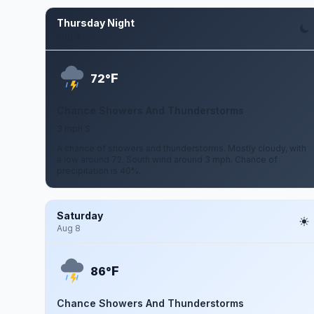
Thursday Night
Aug 6
F
72°
Chance Showers And Thunderstorms
3 mph S
A chance of showers and thunderstorms. Mostly cloudy, with
a low around 72. South wind around 3 mph. Chance of
precipitation is 40%.
Saturday
Aug 8
F
86°
Chance Showers And Thunderstorms