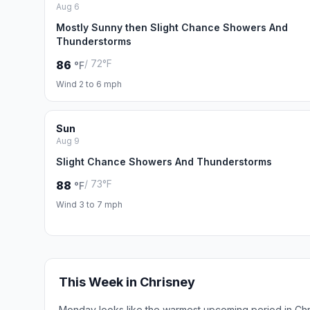
Aug 6
Mostly Sunny then Slight Chance Showers And
Thunderstorms
/ 72°F
86
°F
Wind 2 to 6 mph
Sun
Aug 9
Slight Chance Showers And Thunderstorms
/ 73°F
88
°F
Wind 3 to 7 mph
This Week in Chrisney
Monday looks like the warmest upcoming period in Chr