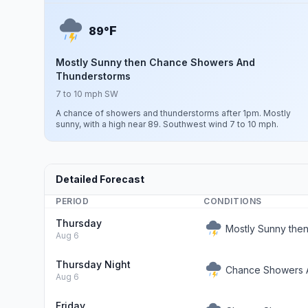
F
89°
Mostly Sunny then Chance Showers And
Thunderstorms
7 to 10 mph SW
A chance of showers and thunderstorms after 1pm. Mostly
sunny, with a high near 89. Southwest wind 7 to 10 mph.
Detailed Forecast
PERIOD
CONDITIONS
Thursday
Mostly Sunny the
Aug 6
Thursday Night
Chance Showers 
Aug 6
Friday