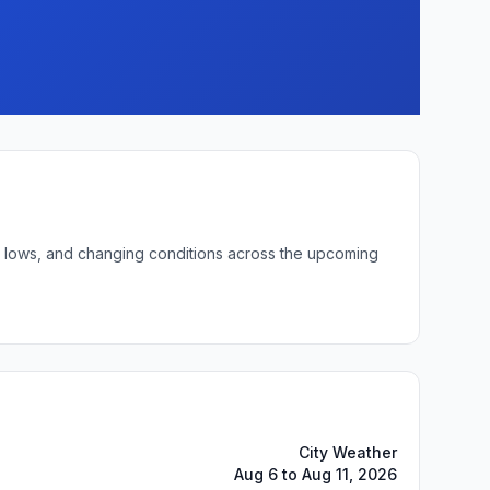
ght lows, and changing conditions across the upcoming
City Weather
Aug 6 to Aug 11, 2026