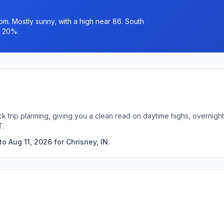
pm. Mostly sunny, with a high near 86. South
s 20%.
ick trip planning, giving you a clean read on daytime highs, overni
T.
o Aug 11, 2026 for Chrisney, IN.