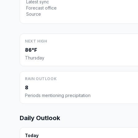
Latest sync
Forecast office
Source
NEXT HIGH
86°F
Thursday
RAIN OUTLOOK
8
Periods mentioning precipitation
Daily Outlook
Today