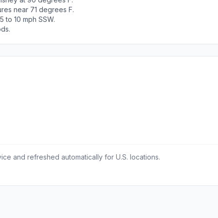
ures near 71 degrees F.
 5 to 10 mph SSW.
ods.
ce and refreshed automatically for U.S. locations.