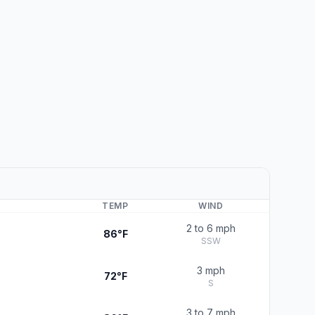
TEMP
WIND
2 to 6 mph
86°F
SSW
3 mph
72°F
S
3 to 7 mph