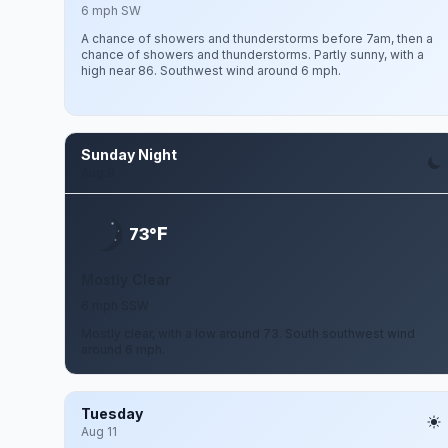
6 mph SW
A chance of showers and thunderstorms before 7am, then a
chance of showers and thunderstorms. Partly sunny, with a
high near 86. Southwest wind around 6 mph.
Sunday Night
Aug 9
F
73°
Mostly Clear
6 mph SSW
Mostly clear, with a low around 73. South southwest wind
around 6 mph.
Tuesday
Aug 11