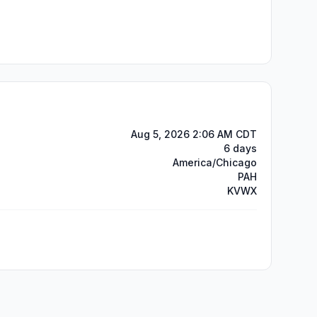
Aug 5, 2026 2:06 AM CDT
6 days
America/Chicago
PAH
KVWX