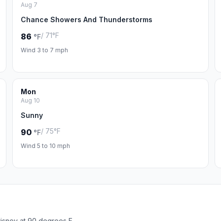
Aug 7
Chance Showers And Thunderstorms
/ 71°F
86
°F
Wind 3 to 7 mph
Mon
Aug 10
Sunny
/ 75°F
90
°F
Wind 5 to 10 mph
isney at 90 degrees F.