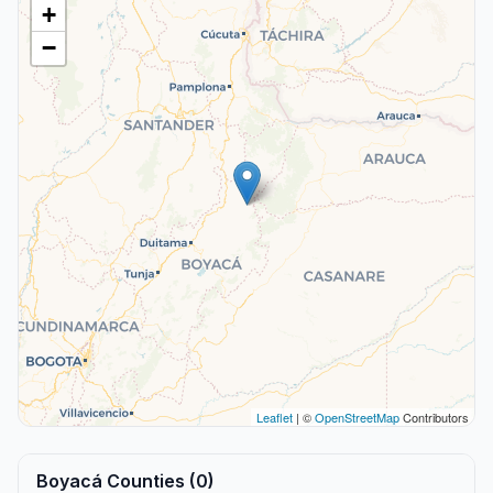
+
−
Leaflet
| ©
OpenStreetMap
Contributors
Boyacá Counties (0)