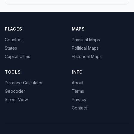
PLACES
MAPS
Countries
Physical Maps
States
Political Maps
Capital Cities
Historical Maps
TOOLS
INFO
Distance Calculator
About
Geocoder
Terms
Street View
Privacy
Contact