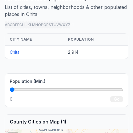
List of cities, towns, neighborhoods & other populated
places in Chita.
A
B
C
D
E
F
G
H
I
J
K
L
M
N
O
P
Q
R
S
T
U
V
W
X
Y
Z
all
CITY NAME
POPULATION
Chita
2,914
Population (Min.)
0
Go
County Cities on Map (1)