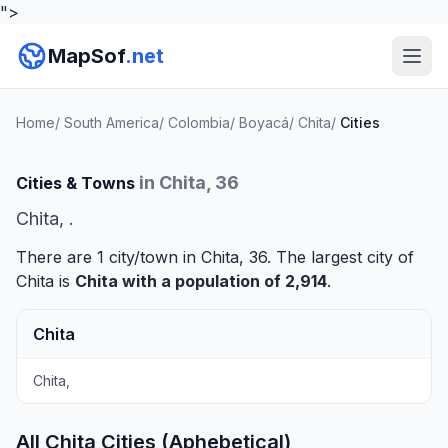
">
MapSof
.net
Home
/
South America
/
Colombia
/
Boyacá
/
Chita
/
Cities
in Chita, 36
Cities & Towns
Chita, .
There are 1 city/town in Chita, 36. The largest city of
Chita is
Chita
with a population of 2,914
.
Chita
Chita,
All Chita Cities (Aphebetical)