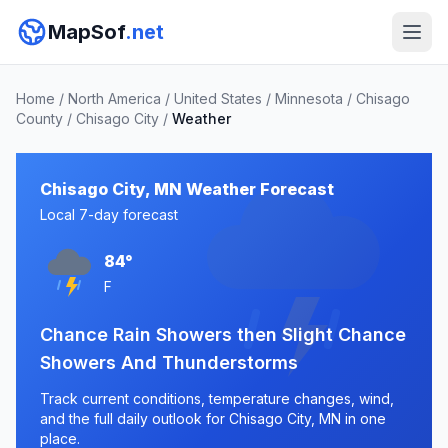
MapSof
.net
Home
/
North America
/
United States
/
Minnesota
/
Chisago
County
/
Chisago City
/
Weather
Chisago City, MN Weather Forecast
Local 7-day forecast
84°
F
Chance Rain Showers then Slight Chance
Showers And Thunderstorms
Track current conditions, temperature changes, wind,
and the full daily outlook for Chisago City, MN in one
place.