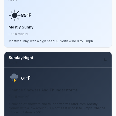
F
85°
Mostly Sunny
0 to 5 mph N
Mostly sunny, with a high near 85. North wind 0 to 5 mph.
Sunday Night
Aug 9
F
61°
Chance Showers And Thunderstorms
0 to 5 mph NE
A chance of showers and thunderstorms after 7pm. Mostly
cloudy, with a low around 61. Northeast wind 0 to 5 mph. Chance
of precipitation is 50%.