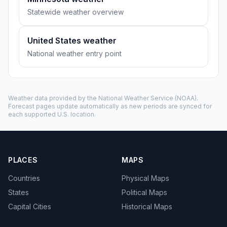
Statewide weather overview
United States weather
National weather entry point
Weather data provided by the
National Weather Service
(NOAA).
Forecast pages update automatically as new periods are synced for
each supported U.S. location.
PLACES
MAPS
Countries
Physical Maps
States
Political Maps
Capital Cities
Historical Maps