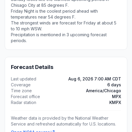
Chisago City at 85 degrees F.
Friday Night is the coolest period ahead with
temperatures near 54 degrees F.
The strongest winds are forecast for Friday at about 5
to 10 mph WSW.
Precipitation is mentioned in 3 upcoming forecast
periods.
Forecast Details
Last updated
Aug 6, 2026 7:00 AM CDT
Coverage
6 days
Time zone
America/Chicago
Forecast office
MPX
Radar station
KMPX
Weather data is provided by the National Weather
Service and refreshed automatically for U.S. locations.