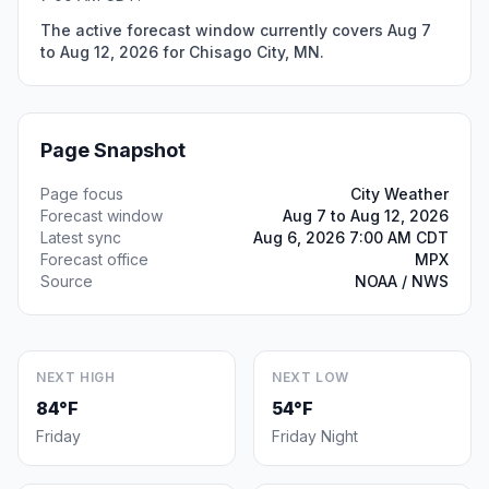
The active forecast window currently covers Aug 7
to Aug 12, 2026 for Chisago City, MN.
Page Snapshot
Page focus
City Weather
Forecast window
Aug 7 to Aug 12, 2026
Latest sync
Aug 6, 2026 7:00 AM CDT
Forecast office
MPX
Source
NOAA / NWS
NEXT HIGH
NEXT LOW
84°F
54°F
Friday
Friday Night