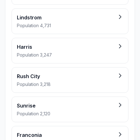
Lindstrom
Population 4,731
Harris
Population 3,247
Rush City
Population 3,218
Sunrise
Population 2,120
Franconia