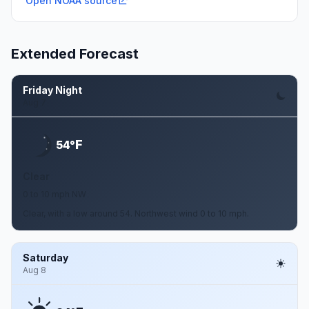
Open NOAA source
Extended Forecast
Friday Night
Aug 7
F
54°
Clear
0 to 10 mph NW
Clear, with a low around 54. Northwest wind 0 to 10 mph.
Saturday
Aug 8