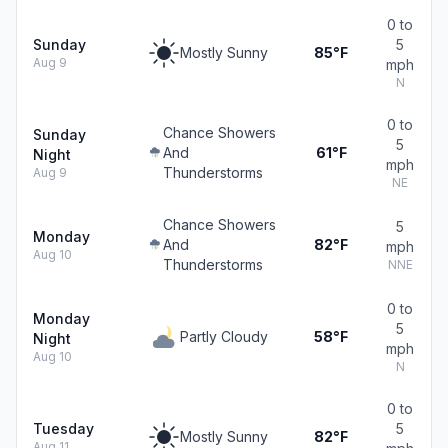
0 to
Sunday
5
Mostly Sunny
85°F
Aug 9
mph
N
0 to
Chance Showers
Sunday
5
And
61°F
Night
mph
Thunderstorms
Aug 9
NE
Chance Showers
5
Monday
And
82°F
mph
Aug 10
Thunderstorms
NNE
0 to
Monday
5
Partly Cloudy
58°F
Night
mph
Aug 10
N
0 to
Tuesday
5
Mostly Sunny
82°F
Aug 11