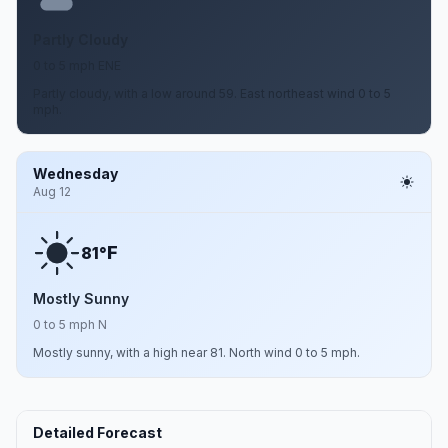
Partly Cloudy
0 to 5 mph ENE
Partly cloudy, with a low around 59. East northeast wind 0 to 5
mph.
Wednesday
Aug 12
F
81°
Mostly Sunny
0 to 5 mph N
Mostly sunny, with a high near 81. North wind 0 to 5 mph.
Detailed Forecast