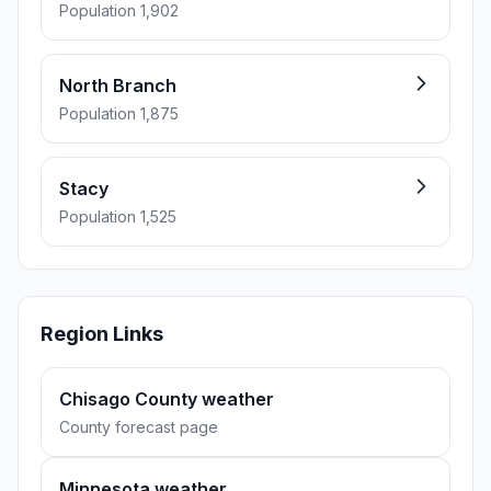
Population 1,902
North Branch
Population 1,875
Stacy
Population 1,525
Region Links
Chisago County weather
County forecast page
Minnesota weather