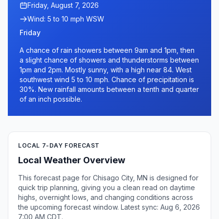
Friday, August 7, 2026
Wind: 5 to 10 mph WSW
Friday
A chance of rain showers between 9am and 1pm, then
a slight chance of showers and thunderstorms between
1pm and 2pm. Mostly sunny, with a high near 84. West
southwest wind 5 to 10 mph. Chance of precipitation is
30%. New rainfall amounts between a tenth and quarter
of an inch possible.
LOCAL 7-DAY FORECAST
Local Weather Overview
This forecast page for Chisago City, MN is designed for
quick trip planning, giving you a clean read on daytime
highs, overnight lows, and changing conditions across
the upcoming forecast window. Latest sync: Aug 6, 2026
7:00 AM CDT.