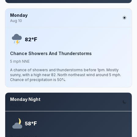
Monday
Aug 10
F
82°
Chance Showers And Thunderstorms
5 mph NNE
A chance of showers and thunderstorms before 1pm. Mostly
sunny, with a high near 82. North northeast wind around 5 mph.
Chance of precipitation is 50%.
Monday Night
Aug 10
F
58°