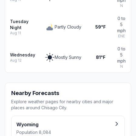
mph
N
0 to
Tuesday
5
Partly Cloudy
59°F
Night
mph
Aug 11
ENE
0 to
Wednesday
5
Mostly Sunny
81°F
Aug 12
mph
N
Nearby Forecasts
Explore weather pages for nearby cities and major
places around Chisago City.
Wyoming
Population 8,084