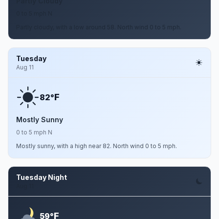
Partly Cloudy
0 to 5 mph N
Partly cloudy, with a low around 58. North wind 0 to 5 mph.
Tuesday
Aug 11
F
82°
Mostly Sunny
0 to 5 mph N
Mostly sunny, with a high near 82. North wind 0 to 5 mph.
Tuesday Night
Aug 11
F
59°