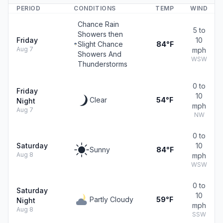
PERIOD
CONDITIONS
TEMP
WIND
Chance Rain
5 to
Showers then
Friday
10
Slight Chance
84°F
Aug 7
mph
Showers And
WSW
Thunderstorms
0 to
Friday
10
Clear
54°F
Night
mph
Aug 7
NW
0 to
Saturday
10
Sunny
84°F
Aug 8
mph
WSW
0 to
Saturday
10
Partly Cloudy
59°F
Night
mph
Aug 8
SSW