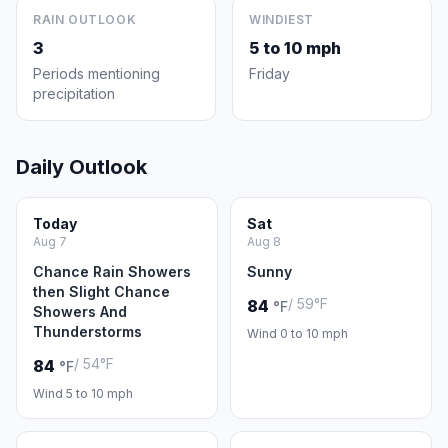
RAIN OUTLOOK
WINDIEST
3
5 to 10 mph
Periods mentioning
Friday
precipitation
Daily Outlook
Today
Sat
Aug 7
Aug 8
Chance Rain Showers
Sunny
then Slight Chance
/ 59°F
84
°F
Showers And
Thunderstorms
Wind 0 to 10 mph
/ 54°F
84
°F
Wind 5 to 10 mph