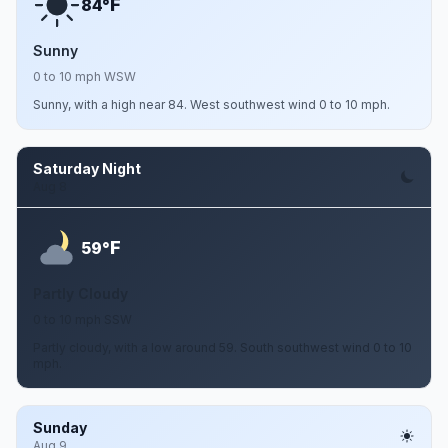
F
84°
Sunny
0 to 10 mph WSW
Sunny, with a high near 84. West southwest wind 0 to 10 mph.
Saturday Night
Aug 8
F
59°
Partly Cloudy
0 to 10 mph SSW
Partly cloudy, with a low around 59. South southwest wind 0 to 10
mph.
Sunday
Aug 9