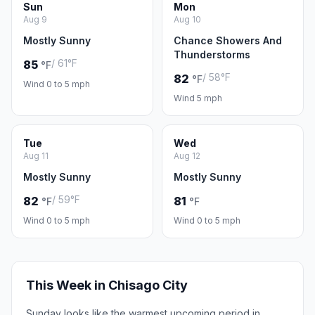
Sun
Mon
Aug 9
Aug 10
Mostly Sunny
Chance Showers And
Thunderstorms
/ 61°F
85
°F
/ 58°F
82
°F
Wind 0 to 5 mph
Wind 5 mph
Tue
Wed
Aug 11
Aug 12
Mostly Sunny
Mostly Sunny
/ 59°F
82
81
°F
°F
Wind 0 to 5 mph
Wind 0 to 5 mph
This Week in Chisago City
Sunday looks like the warmest upcoming period in