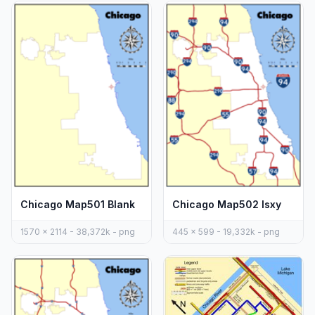
Chicago Map501 Blank
Chicago Map502 Isxy
1570 x 2114 - 38,372k - png
445 x 599 - 19,332k - png