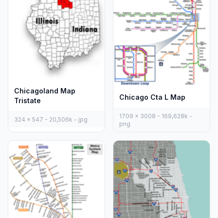
Chicagoland Map
Chicago Cta L Map
Tristate
1709 x 3008 - 169,628k -
324 x 547 - 20,506k - jpg
png