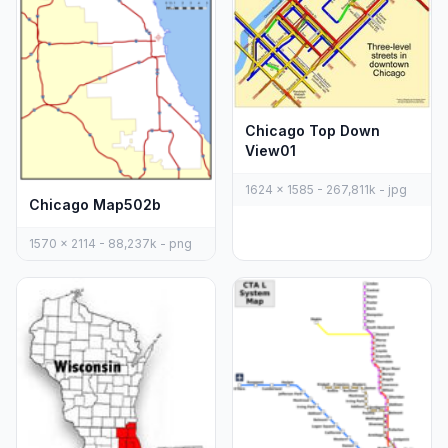
Chicago Top Down
View01
1624 x 1585 - 267,811k - jpg
Chicago Map502b
1570 x 2114 - 88,237k - png