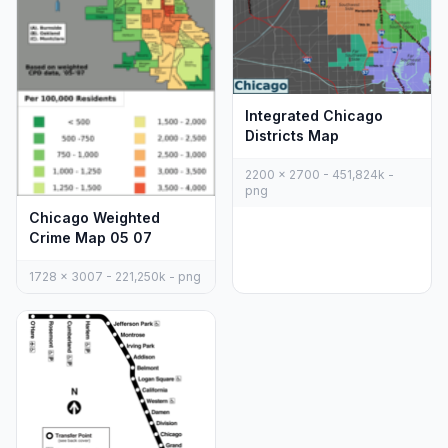
Integrated Chicago
Districts Map
2200 x 2700 - 451,824k -
png
Chicago Weighted
Crime Map 05 07
1728 x 3007 - 221,250k - png