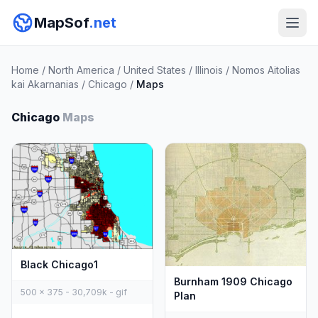
MapSof
.net
Home
/
North America
/
United States
/
Illinois
/
Nomos Aitolias
kai Akarnanias
/
Chicago
/
Maps
Chicago
Maps
Black Chicago1
Burnham 1909 Chicago
500 x 375 - 30,709k - gif
Plan