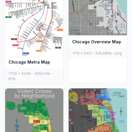
Chicago Overview Map
1715 x 2421 - 435,589k - png
Chicago Metra Map
1709 x 3008 - 369,514k -
png