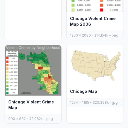
Chicago Violent Crime
Map 2006
1200 x 2086 - 214,154k - png
Chicago Map
Chicago Violent Crime
1654 x 1165 - 320,398k - jpg
Map
990 x 882 - 42,062k - png