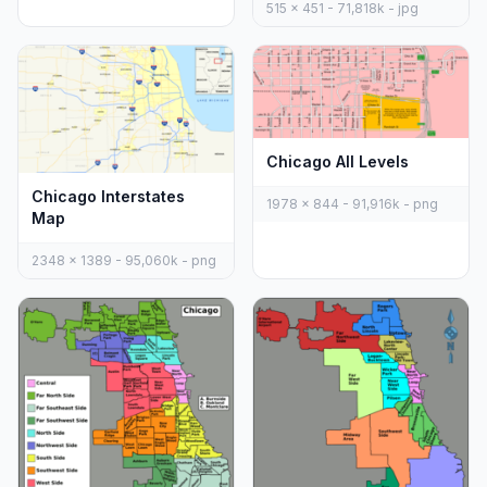
515 x 451 - 71,818k - jpg
Chicago All Levels
Chicago Interstates
1978 x 844 - 91,916k - png
Map
2348 x 1389 - 95,060k - png