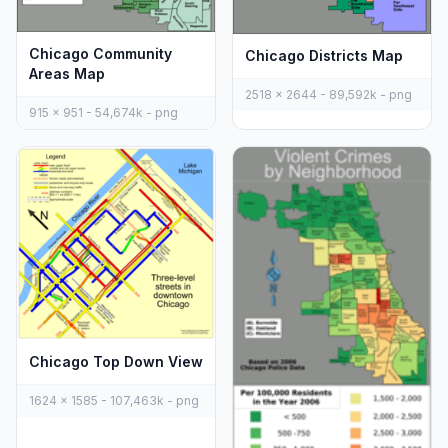
Chicago Community
Chicago Districts Map
Areas Map
2518 x 2644 - 89,592k - png
915 x 951 - 54,674k - png
Chicago Top Down View
1624 x 1585 - 107,463k - png