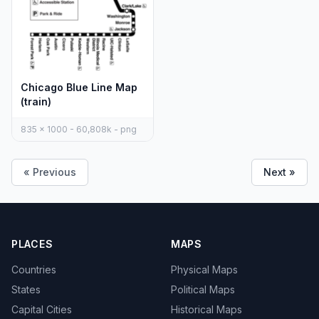
Chicago Blue Line Map
(train)
835 x 1000 - 60,808k - png
« Previous
Next »
PLACES
MAPS
Countries
Physical Maps
States
Political Maps
Capital Cities
Historical Maps