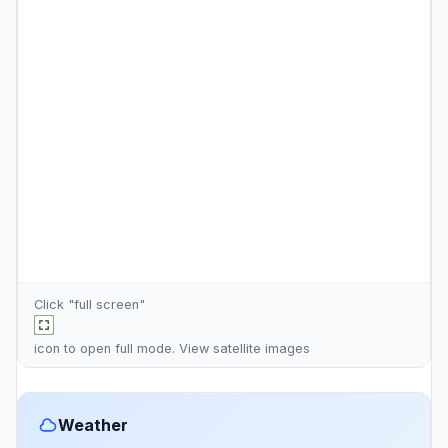
Click "full screen"
icon to open full mode. View
satellite images
Weather