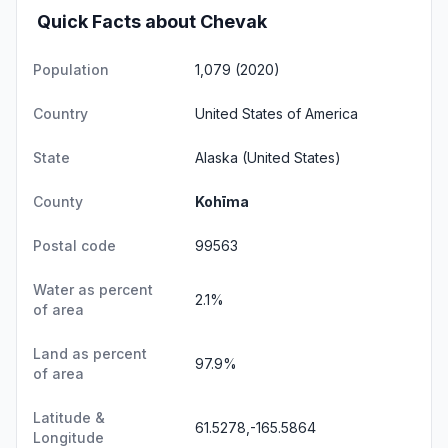
Quick Facts about Chevak
Population
1,079 (2020)
Country
United States of America
State
Alaska
(United States)
County
Kohīma
Postal code
99563
Water as percent
2.1%
of area
Land as percent
97.9%
of area
Latitude &
61.5278,-165.5864
Longitude