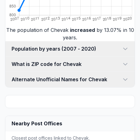
The population of Chevak
increased
by 13.07% in 10
years.
Population by years (2007 - 2020)
What is ZIP code for Chevak
Alternate Unofficial Names for Chevak
Nearby Post Offices
Closest post offices linked to Chevak.