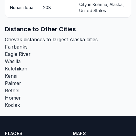
City in Kohīma, Alaska,
Nunam Iqua
208
United States
Distance to Other Cities
Chevak distances to largest Alaska cities
Fairbanks
Eagle River
Wasilla
Ketchikan
Kenai
Palmer
Bethel
Homer
Kodiak
PLACES
MAPS