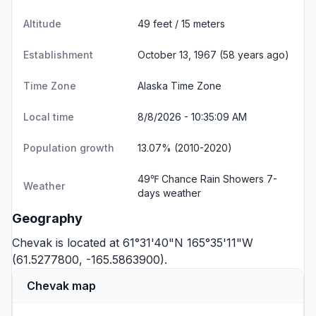
Altitude
49 feet / 15 meters
Establishment
October 13, 1967 (58 years ago)
Time Zone
Alaska Time Zone
Local time
8/8/2026 - 10:35:10 AM
Population growth
13.07% (2010-2020)
49℉ Chance Rain Showers
7-
Weather
days weather
Geography
Chevak is located at 61°31'40"N 165°35'11"W
(61.5277800, -165.5863900).
Chevak map