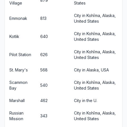
879
Village
States
City in Kohīma, Alaska,
Emmonak
813
United States
City in Kohīma, Alaska,
Kotlik
640
United States
City in Kohīma, Alaska,
Pilot Station
626
United States
St. Mary's
568
City in Alaska, USA
Scammon
City in Kohīma, Alaska,
540
Bay
United States
Marshall
462
City in the U.
Russian
City in Kohīma, Alaska,
343
Mission
United States