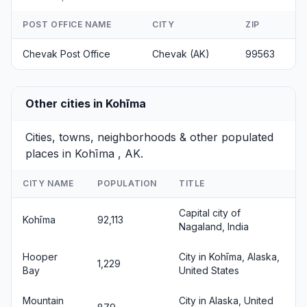
POST OFFICE NAME
CITY
ZIP
Chevak Post Office
Chevak (AK)
99563
Other cities in Kohīma
Cities, towns, neighborhoods & other populated
places in Kohīma , AK.
CITY NAME
POPULATION
TITLE
Capital city of
Kohīma
92,113
Nagaland, India
Hooper
City in Kohīma, Alaska,
1,229
Bay
United States
Mountain
City in Alaska, United