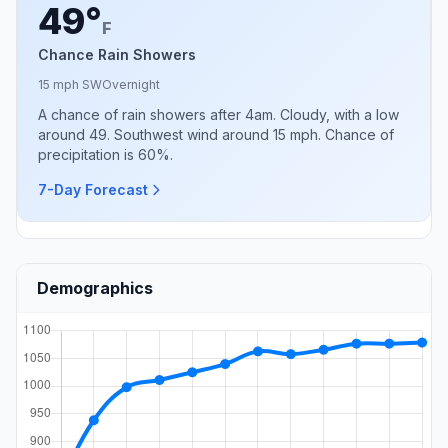
49°
F
Chance Rain Showers
15 mph SW
Overnight
A chance of rain showers after 4am. Cloudy, with a low
around 49. Southwest wind around 15 mph. Chance of
precipitation is 60%.
7-Day Forecast
Demographics