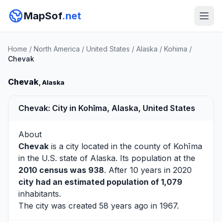
MapSof
.net
Home
/
North America
/
United States
/
Alaska
/
Kohima
/
Chevak
Chevak
, Alaska
Chevak: City in Kohīma, Alaska, United States
About
Chevak
is a city located in the county of
Kohīma
in the U.S. state of Alaska. Its population at the
2010 census was 938
. After 10 years in 2020
city had an estimated population of 1,079
inhabitants.
The city was created 58 years ago in 1967.