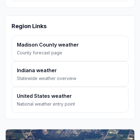
Region Links
Madison County weather
County forecast page
Indiana weather
Statewide weather overview
United States weather
National weather entry point