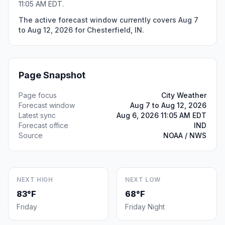
11:05 AM EDT.
The active forecast window currently covers Aug 7
to Aug 12, 2026 for Chesterfield, IN.
Page Snapshot
Page focus
City Weather
Forecast window
Aug 7 to Aug 12, 2026
Latest sync
Aug 6, 2026 11:05 AM EDT
Forecast office
IND
Source
NOAA / NWS
NEXT HIGH
NEXT LOW
83°F
68°F
Friday
Friday Night