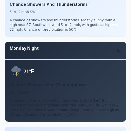
Chance Showers And Thunderstorms
5 to 12 mph SW
A chance of showers and thunderstorms. Mostly sunny, with a
high near 87. Southwest wind 5 to 12 mph, with gusts as high as
22 mph. Chance of precipitation is 50%.
Monday Night
Aug 10
F
71°
Chance Showers And Thunderstorms
13 mph SW
A chance of showers and thunderstorms before 2am, then a
chance of showers and thunderstorms. Partly cloudy, with a low
around 71. Southwest wind around 13 mph, with gusts as high as
23 mph. Chance of precipitation is 50%.