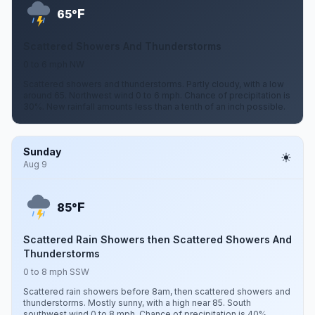
F
65°
Scattered Showers And Thunderstorms
0 to 6 mph NW
Scattered showers and thunderstorms. Partly cloudy, with a low
around 65. Northwest wind 0 to 6 mph. Chance of precipitation is
30%. New rainfall amounts less than a tenth of an inch possible.
Sunday
Aug 9
F
85°
Scattered Rain Showers then Scattered Showers And
Thunderstorms
0 to 8 mph SSW
Scattered rain showers before 8am, then scattered showers and
thunderstorms. Mostly sunny, with a high near 85. South
southwest wind 0 to 8 mph. Chance of precipitation is 40%.