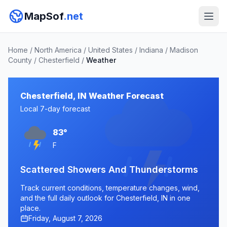
MapSof
.net
Home
/
North America
/
United States
/
Indiana
/
Madison
County
/
Chesterfield
/
Weather
Chesterfield, IN Weather Forecast
Local 7-day forecast
83°
F
Scattered Showers And Thunderstorms
Track current conditions, temperature changes, wind,
and the full daily outlook for Chesterfield, IN in one
place.
Friday, August 7, 2026