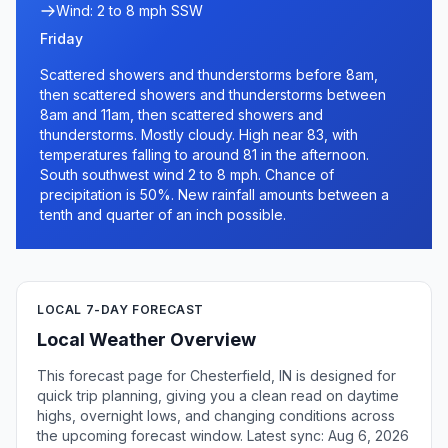
Wind: 2 to 8 mph SSW
Friday
Scattered showers and thunderstorms before 8am,
then scattered showers and thunderstorms between
8am and 11am, then scattered showers and
thunderstorms. Mostly cloudy. High near 83, with
temperatures falling to around 81 in the afternoon.
South southwest wind 2 to 8 mph. Chance of
precipitation is 50%. New rainfall amounts between a
tenth and quarter of an inch possible.
LOCAL 7-DAY FORECAST
Local Weather Overview
This forecast page for Chesterfield, IN is designed for
quick trip planning, giving you a clean read on daytime
highs, overnight lows, and changing conditions across
the upcoming forecast window. Latest sync: Aug 6, 2026