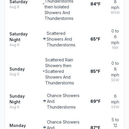
Thunderstorms
Saturday
8
84°F
then Isolated
Aug 8
mph
Showers And
WSW
Thunderstorms
0 to
Scattered
Saturday
6
Showers And
65°F
Night
mph
Thunderstorms
Aug 8
NW
Scattered Rain
0 to
Showers then
Sunday
8
Scattered
85°F
Aug 9
mph
Showers And
SSW
Thunderstorms
Chance Showers
Sunday
6
And
69°F
Night
mph
Thunderstorms
Aug 9
SSW
5 to
Chance Showers
Monday
12
And
87°F