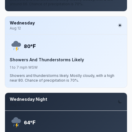
around 66. Chance of precipitation is 70%.
Wednesday
Aug 12
F
80°
Showers And Thunderstorms Likely
1 to 7 mph WSW
Showers and thunderstorms likely. Mostly cloudy, with a high
near 80. Chance of precipitation is 70%.
Wednesday Night
Aug 12
F
64°