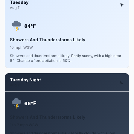
Tuesday
Aug 11
F
84°
Showers And Thunderstorms Likely
10 mph WSW
Showers and thunderstorms likely. Partly sunny, with a high near
84. Chance of precipitation is 60%.
Tuesday Night
Aug 11
F
66°
Showers And Thunderstorms Likely
1 to 7 mph WSW
Showers and thunderstorms likely. Mostly cloudy, with a low