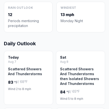
RAIN OUTLOOK
WINDIEST
12
13 mph
Periods mentioning
Monday Night
precipitation
Daily Outlook
Today
Sat
Aug 7
Aug 8
Scattered Showers
Scattered Showers
And Thunderstorms
And Thunderstorms
then Isolated Showers
/ 68°F
83
°F
And Thunderstorms
Wind 2 to 8 mph
/ 65°F
84
°F
Wind 5 to 8 mph