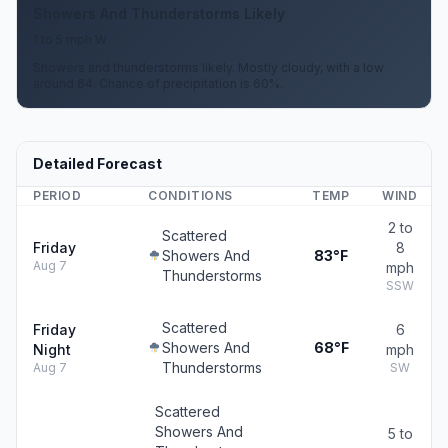
Showers And Thunderstorms Likely
1 to 5 mph W
Showers and thunderstorms likely. Mostly cloudy, with a low
around 64. Chance of precipitation is 60%.
Detailed Forecast
PERIOD
CONDITIONS
TEMP
WIND
2 to
Scattered
Friday
8
Showers And
83°F
Aug 7
mph
Thunderstorms
SSW
Scattered
Friday
6
Showers And
68°F
Night
mph
Thunderstorms
Aug 7
SW
Scattered
Showers And
5 to