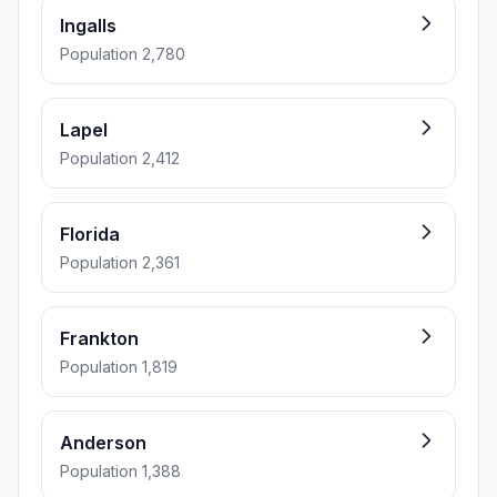
Ingalls
Population 2,780
Lapel
Population 2,412
Florida
Population 2,361
Frankton
Population 1,819
Anderson
Population 1,388