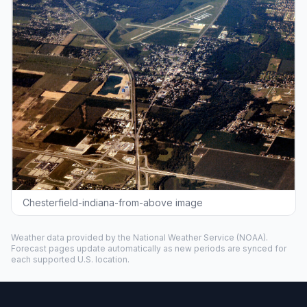
Chesterfield-indiana-from-above image
Weather data provided by the
National Weather Service
(NOAA).
Forecast pages update automatically as new periods are synced for
each supported U.S. location.