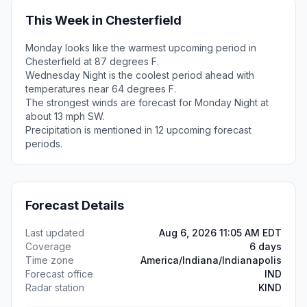
This Week in Chesterfield
Monday looks like the warmest upcoming period in
Chesterfield at 87 degrees F.
Wednesday Night is the coolest period ahead with
temperatures near 64 degrees F.
The strongest winds are forecast for Monday Night at
about 13 mph SW.
Precipitation is mentioned in 12 upcoming forecast
periods.
Forecast Details
Last updated
Aug 6, 2026 11:05 AM EDT
Coverage
6 days
Time zone
America/Indiana/Indianapolis
Forecast office
IND
Radar station
KIND