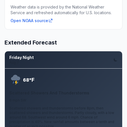
Weather data is provided by the National Weather
Service and refreshed automatically for U.S. locations.
Open NOAA source
Extended Forecast
Friday Night
Aug 7
F
68°
Scattered Showers And Thunderstorms
6 mph SW
Scattered showers and thunderstorms before 8pm, then
scattered showers and thunderstorms. Partly cloudy, with a low
around 68. Southwest wind around 6 mph. Chance of
precipitation is 40%. New rainfall amounts between a tenth and
quarter of an inch possible.