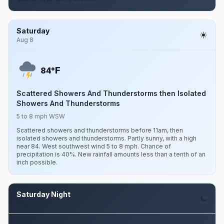
Saturday
Aug 8
F
84°
Scattered Showers And Thunderstorms then Isolated
Showers And Thunderstorms
5 to 8 mph WSW
Scattered showers and thunderstorms before 11am, then
isolated showers and thunderstorms. Partly sunny, with a high
near 84. West southwest wind 5 to 8 mph. Chance of
precipitation is 40%. New rainfall amounts less than a tenth of an
inch possible.
Saturday Night
Aug 8