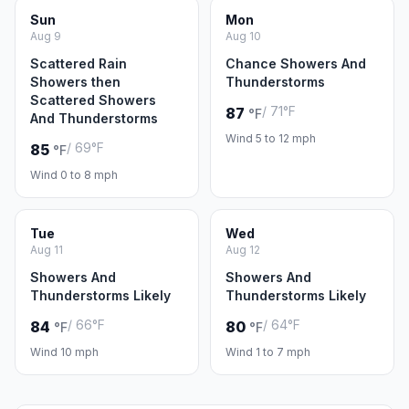
Sun
Mon
Aug 9
Aug 10
Scattered Rain
Chance Showers And
Showers then
Thunderstorms
Scattered Showers
/ 71°F
87
°F
And Thunderstorms
Wind 5 to 12 mph
/ 69°F
85
°F
Wind 0 to 8 mph
Tue
Wed
Aug 11
Aug 12
Showers And
Showers And
Thunderstorms Likely
Thunderstorms Likely
/ 66°F
/ 64°F
84
80
°F
°F
Wind 10 mph
Wind 1 to 7 mph