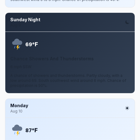
Sunday Night
Aug 9
F
69°
Chance Showers And Thunderstorms
6 mph SSW
A chance of showers and thunderstorms. Partly cloudy, with a
low around 69. South southwest wind around 6 mph. Chance of
precipitation is 50%.
Monday
Aug 10
F
87°