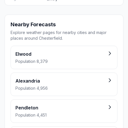
Nearby Forecasts
Explore weather pages for nearby cities and major
places around Chesterfield.
Elwood
Population 8,379
Alexandria
Population 4,956
Pendleton
Population 4,451