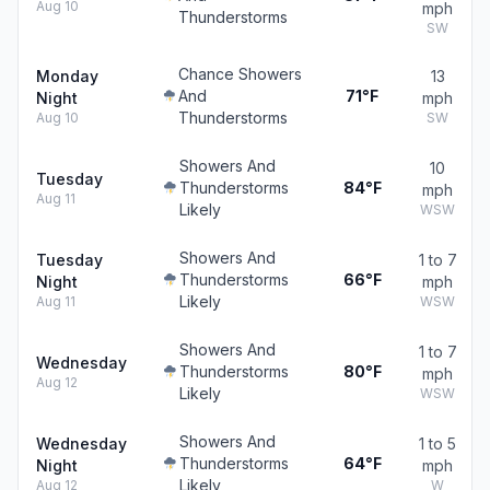
Aug 10
mph
Thunderstorms
SW
Chance Showers
Monday
13
And
71°F
Night
mph
Thunderstorms
Aug 10
SW
Showers And
10
Tuesday
Thunderstorms
84°F
mph
Aug 11
Likely
WSW
Showers And
Tuesday
1 to 7
Thunderstorms
66°F
Night
mph
Likely
Aug 11
WSW
Showers And
1 to 7
Wednesday
Thunderstorms
80°F
mph
Aug 12
Likely
WSW
Showers And
Wednesday
1 to 5
Thunderstorms
64°F
Night
mph
Likely
Aug 12
W