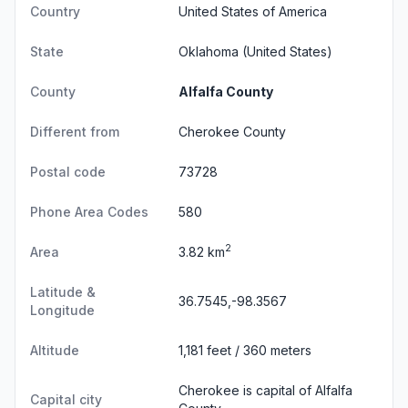
Country
United States of America
State
Oklahoma
(United States)
County
Alfalfa County
Different from
Cherokee County
Postal code
73728
Phone Area Codes
580
2
Area
3.82 km
Latitude &
36.7545,-98.3567
Longitude
Altitude
1,181 feet / 360 meters
Cherokee is capital of Alfalfa
Capital city