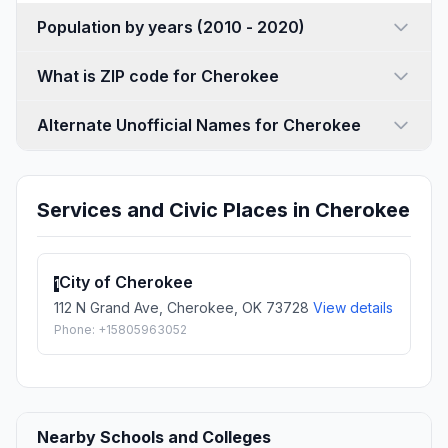
Population by years (2010 - 2020)
What is ZIP code for Cherokee
Alternate Unofficial Names for Cherokee
Services and Civic Places in Cherokee
City of Cherokee
1
112 N Grand Ave, Cherokee, OK 73728
View details
Phone: +15805963052
Nearby Schools and Colleges