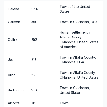
Town of the United
Helena
1,417
States
Carmen
359
Town in Oklahoma, USA
Human settlement in
Alfalfa County,
Goltry
252
Oklahoma, United States
of America
Town in Alfalfa County,
Jet
218
Oklahoma, USA
Town in Alfalfa County,
Aline
213
Oklahoma, United States
Town in Oklahoma,
Burlington
160
United States
Amorita
38
Town