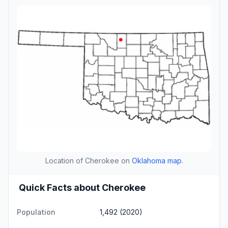
Location of Cherokee on
Oklahoma map
.
Quick Facts about Cherokee
Population
1,492 (2020)