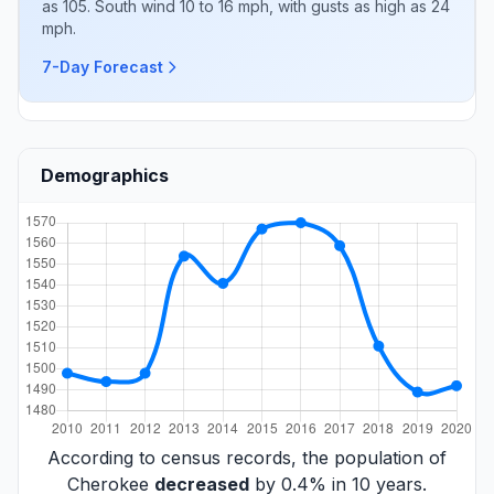
as 105. South wind 10 to 16 mph, with gusts as high as 24
mph.
7-Day Forecast
Demographics
According to census records, the population of
Cherokee
decreased
by 0.4% in 10 years.