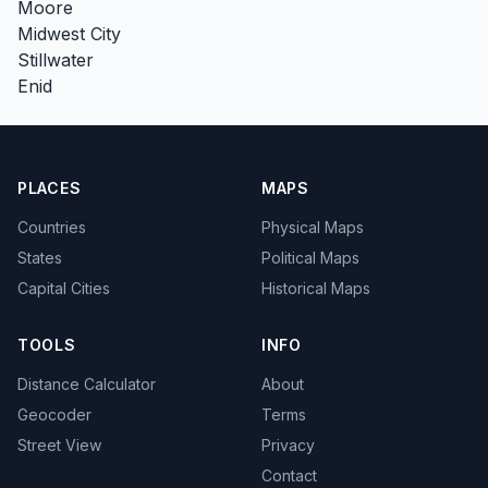
Moore
Midwest City
Stillwater
Enid
PLACES
MAPS
Countries
Physical Maps
States
Political Maps
Capital Cities
Historical Maps
TOOLS
INFO
Distance Calculator
About
Geocoder
Terms
Street View
Privacy
Contact