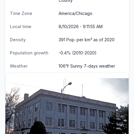
County
Time Zone
America/Chicago
Local time
8/10/2026 - 9:11:56 AM
Density
391 Pop. per km² as of 2020
Population growth
-0.4% (2010-2020)
Weather
106℉ Sunny
7-days weather