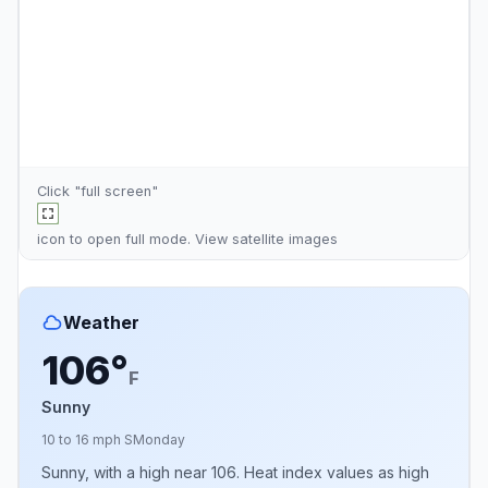
Click "full screen"
icon to open full mode. View
satellite images
Weather
106°
F
Sunny
10 to 16 mph S
Monday
Sunny, with a high near 106. Heat index values as high