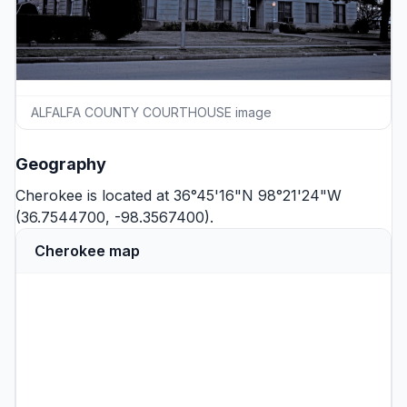
ALFALFA COUNTY COURTHOUSE image
Geography
Cherokee is located at 36°45'16"N 98°21'24"W
(36.7544700, -98.3567400).
Cherokee map