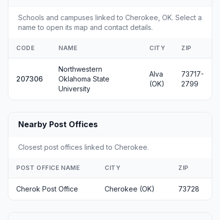
Schools and campuses linked to Cherokee, OK. Select a
name to open its map and contact details.
CODE
NAME
CITY
ZIP
Northwestern
Alva
73717-
207306
Oklahoma State
(OK)
2799
University
Nearby Post Offices
Closest post offices linked to Cherokee.
POST OFFICE NAME
CITY
ZIP
Cherok Post Office
Cherokee (OK)
73728