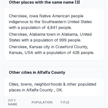
Other places with the same name (3)
Cherokee, Iowa
Native American people
indigenous to the Southeastern United States
with a population of 4,841 people.
Cherokee, Alabama
town in Alabama, United
States with a population of 999 people.
Cherokee, Kansas
city in Crawford County,
Kansas, USA with a population of 428 people.
Other cities in Alfalfa County
Cities, towns, neighborhoods & other populated
places in Alfalfa County , OK.
CITY
POPULATION
TITLE
NAME