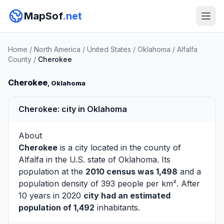
MapSof
.net
Home
/
North America
/
United States
/
Oklahoma
/
Alfalfa
County
/
Cherokee
Cherokee
, Oklahoma
Cherokee: city in Oklahoma
About
Cherokee
is a city located in the county of
Alfalfa
in the U.S. state of Oklahoma. Its
population at the
2010 census was 1,498
and a
population density of 393 people per km². After
10 years in 2020
city had an estimated
population of 1,492
inhabitants.