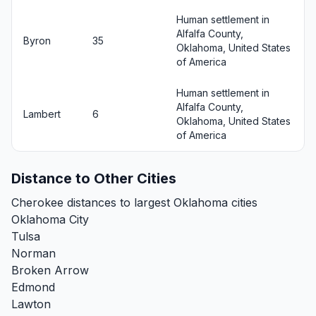
Human settlement in
Alfalfa County,
Byron
35
Oklahoma, United States
of America
Human settlement in
Alfalfa County,
Lambert
6
Oklahoma, United States
of America
Distance to Other Cities
Cherokee distances to largest Oklahoma cities
Oklahoma City
Tulsa
Norman
Broken Arrow
Edmond
Lawton