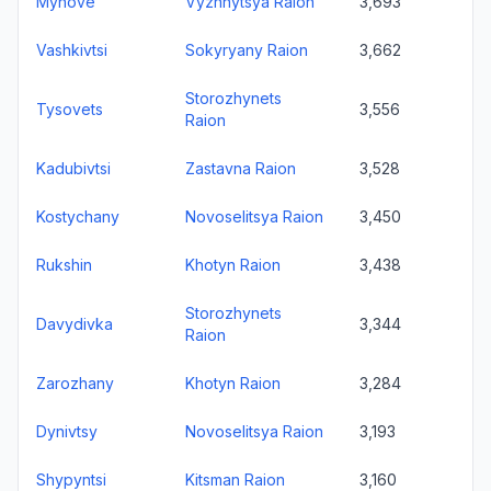
Myhove
Vyzhnytsya Raion
3,693
Vashkivtsi
Sokyryany Raion
3,662
Storozhynets
Tysovets
3,556
Raion
Kadubivtsi
Zastavna Raion
3,528
Kostychany
Novoselitsya Raion
3,450
Rukshin
Khotyn Raion
3,438
Storozhynets
Davydivka
3,344
Raion
Zarozhany
Khotyn Raion
3,284
Dynivtsy
Novoselitsya Raion
3,193
Shypyntsi
Kitsman Raion
3,160