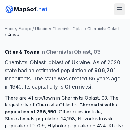
MapSof
.net
Home
/
Europe
/
Ukraine
/
Chernivtsi Oblast
/
Chernivtsi Oblast
/
Cities
in Chernivtsi Oblast, 03
Cities & Towns
Chernivtsi Oblast, oblast of Ukraine. As of 2020
state had an estimated population of
906,701
inhabitants. The state was created 86 years ago
in 1940. Its capital city is
Chernivtsi
.
There are 41 city/town in Chernivtsi Oblast, 03. The
largest city of Chernivtsi Oblast is
Chernivtsi
with a
population of 266,550
. Other cities include,
Storozhynets
population 14,198,
Novodnistrovsk
population 10,709,
Hlyboka
population 9,424,
Khotyn