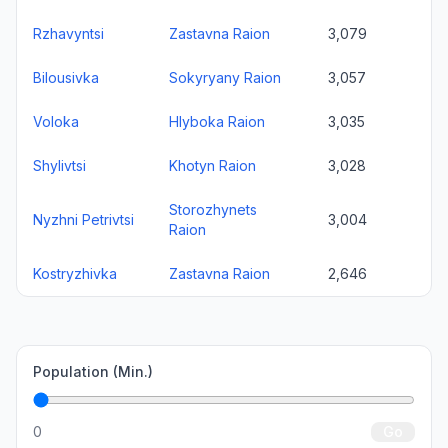
Rzhavyntsi
Zastavna Raion
3,079
Bilousivka
Sokyryany Raion
3,057
Voloka
Hlyboka Raion
3,035
Shylivtsi
Khotyn Raion
3,028
Storozhynets
Nyzhni Petrivtsi
3,004
Raion
Kostryzhivka
Zastavna Raion
2,646
Population (Min.)
0
Go