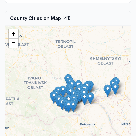
County Cities on Map (41)
+
−