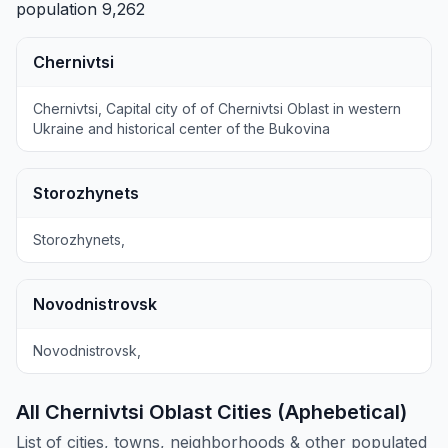
population 9,262
Chernivtsi
Chernivtsi, Capital city of of Chernivtsi Oblast in western
Ukraine and historical center of the Bukovina
Storozhynets
Storozhynets,
Novodnistrovsk
Novodnistrovsk,
All Chernivtsi Oblast Cities (Aphebetical)
List of cities, towns, neighborhoods & other populated