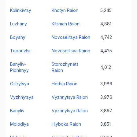
Kolinkivtsy
Khotyn Raion
5,245
Luzhany
Kitsman Raion
4,881
Boyany
Novoselitsya Raion
4,742
Toporivtsi
Novoselitsya Raion
4,425
Banyliv-
Storozhynets
4,012
Pidhirnyy
Raion
Ostrytsya
Hertsa Raion
3,986
Vyzhnytsya
Vyzhnytsya Raion
3,976
Banyliv
Vyzhnytsya Raion
3,897
Molodiya
Hlyboka Raion
3,851