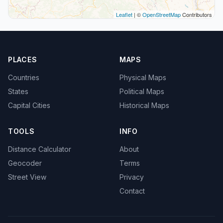
Leaflet
| ©
OpenStreetMap
Contributors
PLACES
MAPS
Countries
Physical Maps
States
Political Maps
Capital Cities
Historical Maps
TOOLS
INFO
Distance Calculator
About
Geocoder
Terms
Street View
Privacy
Contact