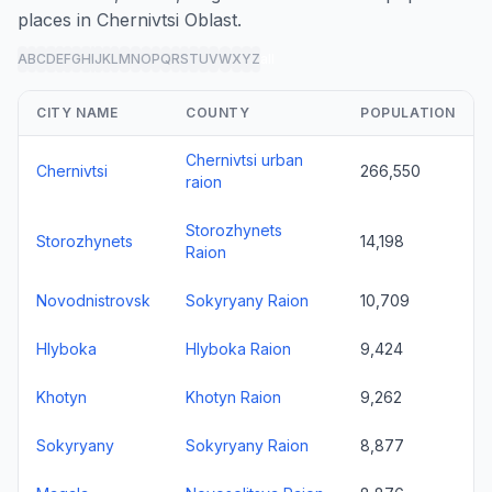
places in Chernivtsi Oblast.
A
B
C
D
E
F
G
H
I
J
K
L
M
N
O
P
Q
R
S
T
U
V
W
X
Y
Z
all
CITY NAME
COUNTY
POPULATION
Chernivtsi urban
Chernivtsi
266,550
raion
Storozhynets
Storozhynets
14,198
Raion
Novodnistrovsk
Sokyryany Raion
10,709
Hlyboka
Hlyboka Raion
9,424
Khotyn
Khotyn Raion
9,262
Sokyryany
Sokyryany Raion
8,877