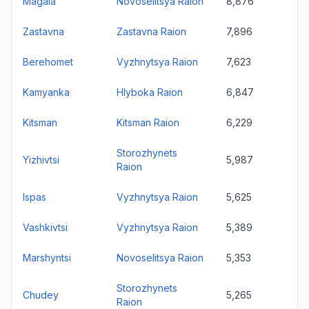
Magala
Novoselitsya Raion
8,876
Zastavna
Zastavna Raion
7,896
Berehomet
Vyzhnytsya Raion
7,623
Kamyanka
Hlyboka Raion
6,847
Kitsman
Kitsman Raion
6,229
Storozhynets
Yizhivtsi
5,987
Raion
Ispas
Vyzhnytsya Raion
5,625
Vashkivtsi
Vyzhnytsya Raion
5,389
Marshyntsi
Novoselitsya Raion
5,353
Storozhynets
Chudey
5,265
Raion