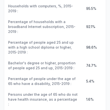
Households with computers, %, 2015-
95.5%
2019 :
Percentage of households with a
broadband Internet subscription, 2015-
92.1%
2019 :
Percentage of people aged 25 and up
with a high school diploma or higher,
98.6%
2015-2019 :
Bachelor's degree or higher, proportion
74.7%
of people aged 25 and up, 2015-2019 :
Percentage of people under the age of
5.4%
65 who have a disability, 2015-2019 :
Persons under the age of 65 who do not
have health insurance, as a percentage
1.6%
: