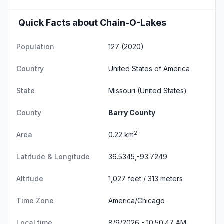
Quick Facts about Chain-O-Lakes
Population
127 (2020)
Country
United States of America
State
Missouri
(United States)
County
Barry County
2
Area
0.22 km
Latitude & Longitude
36.5345,-93.7249
Altitude
1,027 feet / 313 meters
Time Zone
America/Chicago
Local time
8/9/2026 - 10:50:47 AM