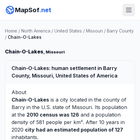
MapSof
.net
Home
/
North America
/
United States
/
Missouri
/
Barry County
/
Chain-O-Lakes
Chain-O-Lakes
, Missouri
Chain-O-Lakes: human settlement in Barry
County, Missouri, United States of America
About
Chain-O-Lakes
is a city located in the county of
Barry
in the U.S. state of Missouri. Its population
at the
2010 census was 126
and a population
density of 581 people per km². After 10 years in
2020
city had an estimated population of 127
inhabitants.