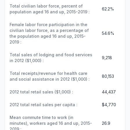
Total civilian labor force, percent of
62.2%
population aged 16 and up, 2015-2019 :
Female labor force participation in the
civilian labor force, as a percentage of
54.6%
the population aged 16 and up, 2015-
2019 :
Total sales of lodging and food services
9,218
in 2012 ($1,000) :
Total receipts/revenue for health care
80,153
and social assistance in 2012 ($1,000) :
2012 total retail sales ($1,000) :
44,437
2012 total retail sales per capita :
$4,770
Mean commute time to work (in
minutes), workers aged 16 and up, 2015-
26.9
2019 :