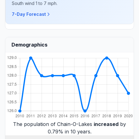
South wind 1 to 7 mph.
7-Day Forecast
Demographics
The population of Chain-O-Lakes
increased
by
0.79% in 10 years.