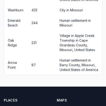
Washburn
432
City in Missouri
Emerald
Human settlement in
244
Beach
Missouri
Village in Apple Creek
Oak
Township in Cape
231
Ridge
Girardeau County,
Missouri, United States
Human settlement in
Arrow
87
Barry County, Missouri,
Point
United States of America
PLACES
MAPS