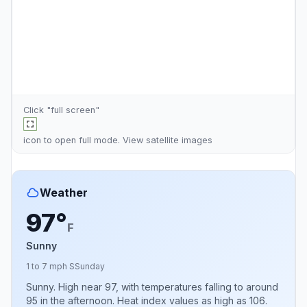
Click "full screen"
icon to open full mode. View
satellite images
Weather
97°
F
Sunny
1 to 7 mph S
Sunday
Sunny. High near 97, with temperatures falling to around
95 in the afternoon. Heat index values as high as 106.