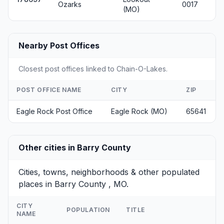
Ozarks
0017
(MO)
Nearby Post Offices
Closest post offices linked to Chain-O-Lakes.
POST OFFICE NAME
CITY
ZIP
Eagle Rock Post Office
Eagle Rock (MO)
65641
Other cities in Barry County
Cities, towns, neighborhoods & other populated
places in Barry County , MO.
CITY
POPULATION
TITLE
NAME