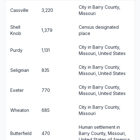
City in Barry County,
Cassville
3,220
Missouri
Shell
Census designated
1,379
Knob
place
City in Barry County,
Purdy
1,131
Missouri, United States
City in Barry County,
Seligman
835
Missouri, United States
City in Barry County,
Exeter
770
Missouri, United States
City in Barry County,
Wheaton
685
Missouri
Human settlement in
Butterfield
470
Barry County, Missouri,
United States of America