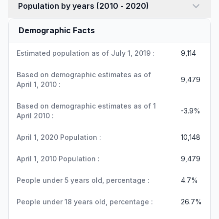
Population by years (2010 - 2020)
Demographic Facts
Estimated population as of July 1, 2019 :
9,114
Based on demographic estimates as of
9,479
April 1, 2010 :
Based on demographic estimates as of 1
-3.9%
April 2010 :
April 1, 2020 Population :
10,148
April 1, 2010 Population :
9,479
People under 5 years old, percentage :
4.7%
People under 18 years old, percentage :
26.7%