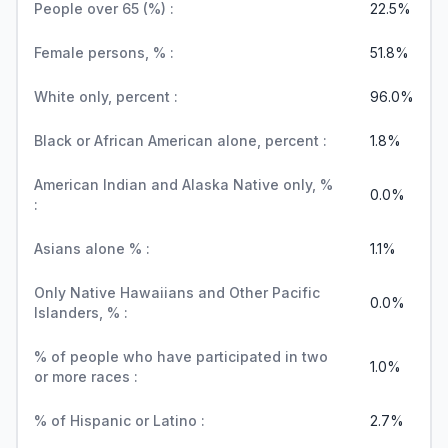
People over 65 (%) :
22.5%
Female persons, % :
51.8%
White only, percent :
96.0%
Black or African American alone, percent :
1.8%
American Indian and Alaska Native only, %
0.0%
:
Asians alone % :
1.1%
Only Native Hawaiians and Other Pacific
0.0%
Islanders, % :
% of people who have participated in two
1.0%
or more races :
% of Hispanic or Latino :
2.7%