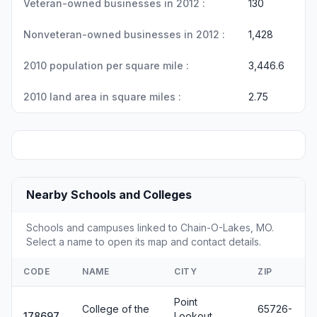
Veteran-owned businesses in 2012 :
130
Nonveteran-owned businesses in 2012 :
1,428
2010 population per square mile :
3,446.6
2010 land area in square miles :
2.75
Nearby Schools and Colleges
Schools and campuses linked to Chain-O-Lakes, MO.
Select a name to open its map and contact details.
CODE
NAME
CITY
ZIP
Point
College of the
65726-
178697
Lookout