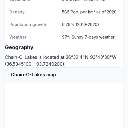
Density
586 Pop. per km² as of 2020
Population growth
0.79% (2010-2020)
Weather
97℉ Sunny
7-days weather
Geography
Chain-O-Lakes is located at 36°32'4"N 93°43'30"W
(36.5345100, -93.7249200).
Chain-O-Lakes map