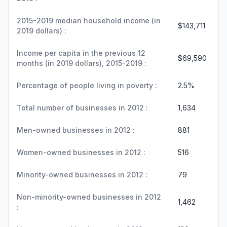
2015-2019 median household income (in
$143,711
2019 dollars) :
Income per capita in the previous 12
$69,590
months (in 2019 dollars), 2015-2019 :
Percentage of people living in poverty :
2.5%
Total number of businesses in 2012 :
1,634
Men-owned businesses in 2012 :
881
Women-owned businesses in 2012 :
516
Minority-owned businesses in 2012 :
79
Non-minority-owned businesses in 2012
1,462
: