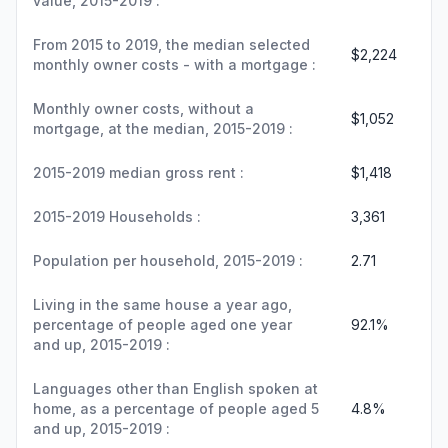
value, 2015-2019 :
From 2015 to 2019, the median selected
$2,224
monthly owner costs - with a mortgage :
Monthly owner costs, without a
$1,052
mortgage, at the median, 2015-2019 :
2015-2019 median gross rent :
$1,418
2015-2019 Households :
3,361
Population per household, 2015-2019 :
2.71
Living in the same house a year ago,
percentage of people aged one year
92.1%
and up, 2015-2019 :
Languages other than English spoken at
home, as a percentage of people aged 5
4.8%
and up, 2015-2019 :