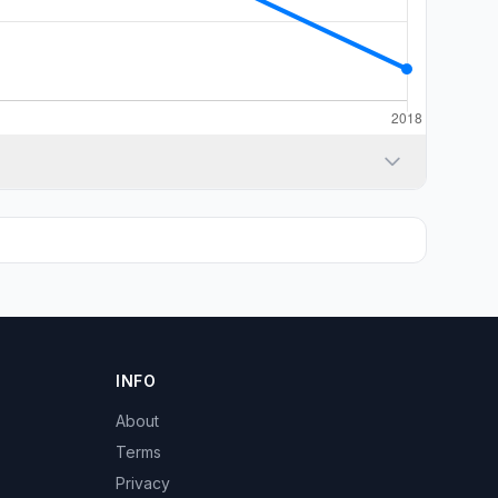
INFO
About
Terms
Privacy