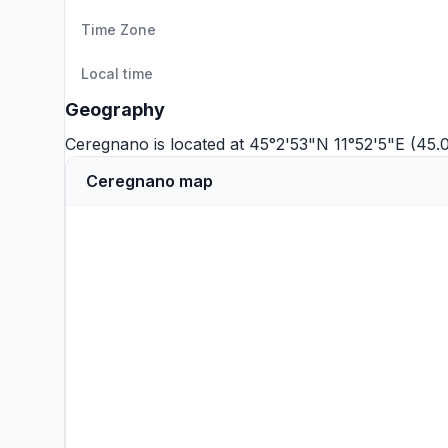
Time Zone
Local time
Geography
Ceregnano is located at 45°2'53"N 11°52'5"E (45.
Ceregnano map