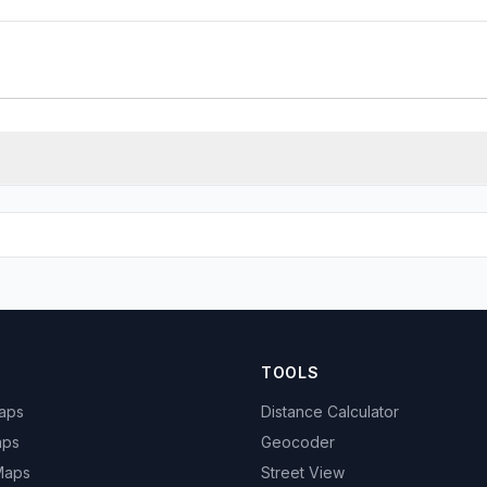
TOOLS
Maps
Distance Calculator
aps
Geocoder
 Maps
Street View