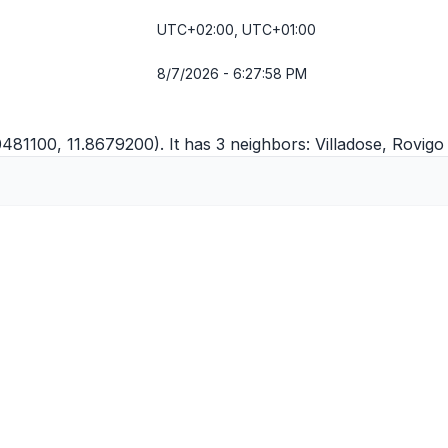
UTC+02:00, UTC+01:00
8/7/2026 - 6:27:58 PM
0481100, 11.8679200). It has 3 neighbors:
Villadose
,
Rovigo