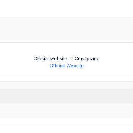
Official website of Ceregnano
Official Website