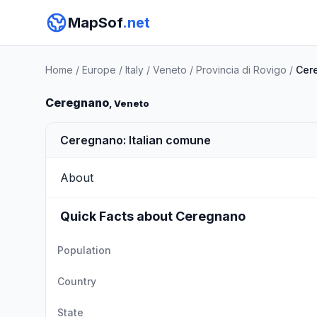
MapSof
.net
Home
/
Europe
/
Italy
/
Veneto
/
Provincia di Rovigo
/
Cer
Ceregnano
, Veneto
Ceregnano: Italian comune
About
Quick Facts about Ceregnano
Population
Country
State