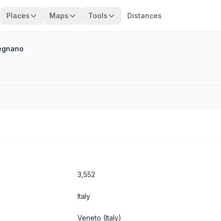
Places
Maps
Tools
Distances
egnano
3,552
Italy
Veneto
(Italy)