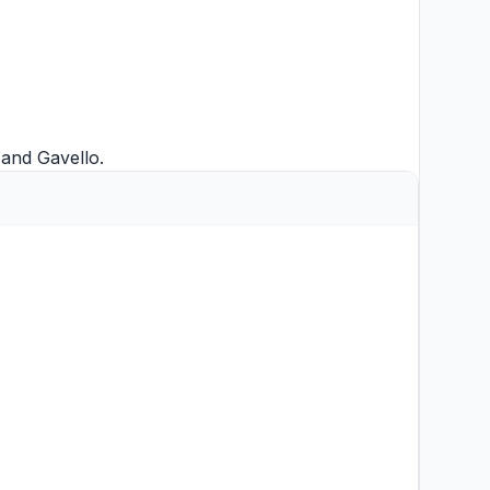
and
Gavello
.