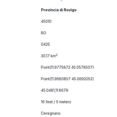
Provincia di Rovigo
45010
RO
0425
2
30.17 km
Point(11.9775872 45.0578507)
Point(11.9680857 45.0692052)
45.0481,11.8679
16 feet / 5 meters
Ceregnano