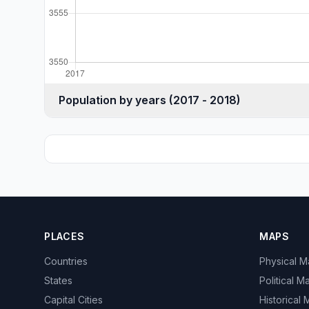
Population by years (2017 - 2018)
PLACES
MAPS
Countries
Physical 
States
Political M
Capital Cities
Historical