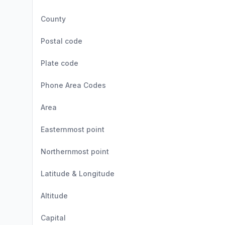
County
Postal code
Plate code
Phone Area Codes
Area
Easternmost point
Northernmost point
Latitude & Longitude
Altitude
Capital