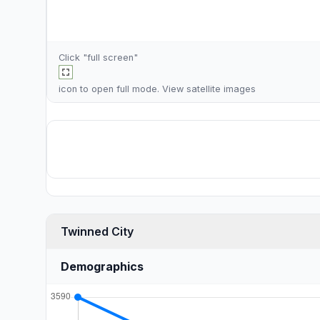
Click "full screen"
icon to open full mode. View
satellite images
Twinned City
Demographics