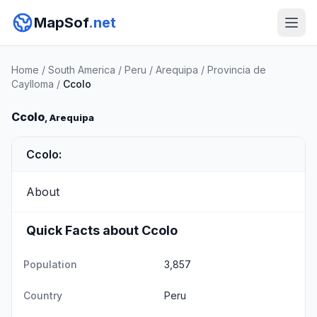
MapSof
.net
Home
/
South America
/
Peru
/
Arequipa
/
Provincia de
Caylloma
/
Ccolo
Ccolo
, Arequipa
Ccolo:
About
Quick Facts about Ccolo
Population
3,857
Country
Peru