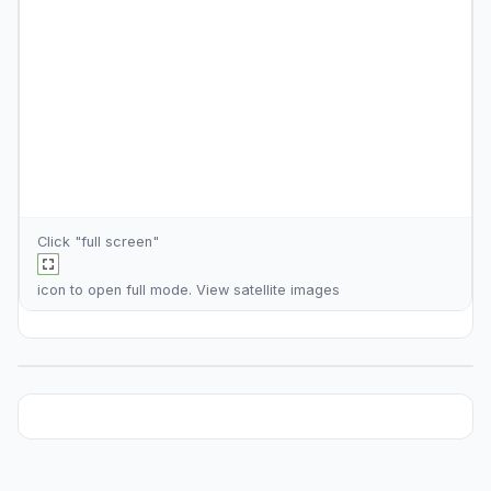
Click "full screen"
icon to open full mode. View
satellite images