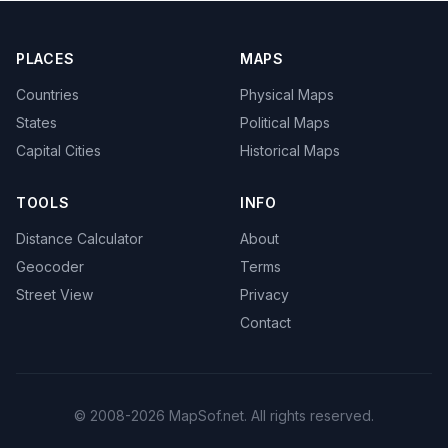
PLACES
MAPS
Countries
Physical Maps
States
Political Maps
Capital Cities
Historical Maps
TOOLS
INFO
Distance Calculator
About
Geocoder
Terms
Street View
Privacy
Contact
© 2008-2026 MapSof.net. All rights reserved.