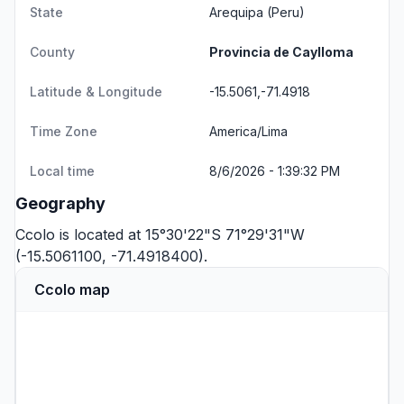
State
Arequipa
(Peru)
County
Provincia de Caylloma
Latitude & Longitude
-15.5061,-71.4918
Time Zone
America/Lima
Local time
8/6/2026 - 1:39:32 PM
Geography
Ccolo is located at 15°30'22"S 71°29'31"W
(-15.5061100, -71.4918400).
Ccolo map