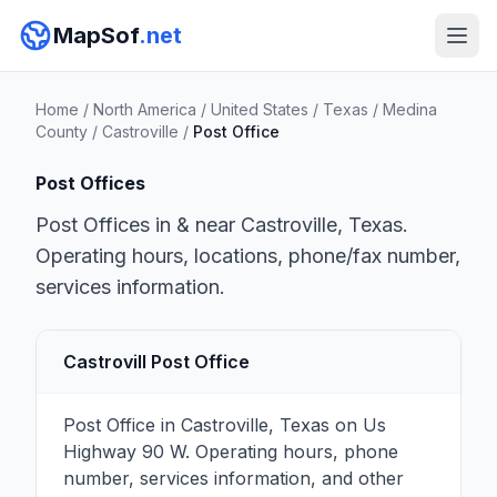
MapSof
.net
Home
/
North America
/
United States
/
Texas
/
Medina
County
/
Castroville
/
Post Office
Post Offices
Post Offices in & near Castroville, Texas.
Operating hours, locations, phone/fax number,
services information.
Castrovill Post Office
Post Office in Castroville, Texas on Us
Highway 90 W. Operating hours, phone
number, services information, and other