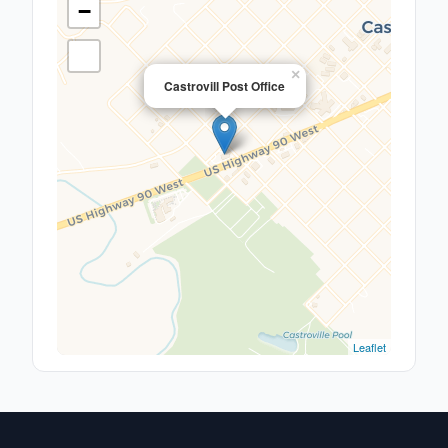
−
×
Castrovill Post Office
Leaflet