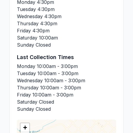
Monday
4:30pm
Tuesday
4:30pm
Wednesday
4:30pm
Thursday
4:30pm
Friday
4:30pm
Saturday
10:00am
Sunday
Closed
Last Collection Times
Monday
10:00am - 3:00pm
Tuesday
10:00am - 3:00pm
Wednesday
10:00am - 3:00pm
Thursday
10:00am - 3:00pm
Friday
10:00am - 3:00pm
Saturday
Closed
Sunday
Closed
+