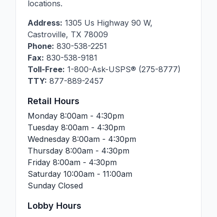
locations.
Address:
1305 Us Highway 90 W
,
Castroville
,
TX
78009
Phone:
830-538-2251
Fax:
830-538-9181
Toll-Free:
1-800-Ask-USPS® (275-8777)
TTY:
877-889-2457
Retail Hours
Monday
8:00am - 4:30pm
Tuesday
8:00am - 4:30pm
Wednesday
8:00am - 4:30pm
Thursday
8:00am - 4:30pm
Friday
8:00am - 4:30pm
Saturday
10:00am - 11:00am
Sunday
Closed
Lobby Hours