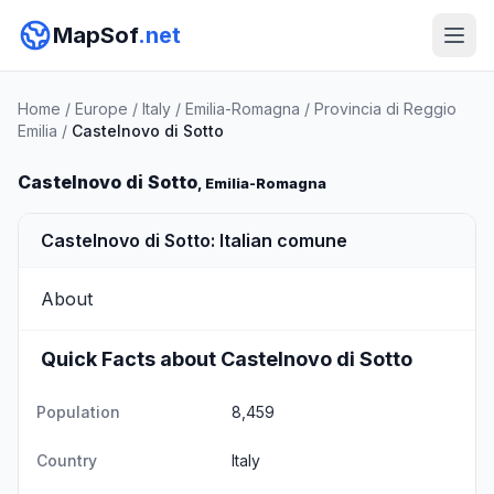
MapSof
.net
Home
/
Europe
/
Italy
/
Emilia-Romagna
/
Provincia di Reggio
Emilia
/
Castelnovo di Sotto
Castelnovo di Sotto
, Emilia-Romagna
Castelnovo di Sotto: Italian comune
About
Quick Facts about Castelnovo di Sotto
Population
8,459
Country
Italy