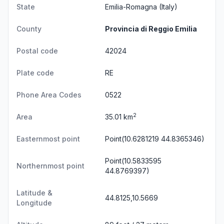
State
Emilia-Romagna
(Italy)
County
Provincia di Reggio Emilia
Postal code
42024
Plate code
RE
Phone Area Codes
0522
2
Area
35.01 km
Easternmost point
Point(10.6281219 44.8365346)
Point(10.5833595
Northernmost point
44.8769397)
Latitude &
44.8125,10.5669
Longitude