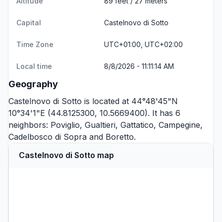
Altitude
89 feet / 27 meters
Capital
Castelnovo di Sotto
Time Zone
UTC+01:00, UTC+02:00
Local time
8/8/2026 - 11:11:14 AM
Geography
Castelnovo di Sotto is located at 44°48'45"N
10°34'1"E (44.8125300, 10.5669400). It has 6
neighbors:
Poviglio
,
Gualtieri
,
Gattatico
,
Campegine
,
Cadelbosco di Sopra
and
Boretto
.
Castelnovo di Sotto map