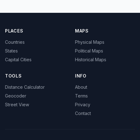
PLACES
MAPS
Countries
Physical Maps
States
Political Maps
Capital Cities
Historical Maps
TOOLS
INFO
Distance Calculator
About
Geocoder
Terms
Street View
Privacy
Contact