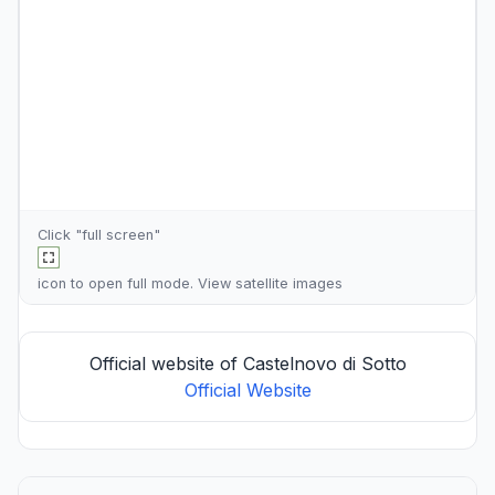
Click "full screen"
icon to open full mode. View
satellite images
Official website of Castelnovo di Sotto
Official Website