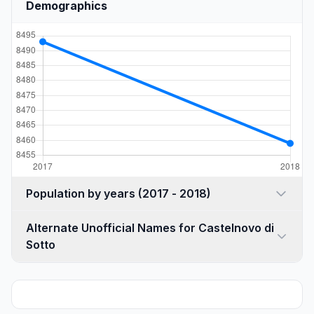
Demographics
Population by years (2017 - 2018)
Alternate Unofficial Names for Castelnovo di
Sotto