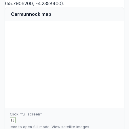
(55.7906200, -4.2358400).
Carmunnock map
Click "full screen"
icon to open full mode. View
satellite images