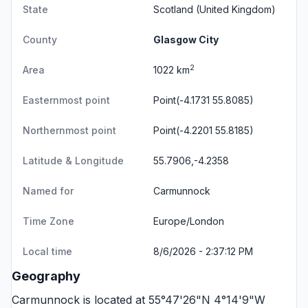
State
Scotland
(United Kingdom)
County
Glasgow City
2
Area
1022 km
Easternmost point
Point(-4.1731 55.8085)
Northernmost point
Point(-4.2201 55.8185)
Latitude & Longitude
55.7906,-4.2358
Named for
Carmunnock
Time Zone
Europe/London
Local time
8/6/2026 - 2:37:12 PM
Geography
Carmunnock is located at 55°47'26"N 4°14'9"W