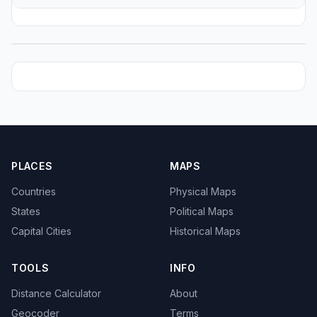
PLACES
MAPS
Countries
Physical Maps
States
Political Maps
Capital Cities
Historical Maps
TOOLS
INFO
Distance Calculator
About
Geocoder
Terms