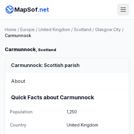
MapSof
.net
Home
/
Europe
/
United Kingdom
/
Scotland
/
Glasgow City
/
Carmunnock
Carmunnock
, Scotland
Carmunnock: Scottish parish
About
Quick Facts about Carmunnock
Population
1,250
Country
United Kingdom