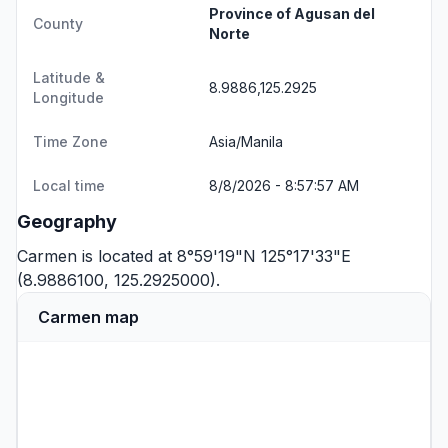
Province of Agusan del
County
Norte
Latitude &
8.9886,125.2925
Longitude
Time Zone
Asia/Manila
Local time
8/8/2026 - 8:57:57 AM
Geography
Carmen is located at 8°59'19"N 125°17'33"E
(8.9886100, 125.2925000).
Carmen map