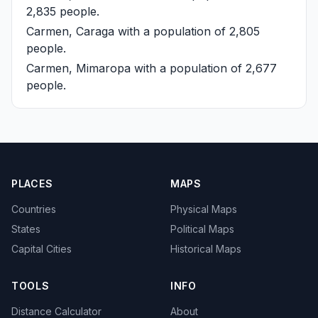
2,835 people.
Carmen, Caraga
with a population of 2,805
people.
Carmen, Mimaropa
with a population of 2,677
people.
PLACES
MAPS
Countries
Physical Maps
States
Political Maps
Capital Cities
Historical Maps
TOOLS
INFO
Distance Calculator
About