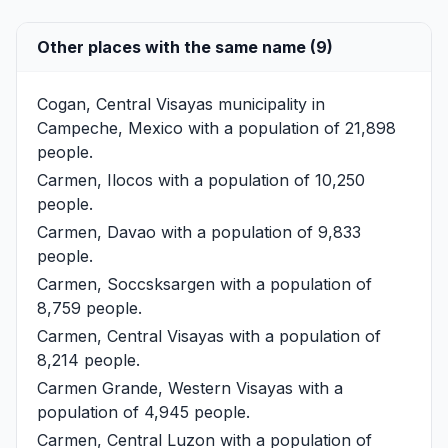
Other places with the same name (9)
Cogan, Central Visayas
municipality in
Campeche, Mexico with a population of 21,898
people.
Carmen, Ilocos
with a population of 10,250
people.
Carmen, Davao
with a population of 9,833
people.
Carmen, Soccsksargen
with a population of
8,759 people.
Carmen, Central Visayas
with a population of
8,214 people.
Carmen Grande, Western Visayas
with a
population of 4,945 people.
Carmen, Central Luzon
with a population of