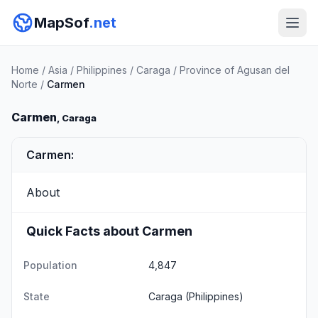
MapSof
.net
Home
/
Asia
/
Philippines
/
Caraga
/
Province of Agusan del
Norte
/
Carmen
Carmen
, Caraga
Carmen:
About
Quick Facts about Carmen
Population
4,847
State
Caraga
(Philippines)