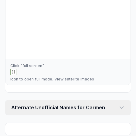
Click "full screen"
icon to open full mode. View
satellite images
Alternate Unofficial Names for Carmen