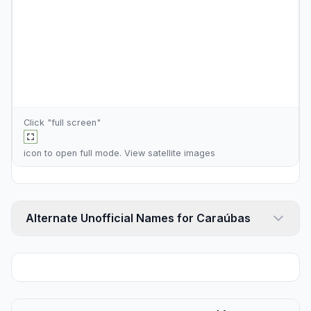
Click "full screen"
icon to open full mode. View
satellite images
Alternate Unofficial Names for Caraúbas