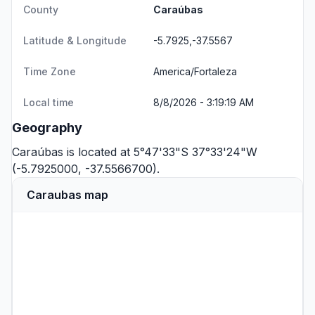
County
Caraúbas
Latitude & Longitude
-5.7925,-37.5567
Time Zone
America/Fortaleza
Local time
8/8/2026 - 3:19:19 AM
Geography
Caraúbas is located at 5°47'33"S 37°33'24"W
(-5.7925000, -37.5566700).
Caraubas map