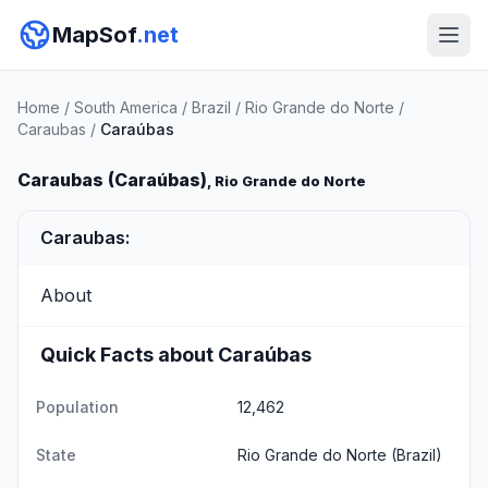
MapSof
.net
Home
/
South America
/
Brazil
/
Rio Grande do Norte
/
Caraubas
/
Caraúbas
Caraubas (Caraúbas)
, Rio Grande do Norte
Caraubas:
About
Quick Facts about Caraúbas
Population
12,462
State
Rio Grande do Norte
(Brazil)