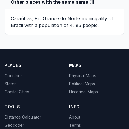
Other places with the same name (1)
Caraúbas, Rio Grande do Norte
municipality of
Brazil with a population of 4,185 people.
PLACES
MAPS
Countries
Physical Maps
States
Political Maps
Capital Cities
Historical Maps
TOOLS
INFO
Distance Calculator
About
Geocoder
Terms