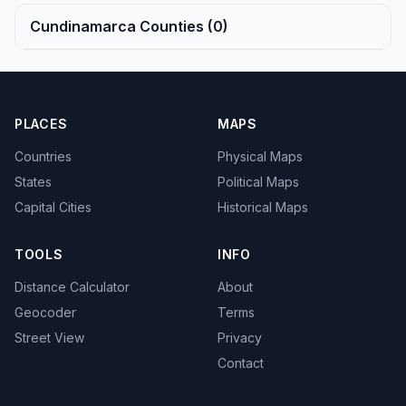
Cundinamarca Counties (0)
PLACES
MAPS
Countries
Physical Maps
States
Political Maps
Capital Cities
Historical Maps
TOOLS
INFO
Distance Calculator
About
Geocoder
Terms
Street View
Privacy
Contact