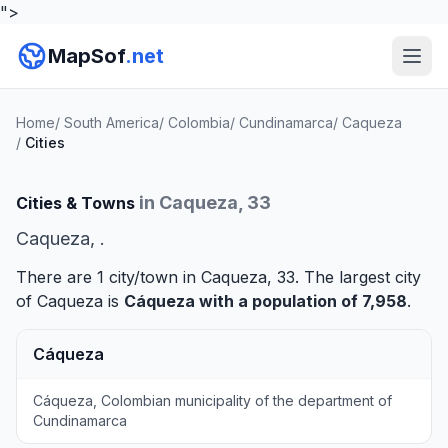
">
MapSof
.net
Home
/
South America
/
Colombia
/
Cundinamarca
/
Caqueza
/
Cities
in Caqueza, 33
Cities & Towns
Caqueza, .
There are 1 city/town in Caqueza, 33. The largest city
of Caqueza is
Cáqueza
with a population of 7,958
.
Cáqueza
Cáqueza, Colombian municipality of the department of
Cundinamarca