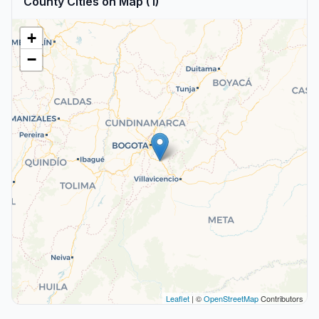
County Cities on Map (1)
+
−
Leaflet
| ©
OpenStreetMap
Contributors