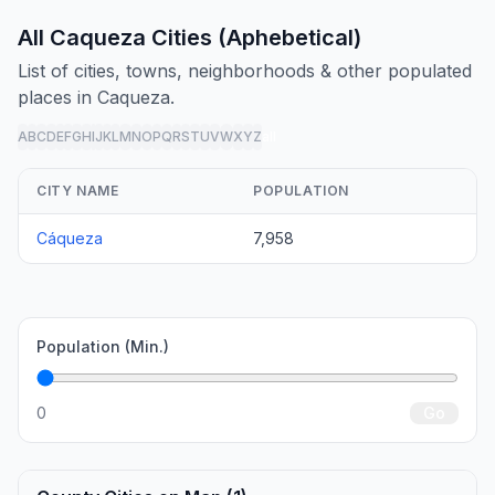
All Caqueza Cities (Aphebetical)
List of cities, towns, neighborhoods & other populated
places in Caqueza.
A
B
C
D
E
F
G
H
I
J
K
L
M
N
O
P
Q
R
S
T
U
V
W
X
Y
Z
all
CITY NAME
POPULATION
Cáqueza
7,958
Population (Min.)
0
Go