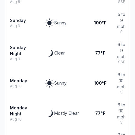
Aug 8
SSE
5 to
Sunday
9
Sunny
100°F
Aug 9
mph
S
6 to
Sunday
9
Clear
77°F
Night
mph
Aug 9
SSE
6 to
Monday
10
Sunny
100°F
Aug 10
mph
S
6 to
Monday
10
Mostly Clear
77°F
Night
mph
Aug 10
S
7 to