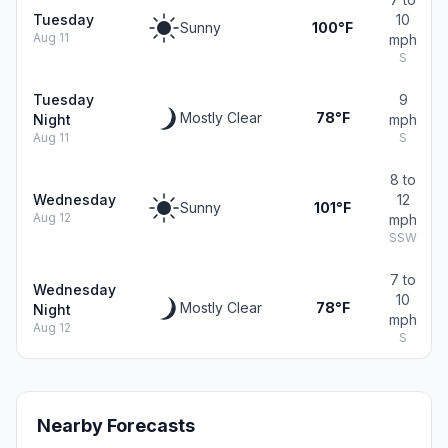
Tuesday
10
Sunny
100°F
Aug 11
mph
S
Tuesday
9
Mostly Clear
78°F
Night
mph
Aug 11
S
8 to
Wednesday
12
Sunny
101°F
Aug 12
mph
SSW
7 to
Wednesday
10
Mostly Clear
78°F
Night
mph
Aug 12
S
Nearby Forecasts