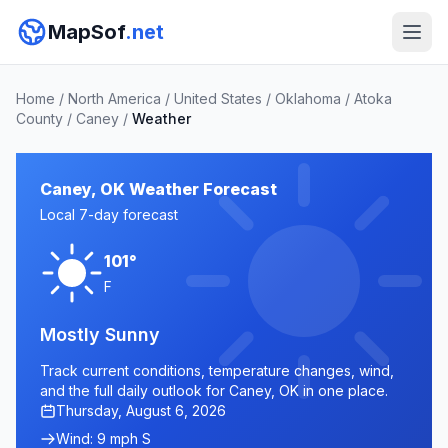
MapSof
.net
Home
/
North America
/
United States
/
Oklahoma
/
Atoka
County
/
Caney
/
Weather
Caney, OK Weather Forecast
Local 7-day forecast
101°
F
Mostly Sunny
Track current conditions, temperature changes, wind,
and the full daily outlook for Caney, OK in one place.
Thursday, August 6, 2026
Wind: 9 mph S