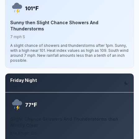
F
101°
Sunny then Slight Chance Showers And
Thunderstorms
7 mph S
A slight chance of showers and thunderstorms after 1pm. Sunny,
with a high near 101. Heat index values as high as 109. South wind
around 7 mph. New rainfall amounts less than a tenth of an inch
possible.
Friday Night
Aug 7
F
77°
Slight Chance Showers And Thunderstorms then
Mostly Clear
5 to 8 mph SSE