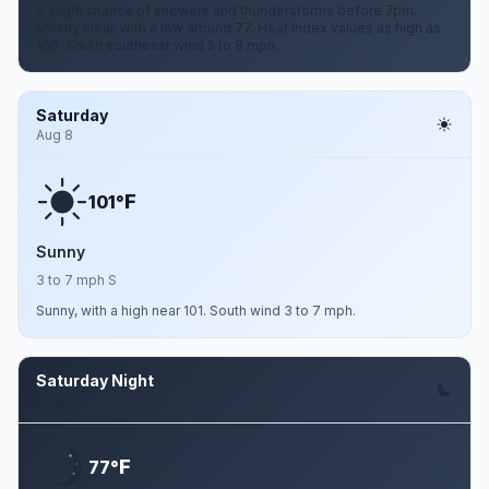
A slight chance of showers and thunderstorms before 7pm.
Mostly clear, with a low around 77. Heat index values as high as
106. South southeast wind 5 to 8 mph.
Saturday
Aug 8
F
101°
Sunny
3 to 7 mph S
Sunny, with a high near 101. South wind 3 to 7 mph.
Saturday Night
Aug 8
F
77°