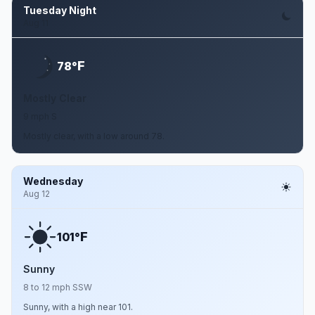
Tuesday Night
Aug 11
F
78°
Mostly Clear
9 mph S
Mostly clear, with a low around 78.
Wednesday
Aug 12
F
101°
Sunny
8 to 12 mph SSW
Sunny, with a high near 101.