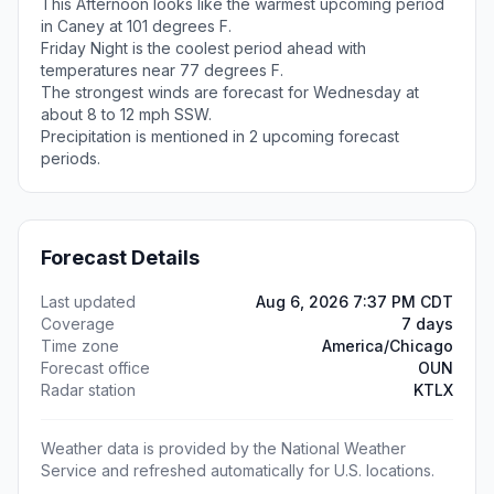
This Afternoon looks like the warmest upcoming period
in Caney at 101 degrees F.
Friday Night is the coolest period ahead with
temperatures near 77 degrees F.
The strongest winds are forecast for Wednesday at
about 8 to 12 mph SSW.
Precipitation is mentioned in 2 upcoming forecast
periods.
Forecast Details
Last updated
Aug 6, 2026 7:37 PM CDT
Coverage
7 days
Time zone
America/Chicago
Forecast office
OUN
Radar station
KTLX
Weather data is provided by the National Weather
Service and refreshed automatically for U.S. locations.