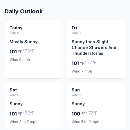
Daily Outlook
Today
Fri
Aug 6
Aug 7
Mostly Sunny
Sunny then Slight
Chance Showers And
/ 78°F
101
°F
Thunderstorms
Wind 9 mph
/ 77°F
101
°F
Wind 7 mph
Sat
Sun
Aug 8
Aug 9
Sunny
Sunny
/ 77°F
/ 77°F
101
100
°F
°F
Wind 3 to 7 mph
Wind 5 to 9 mph