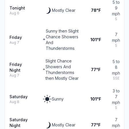
5 to
Tonight
9
Mostly Clear
78°F
Aug 6
mph
S
Sunny then Slight
7
Chance Showers
Friday
101°F
mph
And
Aug 7
S
Thunderstorms
Slight Chance
5 to
Friday
Showers And
8
77°F
Night
Thunderstorms
mph
Aug 7
then Mostly Clear
SSE
3 to
Saturday
7
Sunny
101°F
Aug 8
mph
S
Saturday
7
Mostly Clear
77°F
Night
mph