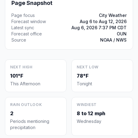
Page Snapshot
Page focus
City Weather
Forecast window
Aug 6 to Aug 12, 2026
Latest sync
Aug 6, 2026 7:37 PM CDT
Forecast office
OUN
Source
NOAA / NWS
NEXT HIGH
NEXT LOW
101°F
78°F
This Afternoon
Tonight
RAIN OUTLOOK
WINDIEST
2
8 to 12 mph
Periods mentioning
Wednesday
precipitation