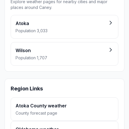
Explore weather pages for nearby cities and major
places around Caney.
Atoka
Population 3,033
Wilson
Population 1,707
Region Links
Atoka County weather
County forecast page