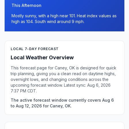
This Afternoon
Mostly sunny, with a high near 101. Heat index values as
high as 104. South wind around 9 mph.
LOCAL 7-DAY FORECAST
Local Weather Overview
This forecast page for Caney, OK is designed for quick
trip planning, giving you a clean read on daytime highs,
overnight lows, and changing conditions across the
upcoming forecast window. Latest sync: Aug 6, 2026
7:37 PM CDT.
The active forecast window currently covers Aug 6
to Aug 12, 2026 for Caney, OK.