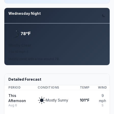
Wednesday Night
Aug 12
F
78°
Mostly Clear
7 to 10 mph S
Mostly clear, with a low around 78.
Detailed Forecast
PERIOD
CONDITIONS
TEMP
WIND
This
9
Mostly Sunny
101°F
Afternoon
mph
Aug 6
S