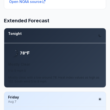
Open NOAA source
Extended Forecast
Tonight
Aug 6
F
78°
Mostly Clear
5 to 9 mph S
Mostly clear, with a low around 78. Heat index values as high as
102. South wind 5 to 9 mph.
Friday
Aug 7