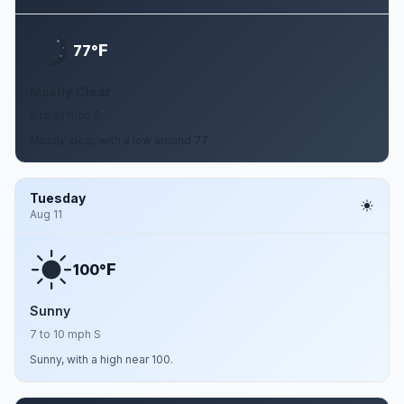
F
77°
Mostly Clear
6 to 10 mph S
Mostly clear, with a low around 77.
Tuesday
Aug 11
F
100°
Sunny
7 to 10 mph S
Sunny, with a high near 100.