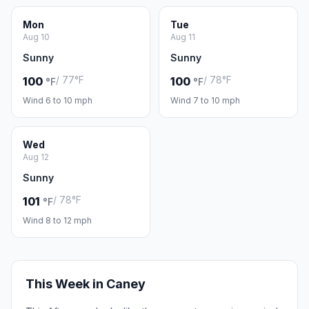
Mon
Tue
Aug 10
Aug 11
Sunny
Sunny
/ 77°F
/ 78°F
100
100
°F
°F
Wind 6 to 10 mph
Wind 7 to 10 mph
Wed
Aug 12
Sunny
/ 78°F
101
°F
Wind 8 to 12 mph
This Week in Caney