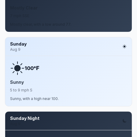
Mostly Clear
7 mph SSE
Mostly clear, with a low around 77.
Sunday
Aug 9
F
100°
Sunny
5 to 9 mph S
Sunny, with a high near 100.
Sunday Night
Aug 9