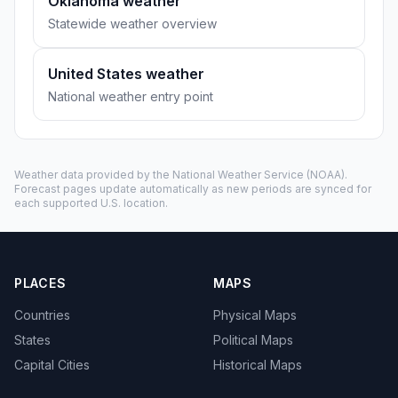
Oklahoma weather
Statewide weather overview
United States weather
National weather entry point
Weather data provided by the
National Weather Service
(NOAA).
Forecast pages update automatically as new periods are synced for
each supported U.S. location.
PLACES
MAPS
Countries
Physical Maps
States
Political Maps
Capital Cities
Historical Maps