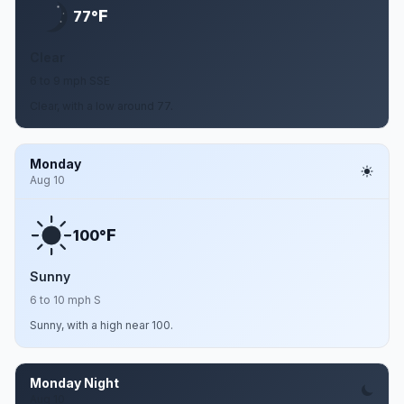
F
77°
Clear
6 to 9 mph SSE
Clear, with a low around 77.
Monday
Aug 10
F
100°
Sunny
6 to 10 mph S
Sunny, with a high near 100.
Monday Night
Aug 10