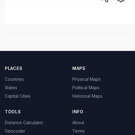
PLACES
MAPS
Countries
Physical Maps
States
Political Maps
Capital Cities
Historical Maps
TOOLS
INFO
Distance Calculator
About
Geocoder
Terms