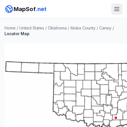
MapSof
.net
Home
/
United States
/
Oklahoma
/
Atoka County
/
Caney
/
Locator Map