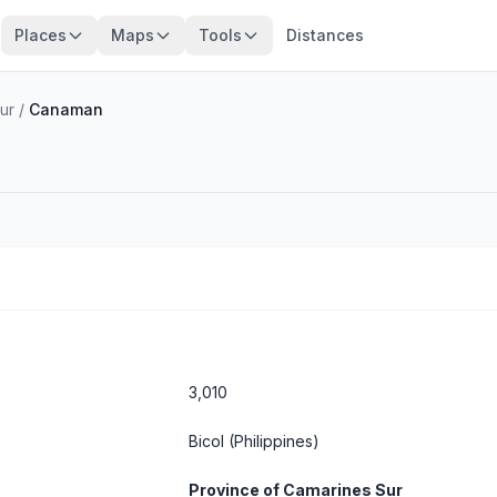
Places
Maps
Tools
Distances
ur
/
Canaman
3,010
Bicol
(Philippines)
Province of Camarines Sur