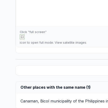
Click "full screen"
icon to open full mode. View
satellite images
Other places with the same name (1)
Canaman, Bicol
municipality of the Philippines 