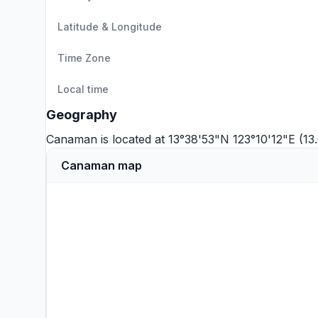
Latitude & Longitude
Time Zone
Local time
Geography
Canaman is located at 13°38'53"N 123°10'12"E (1
Canaman map