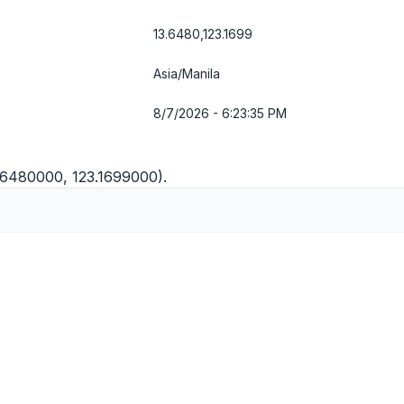
13.6480,123.1699
Asia/Manila
8/7/2026 - 6:23:35 PM
3.6480000, 123.1699000).