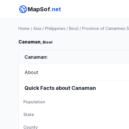
MapSof
.net
Home
/
Asia
/
Philippines
/
Bicol
/
Province of Camarines S
Canaman
, Bicol
Canaman:
About
Quick Facts about Canaman
Population
State
County