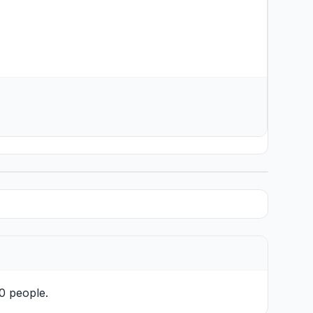
10 people.