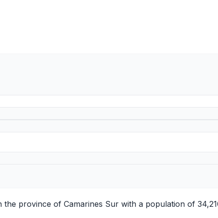
in the province of Camarines Sur with a population of 34,2