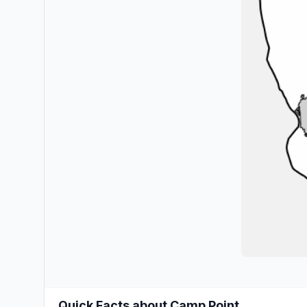
Quick Facts about Camp Point