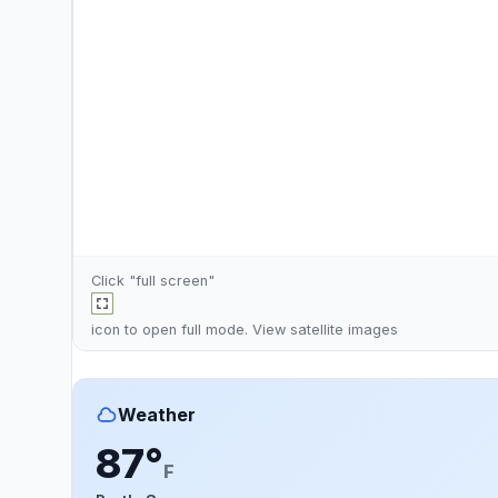
Click "full screen"
icon to open full mode. View
satellite images
Weather
87°
F