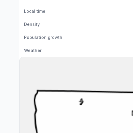
Local time
Density
Population growth
Weather