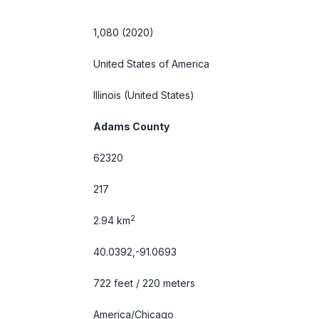
1,080 (2020)
United States of America
Illinois
(United States)
Adams County
62320
217
2
2.94 km
40.0392,-91.0693
722 feet / 220 meters
America/Chicago