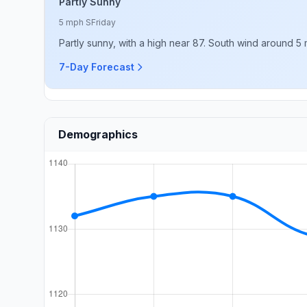
Partly Sunny
5 mph S
Friday
Partly sunny, with a high near 87. South wind around 5
7-Day Forecast
Demographics