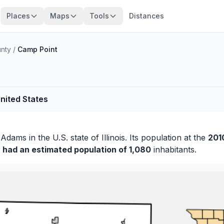
Places
Maps
Tools
Distances
nty
/
Camp Point
United States
f
Adams
in the U.S. state of Illinois. Its population at the
201
y had an estimated population of 1,080
inhabitants.