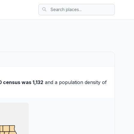
0 census was 1,132
and a population density of