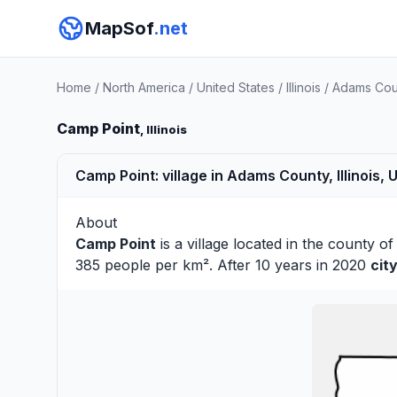
MapSof
.net
Home
/
North America
/
United States
/
Illinois
/
Adams Cou
Camp Point
, Illinois
Camp Point: village in Adams County, Illinois, 
About
Camp Point
is a village located in the county o
385 people per km². After 10 years in 2020
cit