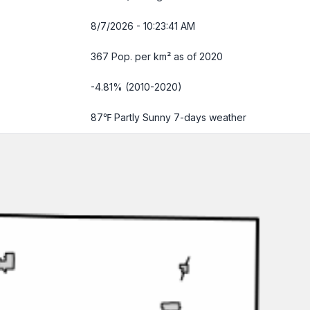
8/7/2026 - 10:23:42 AM
367 Pop. per km² as of 2020
-4.81% (2010-2020)
87℉ Partly Sunny
7-days weather