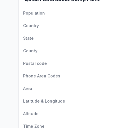
Population
Country
State
County
Postal code
Phone Area Codes
Area
Latitude & Longitude
Altitude
Time Zone