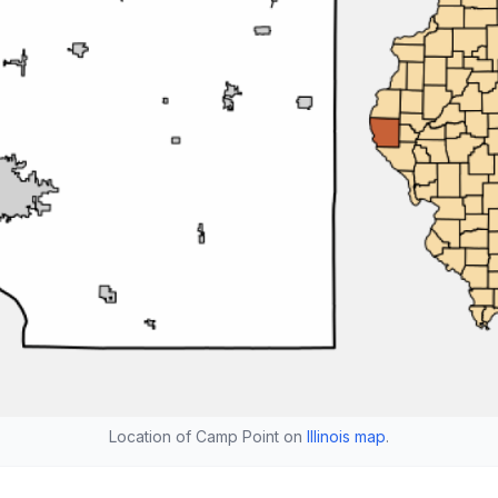
Location of Camp Point on
Illinois map
.