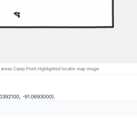
 areas Camp Point Highlighted locator map image
.0392100, -91.0693000).