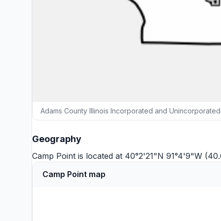
Adams County Illinois Incorporated and Unincorporated
Geography
Camp Point is located at 40°2'21"N 91°4'9"W (40
Camp Point map