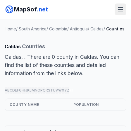
MapSof
.net
Home
/
South America
/
Colombia
/
Antioquia
/
Caldas
/
Counties
Counties
Caldas
Caldas, . There are 0 county in Caldas. You can
find the list of these counties and detailed
information from the links below.
A
B
C
D
E
F
G
H
I
J
K
L
M
N
O
P
Q
R
S
T
U
V
W
X
Y
Z
all
COUNTY NAME
POPULATION