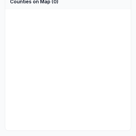
Counties on Map (0)