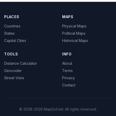
PLACES
MAPS
Countries
Physical Maps
States
Political Maps
Capital Cities
Historical Maps
TOOLS
INFO
Distance Calculator
About
Geocoder
Terms
Street View
Privacy
Contact
© 2008-2026 MapSof.net. All rights reserved.