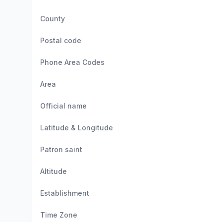
County
Postal code
Phone Area Codes
Area
Official name
Latitude & Longitude
Patron saint
Altitude
Establishment
Time Zone