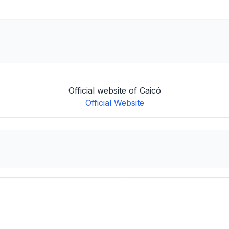
Official website of Caicó
Official Website