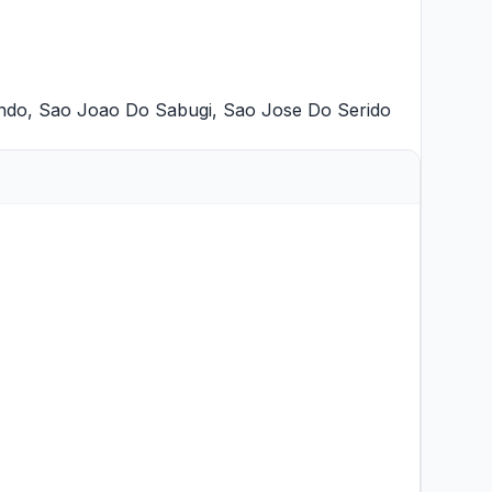
ndo
,
Sao Joao Do Sabugi
,
Sao Jose Do Serido