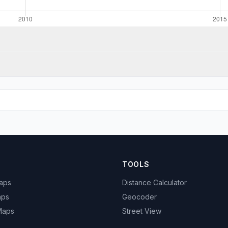
TOOLS
Maps
Distance Calculator
aps
Geocoder
 Maps
Street View