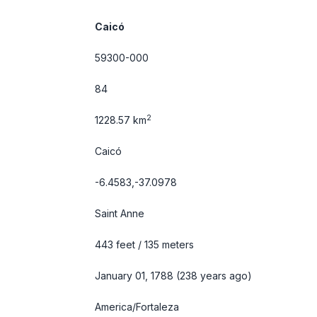
Caicó
59300-000
84
2
1228.57 km
Caicó
-6.4583,-37.0978
Saint Anne
443 feet / 135 meters
January 01, 1788 (238 years ago)
America/Fortaleza