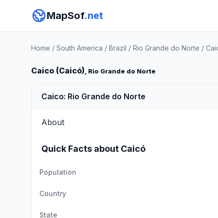
MapSof
.net
Home
/
South America
/
Brazil
/
Rio Grande do Norte
/
Cai
Caico (Caicó)
, Rio Grande do Norte
Caico: Rio Grande do Norte
About
Quick Facts about Caicó
Population
Country
State