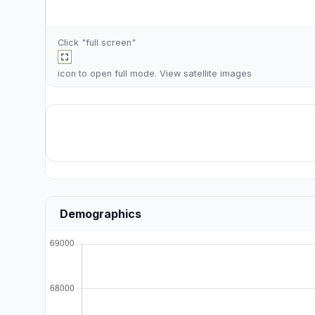
Click "full screen"
icon to open full mode. View
satellite images
Demographics