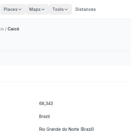
Places
Maps
Tools
Distances
co
/
Caicó
68,343
Brazil
Rio Grande do Norte
(Brazil)