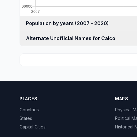
Population by years (2007 - 2020)
Alternate Unofficial Names for Caicó
PLACES
MAPS
Countries
Physical 
States
Political M
Capital Cities
Historical