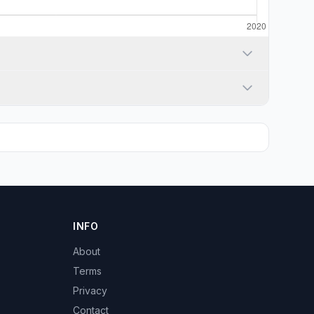
INFO
About
Terms
Privacy
Contact