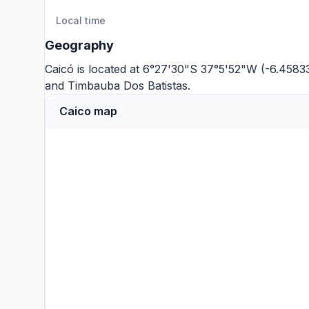
Local time
Geography
Caicó is located at 6°27'30"S 37°5'52"W (-6.4583
and
Timbauba Dos Batistas
.
Caico map