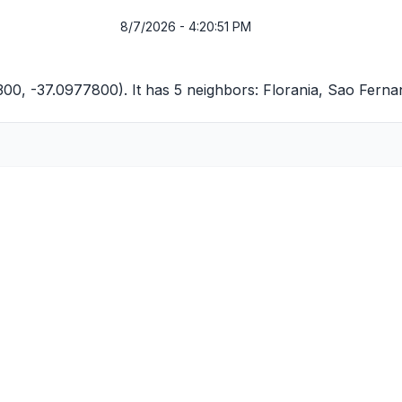
8/7/2026 - 4:20:51 PM
300, -37.0977800). It has 5 neighbors:
Florania
,
Sao Ferna