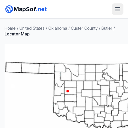
MapSof
.net
Home
/
United States
/
Oklahoma
/
Custer County
/
Butler
/
Locator Map