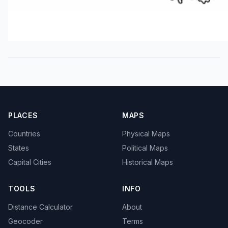
PLACES
MAPS
Countries
Physical Maps
States
Political Maps
Capital Cities
Historical Maps
TOOLS
INFO
Distance Calculator
About
Geocoder
Terms