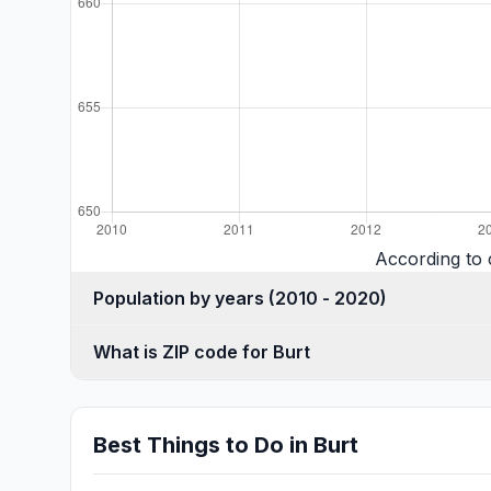
According to 
Population by years (2010 - 2020)
What is ZIP code for Burt
Best Things to Do in Burt