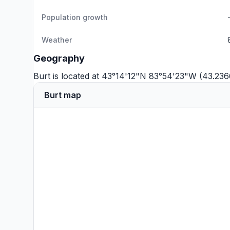
Population growth
Weather
Geography
Burt is located at 43°14'12"N 83°54'23"W (43.23
Burt map