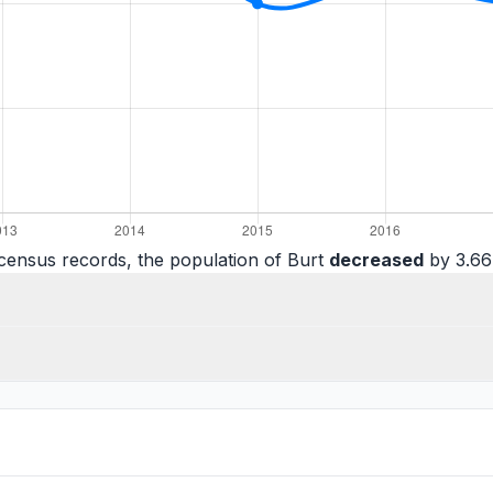
census records, the population of Burt
decreased
by 3.66