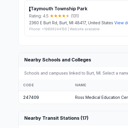
Taymouth Township Park
1
Rating: 4.5
(131)
2360 E Burt Rd, Burt, MI 48417, United States
View de
Phone: +19896244159 | Website available
Nearby Schools and Colleges
Schools and campuses linked to Burt, MI. Select a name
CODE
NAME
247409
Ross Medical Education Ce
Nearby Transit Stations (17)