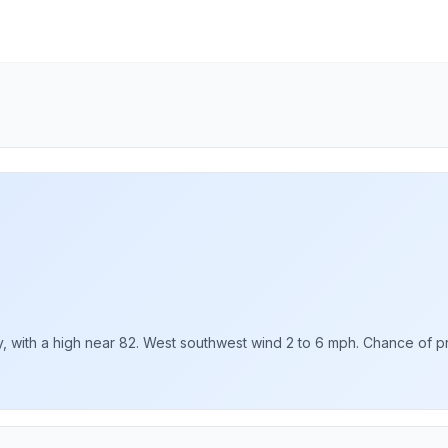
with a high near 82. West southwest wind 2 to 6 mph. Chance of prec