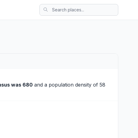
nsus was 680
and a population density of 58