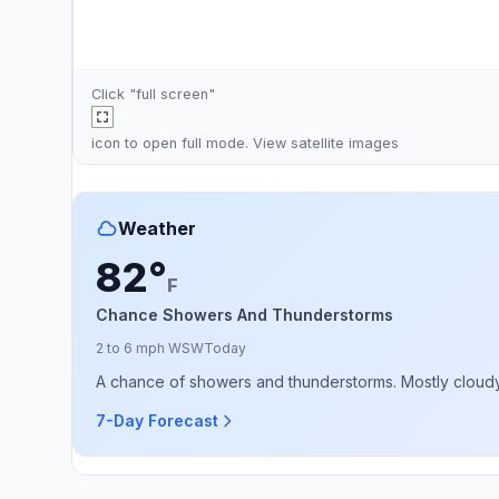
Click "full screen"
icon to open full mode. View
satellite images
Weather
82°
F
Chance Showers And Thunderstorms
2 to 6 mph WSW
Today
A chance of showers and thunderstorms. Mostly cloudy, 
7-Day Forecast