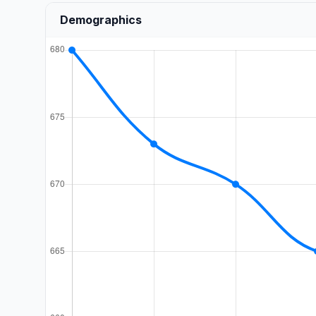
Demographics