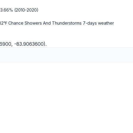
-3.66% (2010-2020)
82℉ Chance Showers And Thunderstorms
7-days weather
66900, -83.9063600).