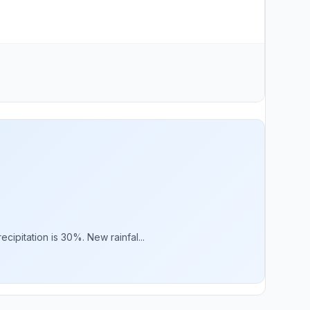
ipitation is 30%. New rainfal...