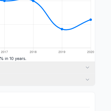
% in 10 years.