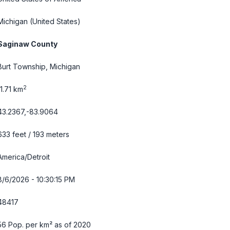
Michigan
(United States)
Saginaw County
Burt Township, Michigan
2
11.71 km
43.2367,-83.9064
633 feet / 193 meters
America/Detroit
8/6/2026 - 10:30:16 PM
48417
56 Pop. per km² as of 2020