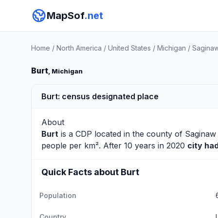
MapSof
.net
Home
/
North America
/
United States
/
Michigan
/
Sagina
Burt
, Michigan
Burt: census designated place
About
Burt
is a CDP located in the county of
Saginaw
people per km². After 10 years in 2020
city ha
Quick Facts about Burt
Population
Country