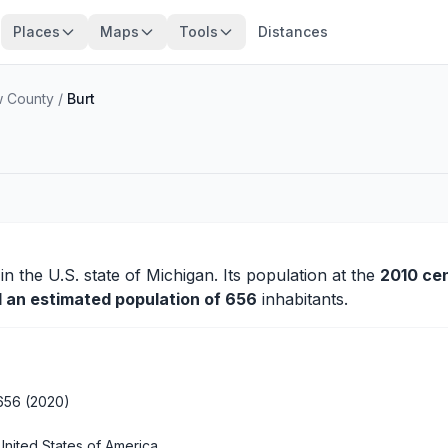
Places
Maps
Tools
Distances
w County
/
Burt
in the U.S. state of Michigan. Its population at the
2010 ce
d an estimated population of 656
inhabitants.
656 (2020)
United States of America