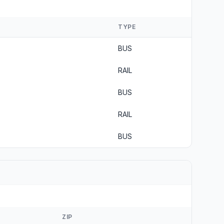
TYPE
BUS
RAIL
BUS
RAIL
BUS
ZIP