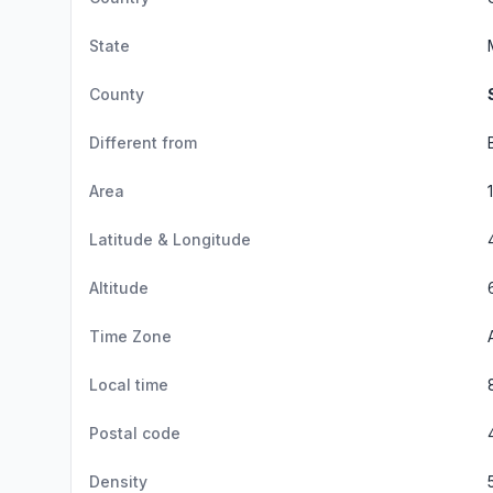
State
County
Different from
Area
Latitude & Longitude
Altitude
Time Zone
Local time
Postal code
Density