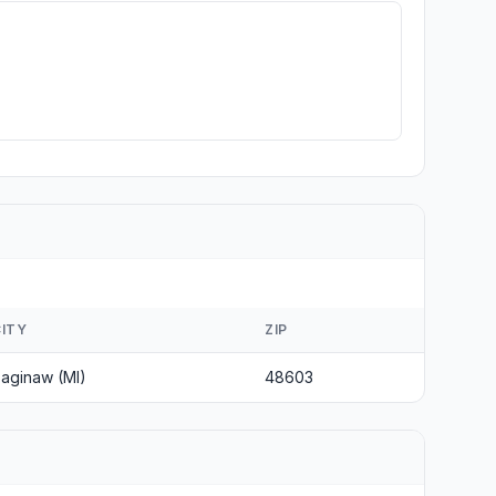
CITY
ZIP
aginaw (MI)
48603