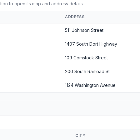
ation to open its map and address details.
ADDRESS
511 Johnson Street
1407 South Dort Highway
109 Comstock Street
200 South Railroad St.
1124 Washington Avenue
CITY