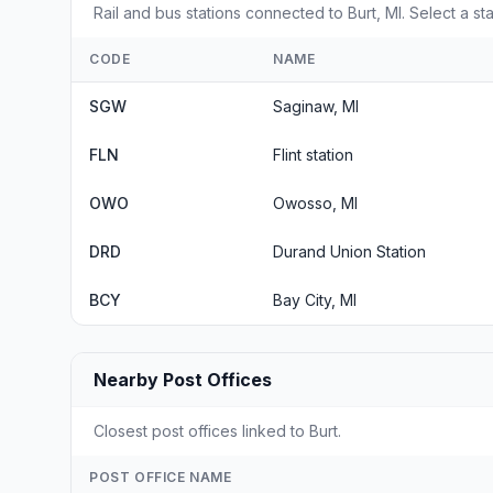
Rail and bus stations connected to Burt, MI. Select a st
CODE
NAME
SGW
Saginaw, MI
FLN
Flint station
OWO
Owosso, MI
DRD
Durand Union Station
BCY
Bay City, MI
Nearby Post Offices
Closest post offices linked to Burt.
POST OFFICE NAME