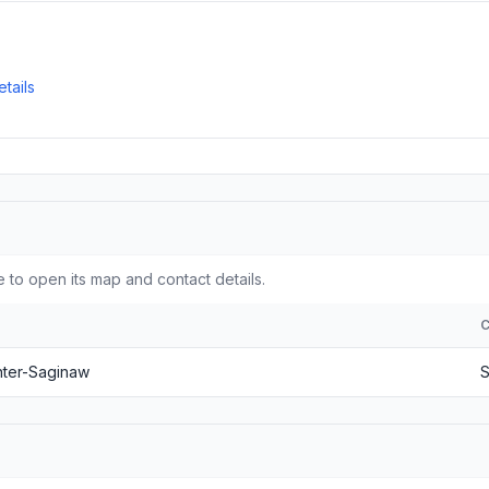
tails
 to open its map and contact details.
nter-Saginaw
S