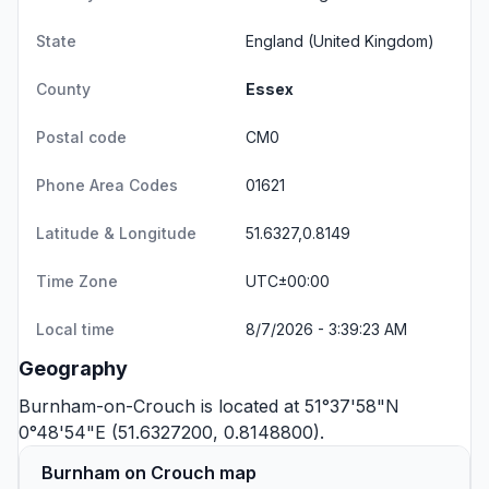
State
England
(United Kingdom)
County
Essex
Postal code
CM0
Phone Area Codes
01621
Latitude & Longitude
51.6327,0.8149
Time Zone
UTC±00:00
Local time
8/7/2026 - 3:39:23 AM
Geography
Burnham-on-Crouch is located at 51°37'58"N
0°48'54"E (51.6327200, 0.8148800).
Burnham on Crouch map