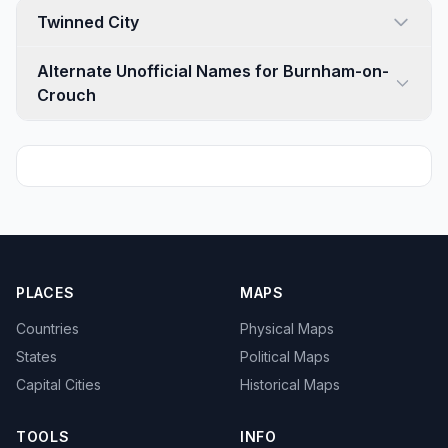
Twinned City
Alternate Unofficial Names for Burnham-on-
Crouch
PLACES
MAPS
Countries
Physical Maps
States
Political Maps
Capital Cities
Historical Maps
TOOLS
INFO