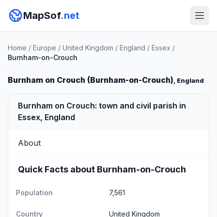
MapSof
.net
Home
/
Europe
/
United Kingdom
/
England
/
Essex
/
Burnham-on-Crouch
Burnham on Crouch (Burnham-on-Crouch)
, England
Burnham on Crouch: town and civil parish in
Essex, England
About
Quick Facts about Burnham-on-Crouch
Population
7,561
Country
United Kingdom