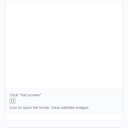
Click "full screen"
icon to open full mode. View
satellite images