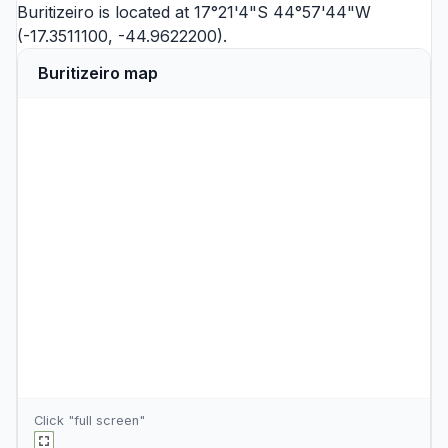
Buritizeiro is located at 17°21'4"S 44°57'44"W
(-17.3511100, -44.9622200).
Buritizeiro map
Click "full screen"