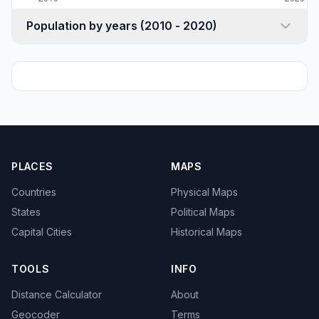
Population by years (2010 - 2020)
PLACES
MAPS
Countries
Physical Maps
States
Political Maps
Capital Cities
Historical Maps
TOOLS
INFO
Distance Calculator
About
Geocoder
Terms