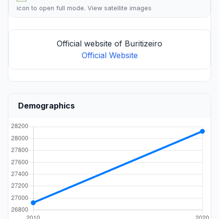
icon to open full mode. View
satellite images
Official website of Buritizeiro
Official Website
Demographics