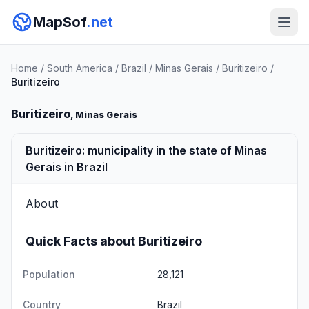
MapSof
.net
Home
/
South America
/
Brazil
/
Minas Gerais
/
Buritizeiro
/
Buritizeiro
Buritizeiro
, Minas Gerais
Buritizeiro: municipality in the state of Minas
Gerais in Brazil
About
Quick Facts about Buritizeiro
Population
28,121
Country
Brazil