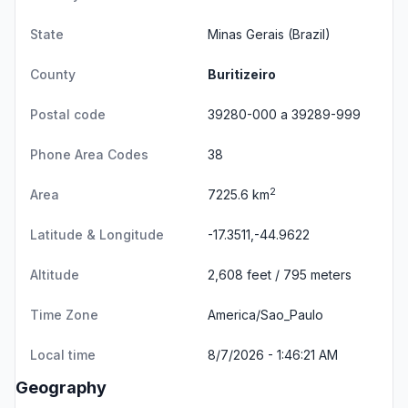
State
Minas Gerais
(Brazil)
County
Buritizeiro
Postal code
39280-000 a 39289-999
Phone Area Codes
38
2
Area
7225.6 km
Latitude & Longitude
-17.3511,-44.9622
Altitude
2,608 feet / 795 meters
Time Zone
America/Sao_Paulo
Local time
8/7/2026 - 1:46:21 AM
Geography