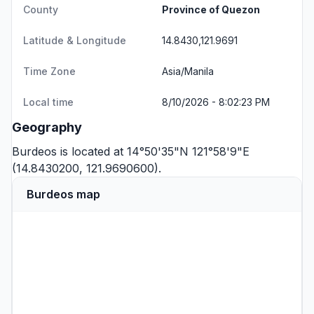
County
Province of Quezon
Latitude & Longitude
14.8430,121.9691
Time Zone
Asia/Manila
Local time
8/10/2026 - 8:02:23 PM
Geography
Burdeos is located at 14°50'35"N 121°58'9"E
(14.8430200, 121.9690600).
Burdeos map