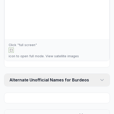
Click "full screen"
icon to open full mode. View
satellite images
Alternate Unofficial Names for Burdeos