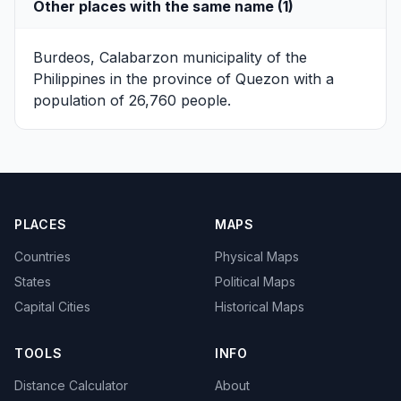
Other places with the same name (1)
Burdeos, Calabarzon
municipality of the
Philippines in the province of Quezon with a
population of 26,760 people.
PLACES
MAPS
Countries
Physical Maps
States
Political Maps
Capital Cities
Historical Maps
TOOLS
INFO
Distance Calculator
About