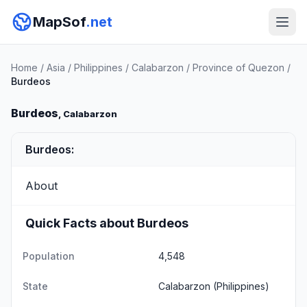
MapSof
.net
Home
/
Asia
/
Philippines
/
Calabarzon
/
Province of Quezon
/
Burdeos
Burdeos
, Calabarzon
Burdeos:
About
Quick Facts about Burdeos
Population
4,548
State
Calabarzon
(Philippines)